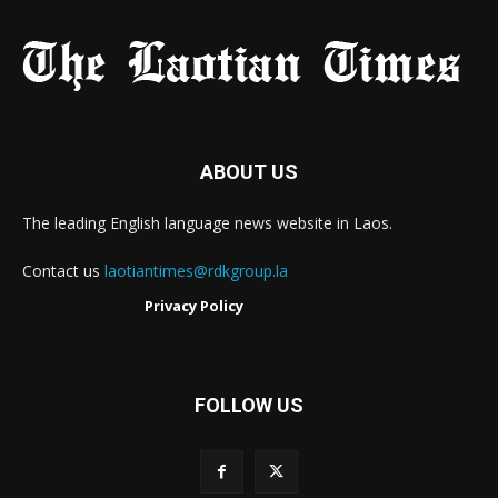
ABOUT US
The leading English language news website in Laos.
Contact us
laotiantimes@rdkgroup.la
Privacy Policy
FOLLOW US