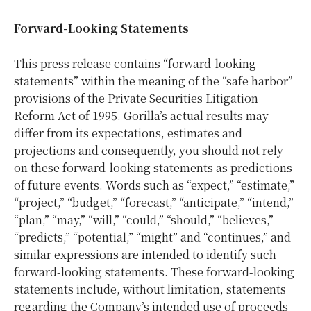
Forward-Looking Statements
This press release contains “forward-looking
statements” within the meaning of the “safe harbor”
provisions of the Private Securities Litigation
Reform Act of 1995. Gorilla’s actual results may
differ from its expectations, estimates and
projections and consequently, you should not rely
on these forward-looking statements as predictions
of future events. Words such as “expect,” “estimate,”
“project,” “budget,” “forecast,” “anticipate,” “intend,”
“plan,” “may,” “will,” “could,” “should,” “believes,”
“predicts,” “potential,” “might” and “continues,” and
similar expressions are intended to identify such
forward-looking statements. These forward-looking
statements include, without limitation, statements
regarding the Company’s intended use of proceeds