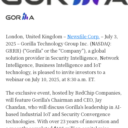
London, United Kingdom –
Newsfile Corp.
– July 3,
2025 – Gorilla Technology Group Inc. (NASDAQ:
GRRR) (“Gorilla” or the “Company”), a global
solution provider in Security Intelligence, Network
Intelligence, Business Intelligence and IoT
technology, is pleased to invite investors to a
webinar on July 10, 2025, at 8:30 a.m. ET.
The exclusive event, hosted by RedChip Companies,
will feature Gorilla’s Chairman and CEO, Jay
Chandan, who will discuss Gorilla’s leadership in AI-
based Industrial IoT and Security Convergence
technologies. With over 23 years of innovation and