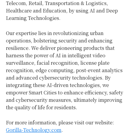
Telecom, Retail, Transportation & Logistics,
Healthcare and Education, by using AI and Deep
Learning Technologies.
Our expertise lies in revolutionizing urban
operations, bolstering security and enhancing
resilience. We deliver pioneering products that
harness the power of AI in intelligent video
surveillance, facial recognition, license plate
recognition, edge computing, post-event analytics
and advanced cybersecurity technologies. By
integrating these AI-driven technologies, we
empower Smart Cities to enhance efficiency, safety
and cybersecurity measures, ultimately improving
the quality of life for residents.
For more information, please visit our website:
Gorilla-Technology.com
.