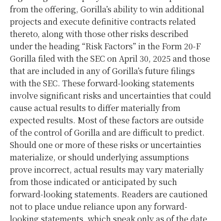
from the offering, Gorilla’s ability to win additional
projects and execute definitive contracts related
thereto, along with those other risks described
under the heading “Risk Factors” in the Form 20-F
Gorilla filed with the SEC on April 30, 2025 and those
that are included in any of Gorilla’s future filings
with the SEC. These forward-looking statements
involve significant risks and uncertainties that could
cause actual results to differ materially from
expected results. Most of these factors are outside
of the control of Gorilla and are difficult to predict.
Should one or more of these risks or uncertainties
materialize, or should underlying assumptions
prove incorrect, actual results may vary materially
from those indicated or anticipated by such
forward-looking statements. Readers are cautioned
not to place undue reliance upon any forward-
looking statements, which speak only as of the date