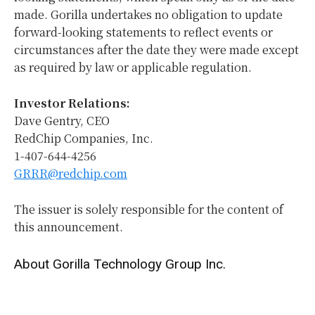
made. Gorilla undertakes no obligation to update
forward-looking statements to reflect events or
circumstances after the date they were made except
as required by law or applicable regulation.
Investor Relations:
Dave Gentry, CEO
RedChip Companies, Inc.
1-407-644-4256
GRRR@redchip.com
The issuer is solely responsible for the content of
this announcement.
About Gorilla Technology Group Inc.