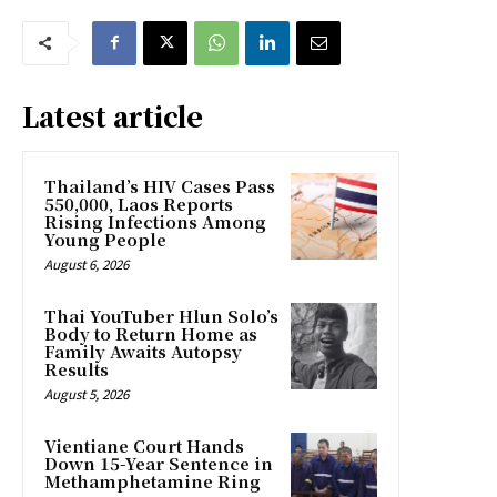
Latest article
Thailand’s HIV Cases Pass
550,000, Laos Reports
Rising Infections Among
Young People
August 6, 2026
Thai YouTuber Hlun Solo’s
Body to Return Home as
Family Awaits Autopsy
Results
August 5, 2026
Vientiane Court Hands
Down 15-Year Sentence in
Methamphetamine Ring