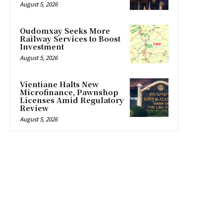
August 5, 2026
Oudomxay Seeks More
Railway Services to Boost
Investment
August 5, 2026
Vientiane Halts New
Microfinance, Pawnshop
Licenses Amid Regulatory
Review
August 5, 2026