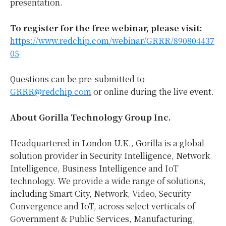
presentation.
To register for the free webinar, please visit:
https://www.redchip.com/webinar/GRRR/890804437
05
Questions can be pre-submitted to
GRRR@redchip.com
or online during the live event.
About Gorilla Technology Group Inc.
Headquartered in London U.K., Gorilla is a global
solution provider in Security Intelligence, Network
Intelligence, Business Intelligence and IoT
technology. We provide a wide range of solutions,
including Smart City, Network, Video, Security
Convergence and IoT, across select verticals of
Government & Public Services, Manufacturing,