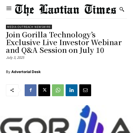
MEDIA OUTREACH NEWSWIRE
Join Gorilla Technology’s
Exclusive Live Investor Webinar
and Q&A Session on July 10
July 3, 2025
By
Advertorial Desk