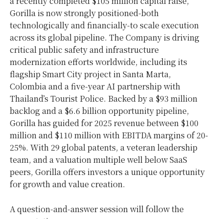
a recently completed $105 million capital raise,
Gorilla is now strongly positioned-both
technologically and financially-to scale execution
across its global pipeline. The Company is driving
critical public safety and infrastructure
modernization efforts worldwide, including its
flagship Smart City project in Santa Marta,
Colombia and a five-year AI partnership with
Thailand’s Tourist Police. Backed by a $93 million
backlog and a $6.6 billion opportunity pipeline,
Gorilla has guided for 2025 revenue between $100
million and $110 million with EBITDA margins of 20-
25%. With 29 global patents, a veteran leadership
team, and a valuation multiple well below SaaS
peers, Gorilla offers investors a unique opportunity
for growth and value creation.
A question-and-answer session will follow the