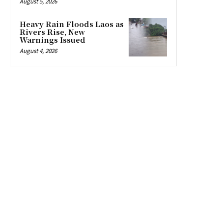
August 5, 2026
Heavy Rain Floods Laos as
Rivers Rise, New
Warnings Issued
August 4, 2026