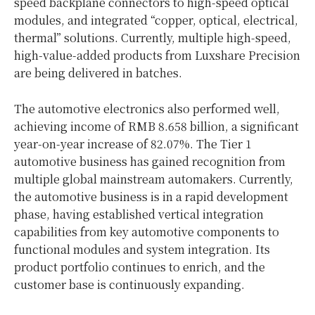
speed backplane connectors to high-speed optical
modules, and integrated “copper, optical, electrical,
thermal” solutions. Currently, multiple high-speed,
high-value-added products from Luxshare Precision
are being delivered in batches.
The automotive electronics also performed well,
achieving income of RMB 8.658 billion, a significant
year-on-year increase of 82.07%. The Tier 1
automotive business has gained recognition from
multiple global mainstream automakers. Currently,
the automotive business is in a rapid development
phase, having established vertical integration
capabilities from key automotive components to
functional modules and system integration. Its
product portfolio continues to enrich, and the
customer base is continuously expanding.