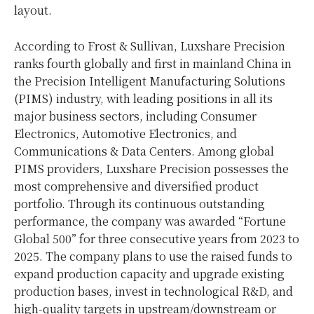
layout.
According to Frost & Sullivan, Luxshare Precision
ranks fourth globally and first in mainland China in
the Precision Intelligent Manufacturing Solutions
(PIMS) industry, with leading positions in all its
major business sectors, including Consumer
Electronics, Automotive Electronics, and
Communications & Data Centers. Among global
PIMS providers, Luxshare Precision possesses the
most comprehensive and diversified product
portfolio. Through its continuous outstanding
performance, the company was awarded “Fortune
Global 500” for three consecutive years from 2023 to
2025. The company plans to use the raised funds to
expand production capacity and upgrade existing
production bases, invest in technological R&D, and
high-quality targets in upstream/downstream or