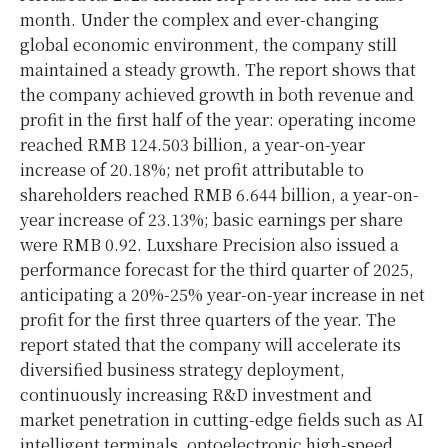
month. Under the complex and ever-changing
global economic environment, the company still
maintained a steady growth. The report shows that
the company achieved growth in both revenue and
profit in the first half of the year: operating income
reached RMB 124.503 billion, a year-on-year
increase of 20.18%; net profit attributable to
shareholders reached RMB 6.644 billion, a year-on-
year increase of 23.13%; basic earnings per share
were RMB 0.92. Luxshare Precision also issued a
performance forecast for the third quarter of 2025,
anticipating a 20%-25% year-on-year increase in net
profit for the first three quarters of the year. The
report stated that the company will accelerate its
diversified business strategy deployment,
continuously increasing R&D investment and
market penetration in cutting-edge fields such as AI
intelligent terminals, optoelectronic high-speed