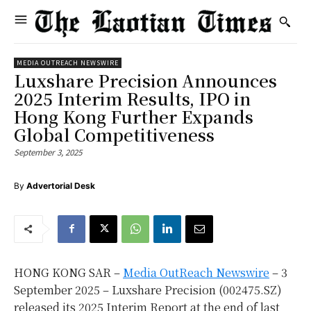
MEDIA OUTREACH NEWSWIRE
Luxshare Precision Announces
2025 Interim Results, IPO in
Hong Kong Further Expands
Global Competitiveness
September 3, 2025
By
Advertorial Desk
HONG KONG SAR –
Media OutReach Newswire
– 3
September 2025 – Luxshare Precision (002475.SZ)
released its 2025 Interim Report at the end of last