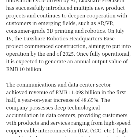
innovation cycle driven by AI, Luxshare Precision
has successfully introduced multiple new product
projects and continues to deepen cooperation with
customers in emerging fields, such as AR/VR,
consumer-grade 3D printing and robotics. On July
19, the Luxshare Robotics Headquarters Base
project commenced construction, aiming to put into
operation by the end of 2025. Once fully operational,
it is expected to generate an annual output value of
RMB 10 billion.
The communications and data center sector
achieved revenue of RMB 11.098 billion in the first
half, a year-on-year increase of 48.65%. The
company possesses deep technological
accumulation in data centers, providing customers
with products and services ranging from high-speed
copper cable interconnection (DAC/ACC, etc.), high-