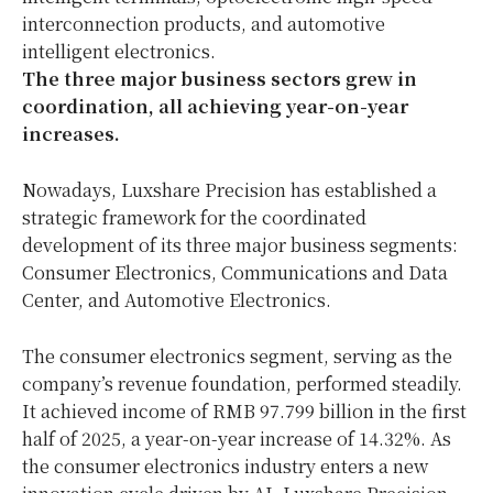
interconnection products, and automotive
intelligent electronics.
The three major
business
sectors grew in
coordination, all achieving year-on-year
increases.
Nowadays, Luxshare Precision has established a
strategic framework for the coordinated
development of its three major business segments:
Consumer Electronics, Communications and Data
Center, and Automotive Electronics.
The consumer electronics segment, serving as the
company’s revenue foundation, performed steadily.
It achieved income of RMB 97.799 billion in the first
half of 2025, a year-on-year increase of 14.32%. As
the consumer electronics industry enters a new