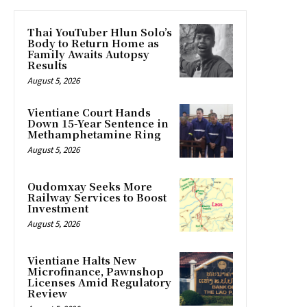
Thai YouTuber Hlun Solo’s
Body to Return Home as
Family Awaits Autopsy
Results
August 5, 2026
Vientiane Court Hands
Down 15-Year Sentence in
Methamphetamine Ring
August 5, 2026
Oudomxay Seeks More
Railway Services to Boost
Investment
August 5, 2026
Vientiane Halts New
Microfinance, Pawnshop
Licenses Amid Regulatory
Review