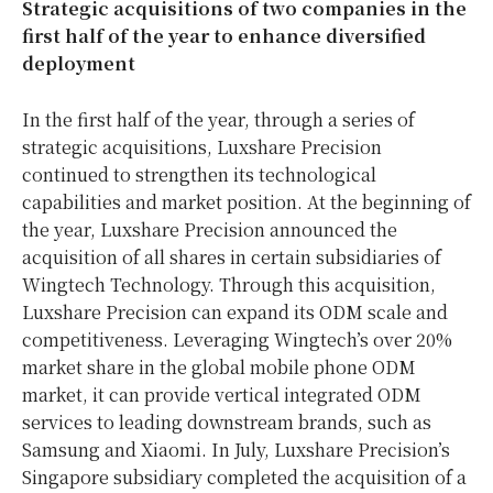
Strategic acquisitions of two companies in the
first half of the year to enhance diversified
deployment
In the first half of the year, through a series of
strategic acquisitions, Luxshare Precision
continued to strengthen its technological
capabilities and market position. At the beginning of
the year, Luxshare Precision announced the
acquisition of all shares in certain subsidiaries of
Wingtech Technology. Through this acquisition,
Luxshare Precision can expand its ODM scale and
competitiveness. Leveraging Wingtech’s over 20%
market share in the global mobile phone ODM
market, it can provide vertical integrated ODM
services to leading downstream brands, such as
Samsung and Xiaomi. In July, Luxshare Precision’s
Singapore subsidiary completed the acquisition of a