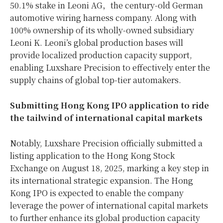
50.1% stake in Leoni AG，the century-old German
automotive wiring harness company. Along with
100% ownership of its wholly-owned subsidiary
Leoni K. Leoni’s global production bases will
provide localized production capacity support,
enabling Luxshare Precision to effectively enter the
supply chains of global top-tier automakers.
Submit
ting
Hong Kong IPO
a
pplication
to ride
the
t
ailwind of
i
nternational
c
apital
m
arkets
Notably, Luxshare Precision officially submitted a
listing application to the Hong Kong Stock
Exchange on August 18, 2025, marking a key step in
its international strategic expansion. The Hong
Kong IPO is expected to enable the company
leverage the power of international capital markets
to further enhance its global production capacity