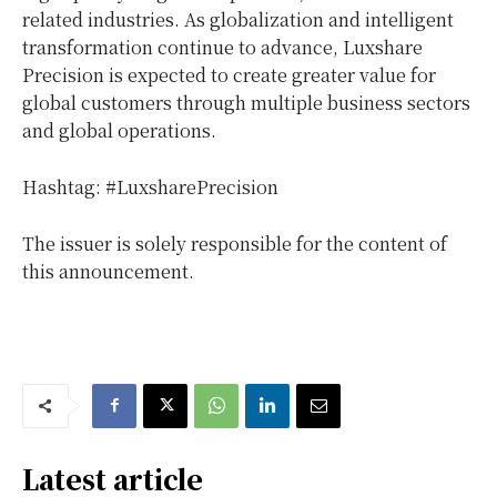
related industries. As globalization and intelligent
transformation continue to advance, Luxshare
Precision is expected to create greater value for
global customers through multiple business sectors
and global operations.
Hashtag: #LuxsharePrecision
The issuer is solely responsible for the content of
this announcement.
Latest article