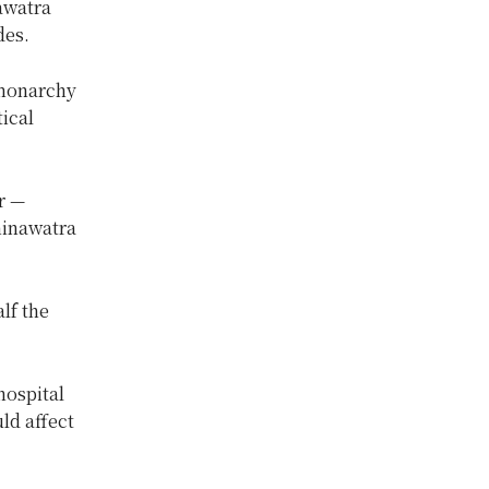
nawatra
des.
-monarchy
tical
r —
hinawatra
lf the
hospital
ld affect