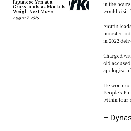
Japanese Yen at a
in the hours
Crossroads as Markets
Weigh Next Move
would visit 
August 7, 2026
Anutin lead
minister, in
in 2022 deli
Charged wit
old accused 
apologise af
He won cruci
People’s Par
within four
– Dynast