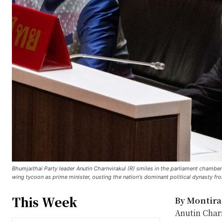
Bhumjaithai Party leader Anutin Charnvirakul (R) smiles in the parliament chambe
wing tycoon as prime minister, ousting the nation's dominant political dynasty f
This Week
By Montir
Anutin Charn