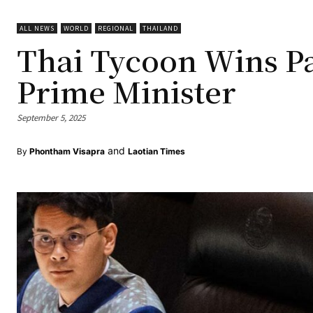
ALL NEWS
WORLD
REGIONAL
THAILAND
Thai Tycoon Wins P
Prime Minister
September 5, 2025
and
By
Phontham Visapra
Laotian Times