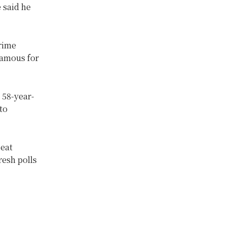
 said he
rime
famous for
 58-year-
to
seat
resh polls