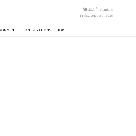
C
28.3
Vientiane
Friday, August 7, 2026
IRONMENT
CONTRIBUTIONS
JOBS