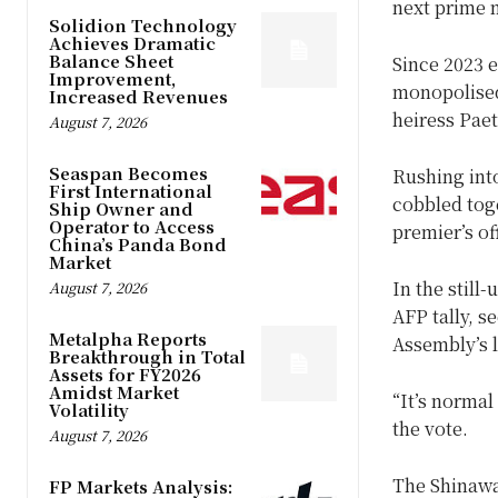
next prime m
Solidion Technology
Achieves Dramatic
Balance Sheet
Since 2023 e
Improvement,
monopolised 
Increased Revenues
heiress Pae
August 7, 2026
Seaspan Becomes
Rushing int
First International
cobbled toge
Ship Owner and
Operator to Access
premier’s of
China’s Panda Bond
Market
In the still
August 7, 2026
AFP tally, s
Metalpha Reports
Assembly’s 
Breakthrough in Total
Assets for FY2026
Amidst Market
“It’s normal
Volatility
the vote.
August 7, 2026
The Shinawat
FP Markets Analysis: