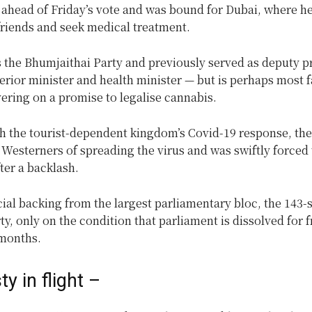
 ahead of Friday’s vote and was bound for Dubai, where he
friends and seek medical treatment.
s the Bhumjaithai Party and previously served as deputy p
terior minister and health minister — but is perhaps most 
vering on a promise to legalise cannabis.
h the tourist-dependent kingdom’s Covid-19 response, the
Westerners of spreading the virus and was swiftly forced 
ter a backlash.
al backing from the largest parliamentary bloc, the 143-
ty, only on the condition that parliament is dissolved for f
 months.
y in flight –