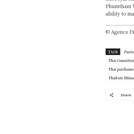
Phumtham We
ability to m
© Agence F
TAGS
Paeto
Thai Constitut
Thai parliame
Thaksin Shin
Share