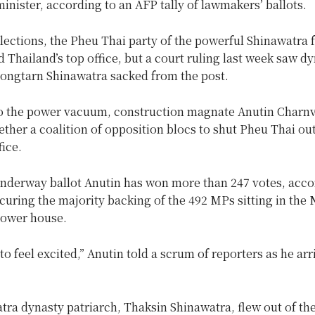
inister, according to an AFP tally of lawmakers’ ballots.
lections, the Pheu Thai party of the powerful Shinawatra 
Thailand’s top office, but a court ruling last week saw d
tongtarn Shinawatra sacked from the post.
o the power vacuum, construction magnate Anutin Charnv
ther a coalition of opposition blocs to shut Pheu Thai out
fice.
-underway ballot Anutin has won more than 247 votes, acco
ecuring the majority backing of the 492 MPs sitting in the 
lower house.
 to feel excited,” Anutin told a scrum of reporters as he arr
ra dynasty patriarch, Thaksin Shinawatra, flew out of th