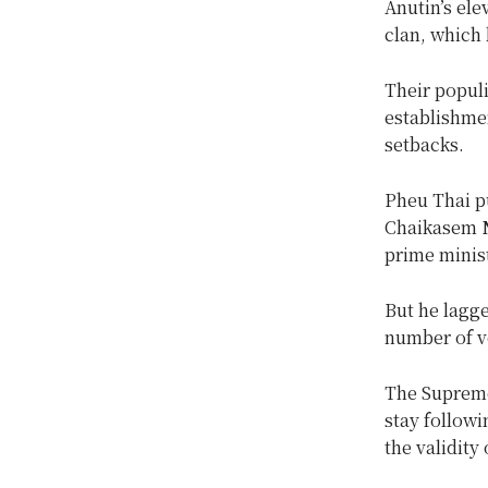
Anutin’s ele
clan, which 
Their popul
establishmen
setbacks.
Pheu Thai pu
Chaikasem Ni
prime minist
But he lagge
number of v
The Supreme 
stay followi
the validity 