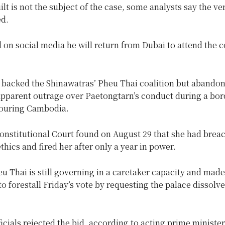
ilt is not the subject of the case, some analysts say the ve
ed.
 on social media he will return from Dubai to attend the c
backed the Shinawatras’ Pheu Thai coalition but abandone
pparent outrage over Paetongtarn’s conduct during a bor
ouring Cambodia.
Constitutional Court found on August 29 that she had brea
ethics and fired her after only a year in power.
u Thai is still governing in a caretaker capacity and made 
 to forestall Friday’s vote by requesting the palace dissolve
ficials rejected the bid, according to acting prime minister