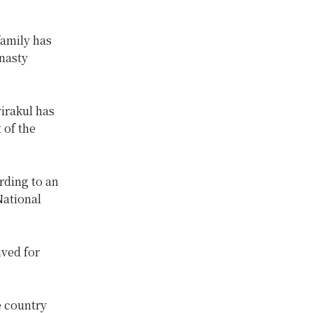
family has
ynasty
irakul has
 of the
rding to an
National
ived for
e country