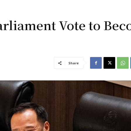
arliament Vote to Be
Share