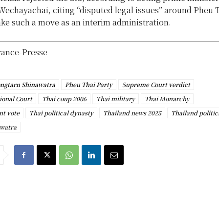
chayachai, citing “disputed legal issues” around Pheu T
ake such a move as an interim administration.
rance-Presse
ngtarn Shinawatra
Pheu Thai Party
Supreme Court verdict
ional Court
Thai coup 2006
Thai military
Thai Monarchy
nt vote
Thai political dynasty
Thailand news 2025
Thailand politic
awatra