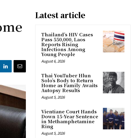
Latest article
come
Thailand’s HIV Cases
Pass 550,000, Laos
Reports Rising
Infections Among
Young People
August 6, 2026
Thai YouTuber Hlun
Solo’s Body to Return
Home as Family Awaits
Autopsy Results
August 5, 2026
Vientiane Court Hands
Down 15-Year Sentence
in Methamphetamine
Ring
August 5, 2026