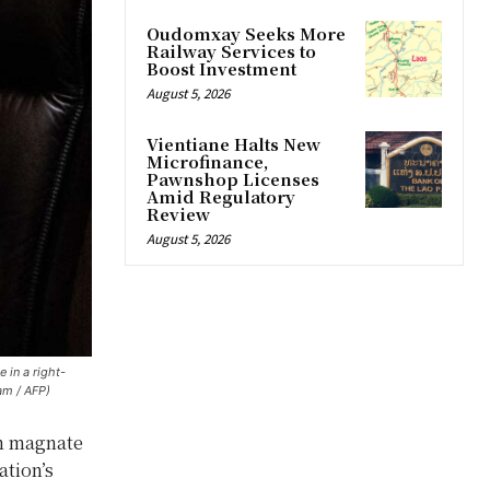
Oudomxay Seeks More
Railway Services to
Boost Investment
August 5, 2026
Vientiane Halts New
Microfinance,
Pawnshop Licenses
Amid Regulatory
Review
August 5, 2026
 in a right-
am / AFP)
on magnate
ation’s