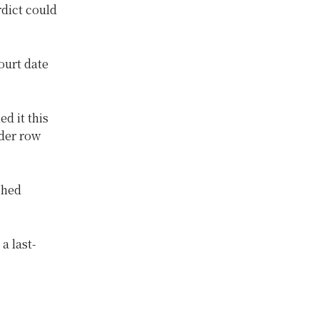
rdict could
ourt date
d it this
der row
ched
a last-