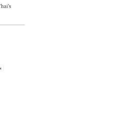
hai’s
s