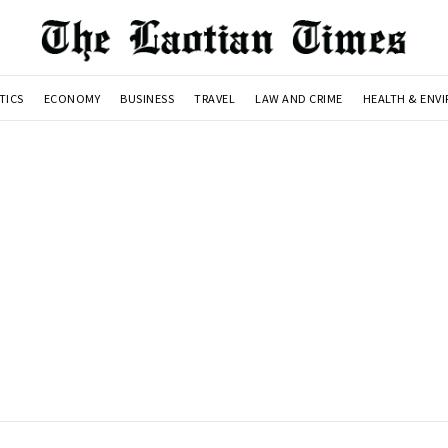
TICS
ECONOMY
BUSINESS
TRAVEL
LAW AND CRIME
HEALTH & ENV