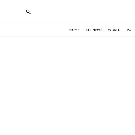
HOME
ALL NEWS
WORLD
POLI