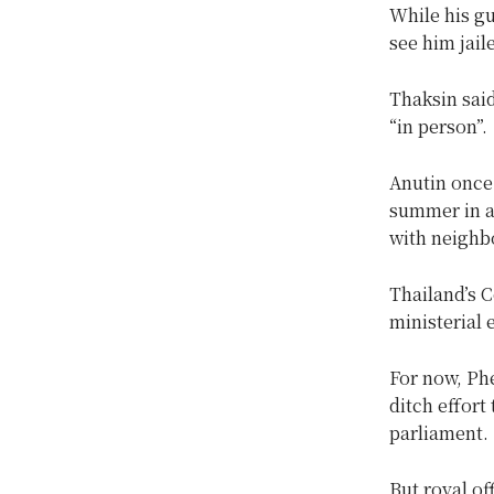
While his gu
see him jail
Thaksin said
“in person”.
Anutin once 
summer in a
with neighb
Thailand’s 
ministerial 
For now, Phe
ditch effort
parliament.
But royal of