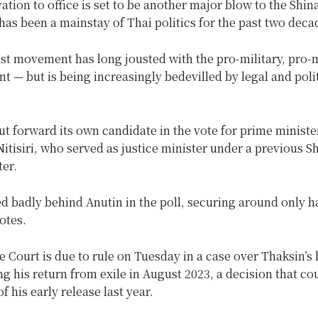
vation to office is set to be another major blow to the Shi
has been a mainstay of Thai politics for the past two deca
ist movement has long jousted with the pro-military, pro
t — but is being increasingly bedevilled by legal and poli
t forward its own candidate in the vote for prime ministe
tisiri, who served as justice minister under a previous S
er.
d badly behind Anutin in the poll, securing around only ha
otes.
Court is due to rule on Tuesday in a case over Thaksin’s 
ng his return from exile in August 2023, a decision that cou
of his early release last year.