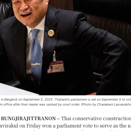
r in Bangkok on September 5, 2025. Thailand's parliament is set on September 5 to vote
rom office after their leader was sacked by court order. (Photo by Chanakarn Laosarakh
a RUNGJIRAJITTRANON –
Thai conservative constructi
virakul on Friday won a parliament vote to serve as the n