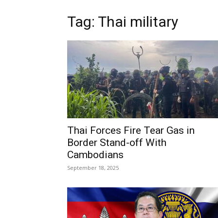
Tag: Thai military
Thai Forces Fire Tear Gas in
Border Stand-off With
Cambodians
September 18, 2025