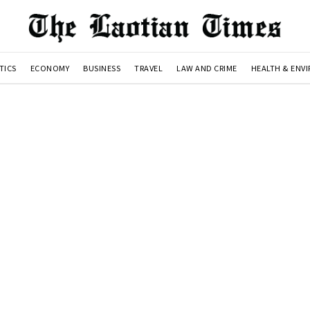
TICS
ECONOMY
BUSINESS
TRAVEL
LAW AND CRIME
HEALTH & ENV