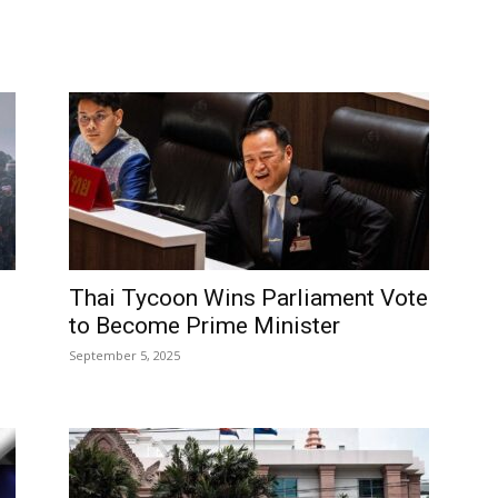
Thai Tycoon Wins Parliament Vote
to Become Prime Minister
September 5, 2025