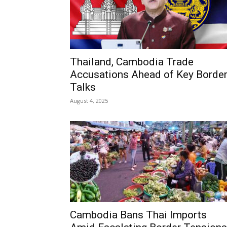
Thailand, Cambodia Trade
Accusations Ahead of Key Borde
Talks
August 4, 2025
Cambodia Bans Thai Imports