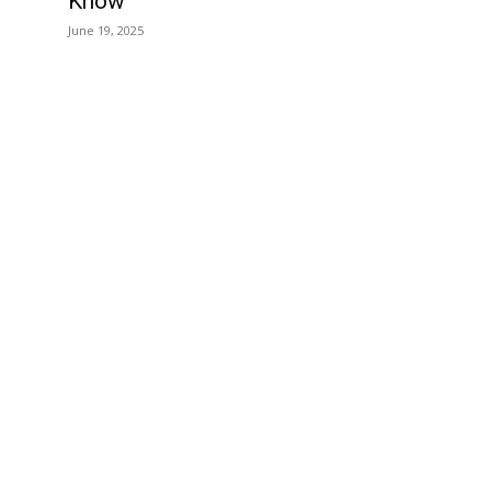
Know
June 19, 2025