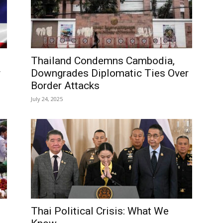
Thailand Condemns Cambodia,
r
Downgrades Diplomatic Ties Over
Border Attacks
July 24, 2025
Thai Political Crisis: What We