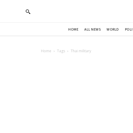
HOME
ALL NEWS
WORLD
POLI
Home
Tags
Thai military