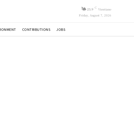
C
25.9
Vientiane
Friday, August 7, 2026
IRONMENT
CONTRIBUTIONS
JOBS