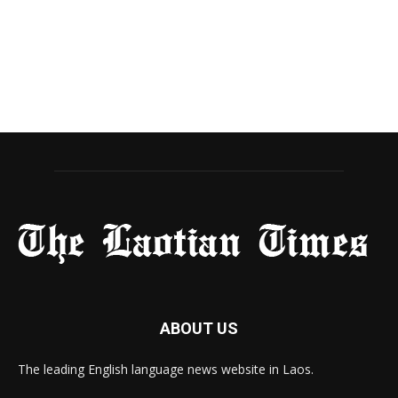
ABOUT US
The leading English language news website in Laos.