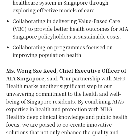
healthcare system in Singapore through
exploring effective models of care.
Collaborating in delivering Value-Based Care
(VBC) to provide better health outcomes for AIA
Singapore policyholders at sustainable costs.
Collaborating on programmes focused on
improving population health
Ms. Wong Sze Keed, Chief Executive Officer of
AIA Singapore,
said, “Our partnership with NHG
Health marks another significant step in our
unwavering commitment to the health and well-
being of Singapore residents. By combining AIA’s
expertise in health and protection with NHG
Health’s deep clinical knowledge and public health
focus, we are poised to co-create innovative
solutions that not only enhance the quality and