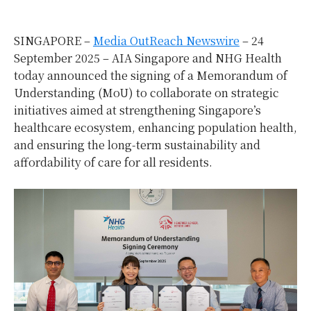
SINGAPORE –
Media OutReach Newswire
– 24
September 2025 – AIA Singapore and NHG Health
today announced the signing of a Memorandum of
Understanding (MoU) to collaborate on strategic
initiatives aimed at strengthening Singapore’s
healthcare ecosystem, enhancing population health,
and ensuring the long-term sustainability and
affordability of care for all residents.