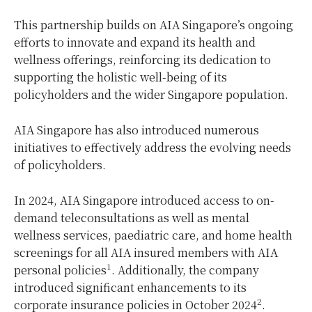
This partnership builds on AIA Singapore’s ongoing
efforts to innovate and expand its health and
wellness offerings, reinforcing its dedication to
supporting the holistic well-being of its
policyholders and the wider Singapore population.
AIA Singapore has also introduced numerous
initiatives to effectively address the evolving needs
of policyholders.
In 2024, AIA Singapore introduced access to on-
demand teleconsultations as well as mental
wellness services, paediatric care, and home health
screenings for all AIA insured members with AIA
1
personal policies
. Additionally, the company
introduced significant enhancements to its
2
corporate insurance policies in October 2024
.