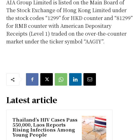
AIA Group Limited is listed on the Main Board of
The Stock Exchange of Hong Kong Limited under
the stock codes “1299” for HKD counter and “81299”
for RMB counter with American Depositary
Receipts (Level 1) traded on the over-the-counter
market under the ticker symbol “AAGIY”.
Latest article
Thailand’s HIV Cases Pass
550,000, Laos Reports
Rising Infections Among
Young People