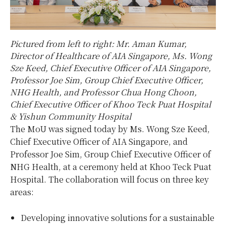
Pictured from left to right: Mr. Aman Kumar,
Director of Healthcare of AIA Singapore, Ms. Wong
Sze Keed, Chief Executive Officer of AIA Singapore,
Professor Joe Sim, Group Chief Executive Officer,
NHG Health, and Professor Chua Hong Choon,
Chief Executive Officer of Khoo Teck Puat Hospital
& Yishun Community Hospital
The MoU was signed today by Ms. Wong Sze Keed,
Chief Executive Officer of AIA Singapore, and
Professor Joe Sim, Group Chief Executive Officer of
NHG Health, at a ceremony held at Khoo Teck Puat
Hospital. The collaboration will focus on three key
areas:
Developing innovative solutions for a sustainable