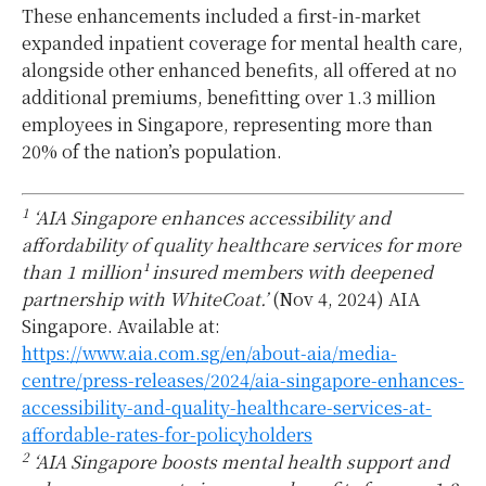
These enhancements included a first-in-market
expanded inpatient coverage for mental health care,
alongside other enhanced benefits, all offered at no
additional premiums, benefitting over 1.3 million
employees in Singapore, representing more than
20% of the nation’s population.
1
‘AIA Singapore enhances accessibility and
affordability of quality healthcare services for more
than 1 million¹ insured members with deepened
partnership with WhiteCoat.’
(Nov 4, 2024) AIA
Singapore. Available at:
https://www.aia.com.sg/en/about-aia/media-
centre/press-releases/2024/aia-singapore-enhances-
accessibility-and-quality-healthcare-services-at-
affordable-rates-for-policyholders
2
‘AIA Singapore boosts mental health support and