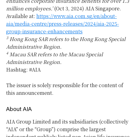
enhances corporate insurance benefits for over 1.3
million employees.’
(Oct 3, 2024) AIA Singapore.
Available at:
https://www.aia.com.sg/en/about-
aia/media-centre/press-releases/2024/aia-2025-
group-insurance-enhancements
3
Hong Kong SAR refers to the Hong Kong Special
Administrative Region.
4
Macau SAR refers to the Macau Special
Administrative Region.
Hashtag: #AIA
The issuer is solely responsible for the content of
this announcement.
About AIA
AIA Group Limited and its subsidiaries (collectively
“AIA” or the “Group”) comprise the largest
independent publicly listed pan-Asian life insurance