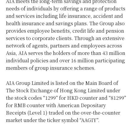
AIA meets the long-term savings and protection
needs of individuals by offering a range of products
and services including life insurance, accident and
health insurance and savings plans. The Group also
provides employee benefits, credit life and pension
services to corporate clients. Through an extensive
network of agents, partners and employees across
Asia, AIA serves the holders of more than 43 million
individual policies and over 16 million participating
members of group insurance schemes.
AIA Group Limited is listed on the Main Board of
The Stock Exchange of Hong Kong Limited under
the stock codes “1299” for HKD counter and “81299”
for RMB counter with American Depositary
Receipts (Level 1) traded on the over-the-counter
market under the ticker symbol “AAGIY”.