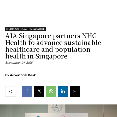
MEDIA OUTREACH NEWSWIRE
AIA Singapore partners NHG
Health to advance sustainable
healthcare and population
health in Singapore
September 24, 2025
By
Advertorial Desk