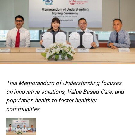
This Memorandum of Understanding focuses
on innovative solutions, Value-Based Care, and
population health to foster healthier
communities.