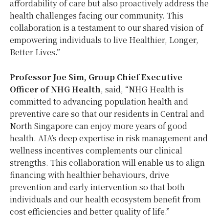
affordability of care but also proactively address the
health challenges facing our community. This
collaboration is a testament to our shared vision of
empowering individuals to live Healthier, Longer,
Better Lives.”
Professor Joe Sim, Group Chief Executive
Officer of NHG Health
, said, “NHG Health is
committed to advancing population health and
preventive care so that our residents in Central and
North Singapore can enjoy more years of good
health. AIA’s deep expertise in risk management and
wellness incentives complements our clinical
strengths. This collaboration will enable us to align
financing with healthier behaviours, drive
prevention and early intervention so that both
individuals and our health ecosystem benefit from
cost efficiencies and better quality of life.”