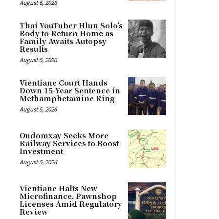
August 6, 2026
Thai YouTuber Hlun Solo’s
Body to Return Home as
Family Awaits Autopsy
Results
August 5, 2026
Vientiane Court Hands
Down 15-Year Sentence in
Methamphetamine Ring
August 5, 2026
Oudomxay Seeks More
Railway Services to Boost
Investment
August 5, 2026
Vientiane Halts New
Microfinance, Pawnshop
Licenses Amid Regulatory
Review