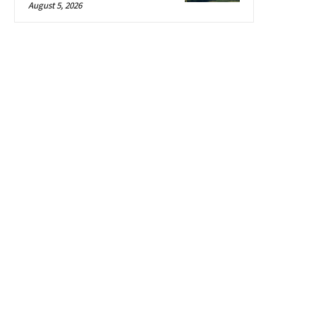
August 5, 2026