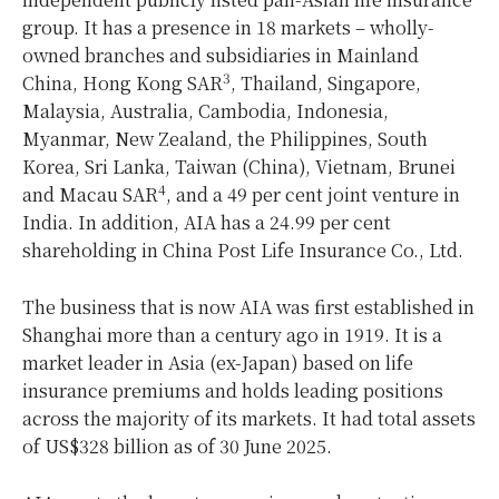
group. It has a presence in 18 markets – wholly-
owned branches and subsidiaries in Mainland
3
China, Hong Kong SAR
, Thailand, Singapore,
Malaysia, Australia, Cambodia, Indonesia,
Myanmar, New Zealand, the Philippines, South
Korea, Sri Lanka, Taiwan (China), Vietnam, Brunei
4
and Macau SAR
, and a 49 per cent joint venture in
India. In addition, AIA has a 24.99 per cent
shareholding in China Post Life Insurance Co., Ltd.
The business that is now AIA was first established in
Shanghai more than a century ago in 1919. It is a
market leader in Asia (ex-Japan) based on life
insurance premiums and holds leading positions
across the majority of its markets. It had total assets
of US$328 billion as of 30 June 2025.