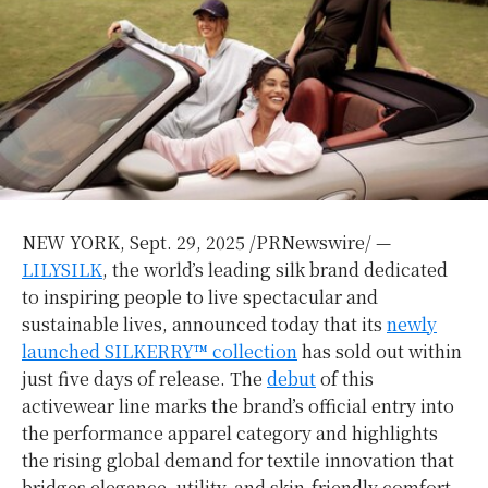
NEW YORK
,
Sept. 29, 2025
/PRNewswire/ —
LILYSILK
, the world’s leading silk brand dedicated
to inspiring people to live spectacular and
sustainable lives, announced today that its
newly
launched SILKERRY™ collection
has sold out within
just five days of release. The
debut
of this
activewear line marks the brand’s official entry into
the performance apparel category and highlights
the rising global demand for textile innovation that
bridges elegance, utility, and skin-friendly comfort.