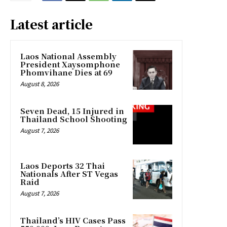
Latest article
Laos National Assembly
President Xaysomphone
Phomvihane Dies at 69
August 8, 2026
Seven Dead, 15 Injured in
Thailand School Shooting
August 7, 2026
Laos Deports 32 Thai
Nationals After ST Vegas
Raid
August 7, 2026
Thailand’s HIV Cases Pass