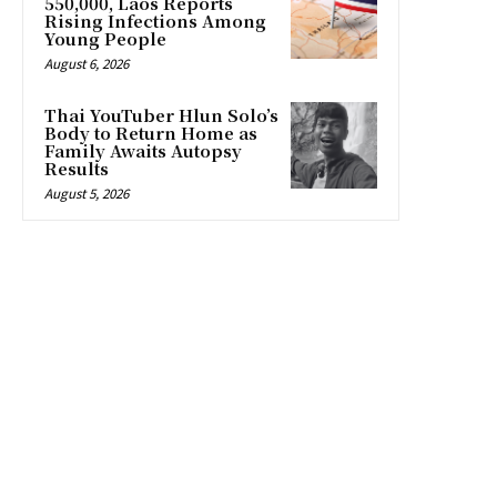
550,000, Laos Reports
Rising Infections Among
Young People
August 6, 2026
Thai YouTuber Hlun Solo’s
Body to Return Home as
Family Awaits Autopsy
Results
August 5, 2026