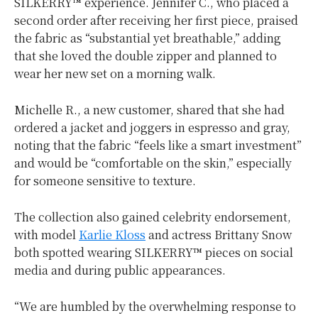
SILKERRY™ experience. Jennifer C., who placed a
second order after receiving her first piece, praised
the fabric as “substantial yet breathable,” adding
that she loved the double zipper and planned to
wear her new set on a morning walk.
Michelle R., a new customer, shared that she had
ordered a jacket and joggers in espresso and gray,
noting that the fabric “feels like a smart investment”
and would be “comfortable on the skin,” especially
for someone sensitive to texture.
The collection also gained celebrity endorsement,
with model
Karlie Kloss
and actress
Brittany Snow
both spotted wearing SILKERRY™ pieces on social
media and during public appearances.
“We are humbled by the overwhelming response to