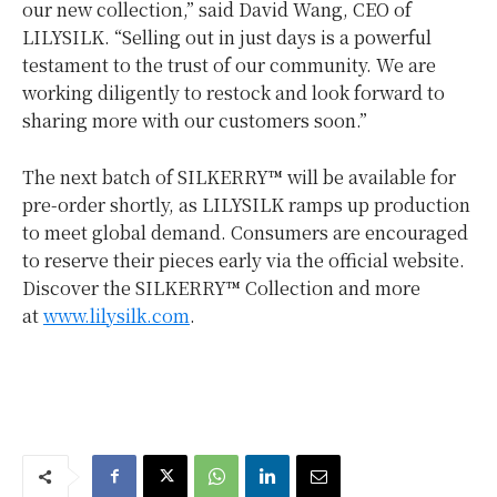
our new collection,” said
David Wang
, CEO of
LILYSILK. “Selling out in just days is a powerful
testament to the trust of our community. We are
working diligently to restock and look forward to
sharing more with our customers soon.”
The next batch of SILKERRY™ will be available for
pre-order shortly, as LILYSILK ramps up production
to meet global demand. Consumers are encouraged
to reserve their pieces early via the official website.
Discover the SILKERRY™ Collection and more
at
www.lilysilk.com
.