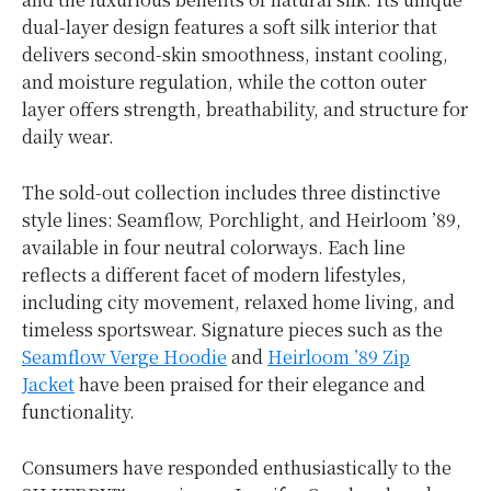
dual-layer design features a soft silk interior that
delivers second-skin smoothness, instant cooling,
and moisture regulation, while the cotton outer
layer offers strength, breathability, and structure for
daily wear.
The sold-out collection includes three distinctive
style lines: Seamflow, Porchlight, and Heirloom ’89,
available in four neutral colorways. Each line
reflects a different facet of modern lifestyles,
including city movement, relaxed home living, and
timeless sportswear. Signature pieces such as the
Seamflow Verge Hoodie
and
Heirloom ’89 Zip
Jacket
have been praised for their elegance and
functionality.
Consumers have responded enthusiastically to the