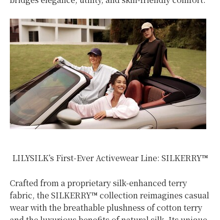
LILYSILK’s First-Ever Activewear Line: SILKERRY™
Crafted from a proprietary silk-enhanced terry
fabric, the SILKERRY™ collection reimagines casual
wear with the breathable plushness of cotton terry
and the luxurious benefits of natural silk. Its unique