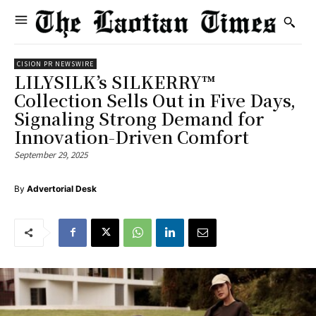
CISION PR NEWSWIRE
LILYSILK’s SILKERRY™
Collection Sells Out in Five Days,
Signaling Strong Demand for
Innovation-Driven Comfort
September 29, 2025
By
Advertorial Desk