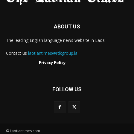
ABOUT US
The leading English language news website in Laos.
Contact us
laotiantimes@rdkgroup.la
Privacy Policy
FOLLOW US
© Laotiantimes.com