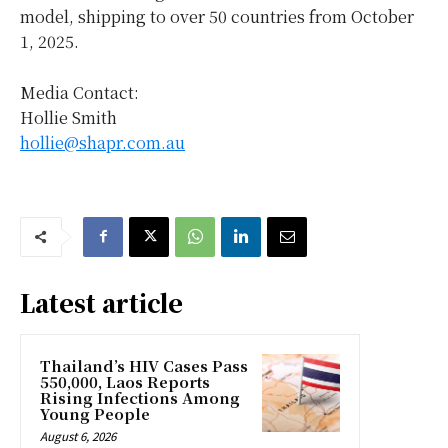
model, shipping to over 50 countries from
October
1, 2025
.
Media Contact:
Hollie Smith
hollie@shapr.com.au
Latest article
Thailand’s HIV Cases Pass
550,000, Laos Reports
Rising Infections Among
Young People
August 6, 2026