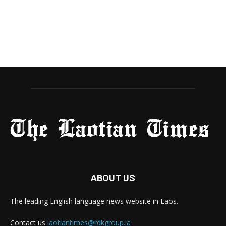
ABOUT US
The leading English language news website in Laos.
Contact us
laotiantimes@rdkgroup.la