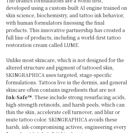
The brand’s formulations are a world first,
developed using a custom-built AI engine trained on
skin science, biochemistry, and tattoo ink behavior,
with human formulators finessing the final
products. This innovative partnership has created a
full line of products, including a world-first tattoo
restoration cream called LUME.
Unlike most skincare, which is not designed for the
altered structure and pigment of tattooed skin,
SKINGRAPHICA uses targeted, stage-specific
formulations. Tattoos live in the dermis, and general
skincare often contains ingredients that are not
Ink-Safe™
. These include strong resurfacing acids,
high-strength retinoids, and harsh peels, which can
thin the skin, accelerate cell turnover, and blur or
mute tattoo color. SKINGRAPHICA avoids these
harsh, ink-compromising actives, engineering every