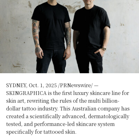
SYDNEY
,
Oct. 1, 2025
/PRNewswire/ —
SKINGRAPHICA is the first luxury skincare line for
skin art, rewriting the rules of the multi billion-
dollar tattoo industry. This Australian company has
created a scientifically advanced, dermatologically
tested, and performance-led skincare system
specifically for tattooed skin.