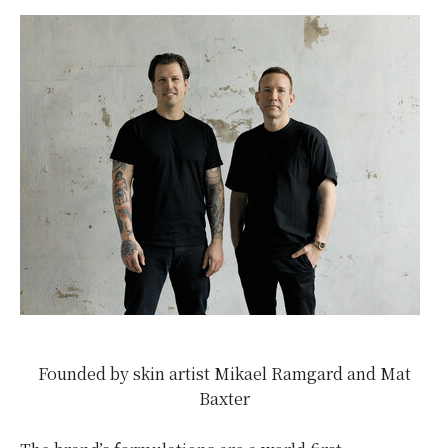
Founded by skin artist Mikael Ramgard and Mat
Baxter