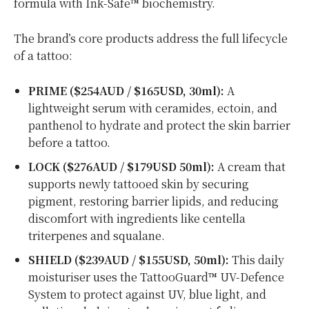
formula with Ink-Safe™ biochemistry.
The brand’s core products address the full lifecycle
of a tattoo:
PRIME ($254AUD /
$165USD
, 30ml):
A
lightweight serum with ceramides, ectoin, and
panthenol to hydrate and protect the skin barrier
before a tattoo.
LOCK ($276AUD /
$179USD
50ml):
A cream that
supports newly tattooed skin by securing
pigment, restoring barrier lipids, and reducing
discomfort with ingredients like centella
triterpenes and squalane.
SHIELD ($239AUD /
$155USD
, 50ml):
This daily
moisturiser uses the TattooGuard™ UV-Defence
System to protect against UV, blue light, and