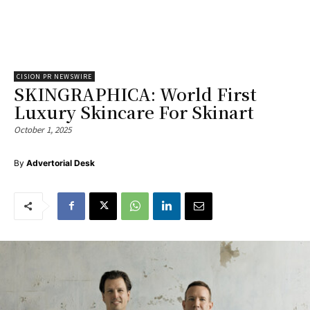
CISION PR NEWSWIRE
SKINGRAPHICA: World First
Luxury Skincare For Skinart
October 1, 2025
By
Advertorial Desk