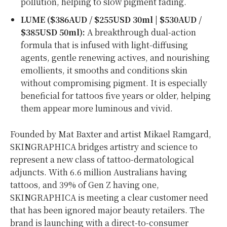
pollution, helping to slow pigment fading.
LUME ($386AUD /
$255USD
30ml | $530AUD /
$385USD
50ml):
A breakthrough dual-action
formula that is infused with light-diffusing
agents, gentle renewing actives, and nourishing
emollients, it smooths and conditions skin
without compromising pigment. It is especially
beneficial for tattoos five years or older, helping
them appear more luminous and vivid.
Founded by Mat Baxter and artist Mikael Ramgard,
SKINGRAPHICA bridges artistry and science to
represent a new class of tattoo-dermatological
adjuncts. With 6.6 million Australians having
tattoos, and 39% of Gen Z having one,
SKINGRAPHICA is meeting a clear customer need
that has been ignored major beauty retailers. The
brand is launching with a direct-to-consumer