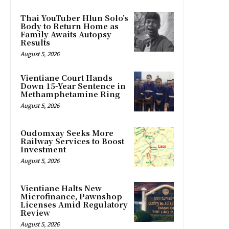
Thai YouTuber Hlun Solo’s
Body to Return Home as
Family Awaits Autopsy
Results
August 5, 2026
Vientiane Court Hands
Down 15-Year Sentence in
Methamphetamine Ring
August 5, 2026
Oudomxay Seeks More
Railway Services to Boost
Investment
August 5, 2026
Vientiane Halts New
Microfinance, Pawnshop
Licenses Amid Regulatory
Review
August 5, 2026