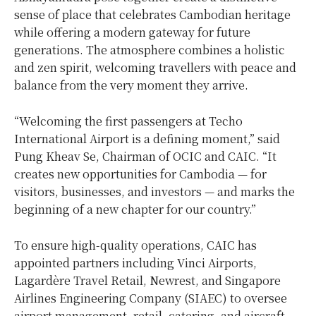
sense of place that celebrates Cambodian heritage
while offering a modern gateway for future
generations. The atmosphere combines a holistic
and zen spirit, welcoming travellers with peace and
balance from the very moment they arrive.
“Welcoming the first passengers at Techo
International Airport is a defining moment,” said
Pung Kheav Se, Chairman of OCIC and CAIC. “It
creates new opportunities for
Cambodia
— for
visitors, businesses, and investors — and marks the
beginning of a new chapter for our country.”
To ensure high-quality operations, CAIC has
appointed partners including Vinci Airports,
Lagardère Travel Retail, Newrest, and Singapore
Airlines Engineering Company (SIAEC) to oversee
airport management, retail, catering, and aircraft