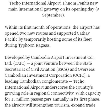
Techo International Airport, Phnom Penh’s new
main international gateway on its opening day (9
September).
Within its first month of operations, the airport has
opened two new routes and supported Cathay
Pacific by temporarily hosting some of its fleet
during Typhoon Ragasa.
Developed by Cambodia Airport Investment Co.,
Ltd. (CAIC) — a joint venture between the State
Secretariat of Civil Aviation (SSCA) and Overseas
Cambodian Investment Corporation (OCIC), a
leading Cambodian conglomerate — Techo
International Airport underscores the country’s
growing role in regional connectivity. With capacity
for 15 million passengers annually in its first phase,
the airport will strengthen tourism, expand trade