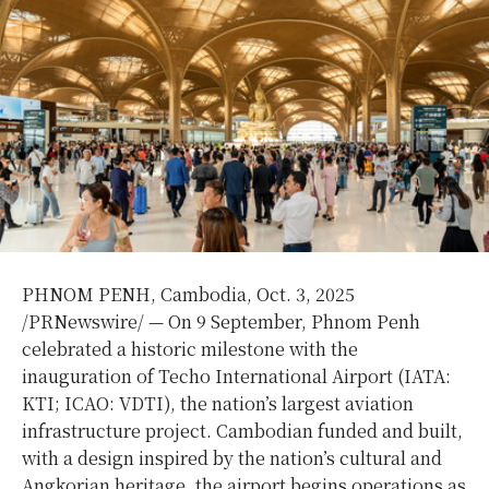
PHNOM PENH, Cambodia
,
Oct. 3, 2025
/PRNewswire/ — On 9 September,
Phnom Penh
celebrated a historic milestone with the
inauguration of Techo International Airport (IATA:
KTI; ICAO: VDTI), the nation’s largest aviation
infrastructure project. Cambodian funded and built,
with a design inspired by the nation’s cultural and
Angkorian heritage, the airport begins operations as