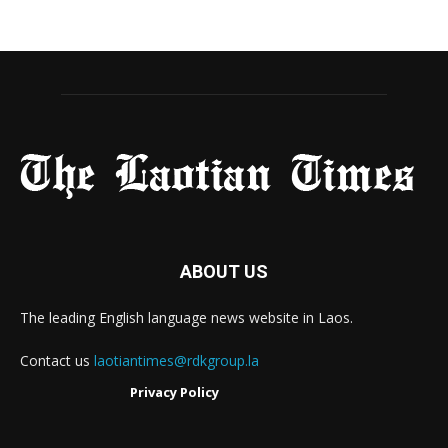
ABOUT US
The leading English language news website in Laos.
Contact us
laotiantimes@rdkgroup.la
Privacy Policy