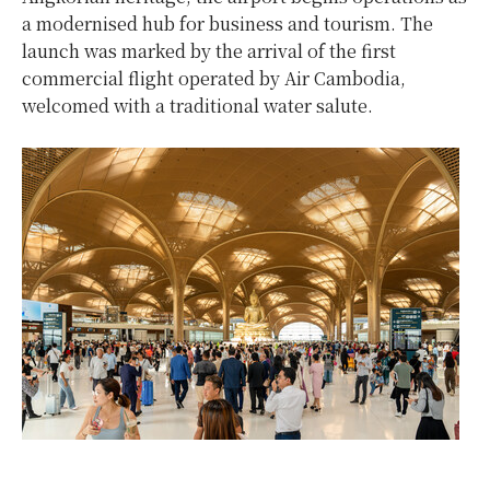
a modernised hub for business and tourism. The
launch was marked by the arrival of the first
commercial flight operated by Air Cambodia,
welcomed with a traditional water salute.