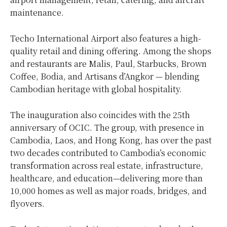
maintenance.
Techo International Airport also features a high-
quality retail and dining offering. Among the shops
and restaurants are Malis, Paul, Starbucks, Brown
Coffee, Bodia, and Artisans d’Angkor — blending
Cambodian heritage with global hospitality.
The inauguration also coincides with the 25th
anniversary of OCIC. The group, with presence in
Cambodia
,
Laos
, and
Hong Kong
, has over the past
two decades contributed to
Cambodia’s
economic
transformation across real estate, infrastructure,
healthcare, and education—delivering more than
10,000 homes as well as major roads, bridges, and
flyovers.