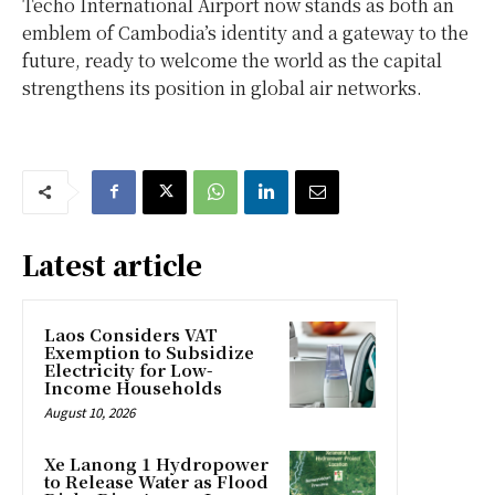
Techo International Airport now stands as both an
emblem of
Cambodia’s
identity and a gateway to the
future, ready to welcome the world as the capital
strengthens its position in global air networks.
Latest article
Laos Considers VAT
Exemption to Subsidize
Electricity for Low-
Income Households
August 10, 2026
Xe Lanong 1 Hydropower
to Release Water as Flood