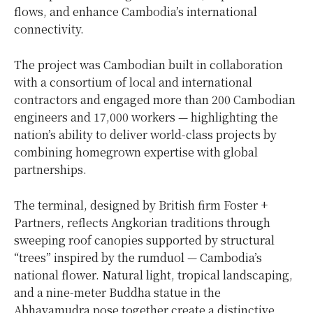
flows, and enhance
Cambodia’s
international
connectivity.
The project was Cambodian built in collaboration
with a consortium of local and international
contractors and engaged more than 200 Cambodian
engineers and 17,000 workers — highlighting the
nation’s ability to deliver world-class projects by
combining homegrown expertise with global
partnerships.
The terminal, designed by British firm Foster +
Partners, reflects Angkorian traditions through
sweeping roof canopies supported by structural
“trees” inspired by the rumduol —
Cambodia’s
national flower. Natural light, tropical landscaping,
and a nine-meter Buddha statue in the
Abhayamudra pose together create a distinctive