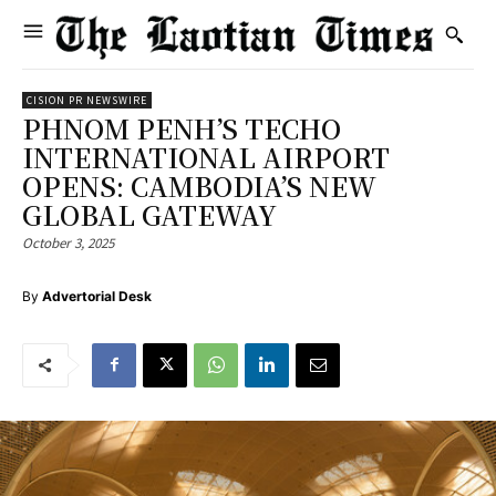
CISION PR NEWSWIRE
PHNOM PENH’S TECHO
INTERNATIONAL AIRPORT
OPENS: CAMBODIA’S NEW
GLOBAL GATEWAY
October 3, 2025
By
Advertorial Desk