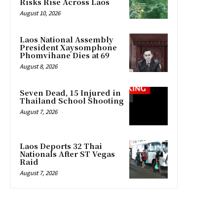
Risks Rise Across Laos
August 10, 2026
Laos National Assembly
President Xaysomphone
Phomvihane Dies at 69
August 8, 2026
Seven Dead, 15 Injured in
Thailand School Shooting
August 7, 2026
Laos Deports 32 Thai
Nationals After ST Vegas
Raid
August 7, 2026