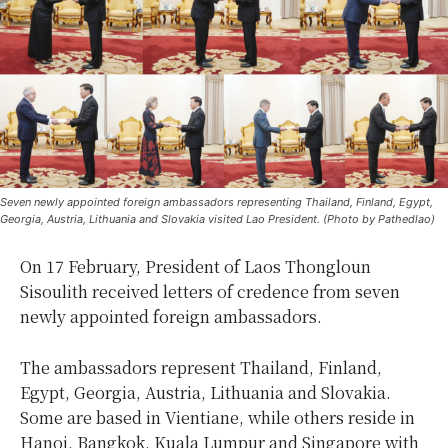
Seven newly appointed foreign ambassadors representing Thailand, Finland, Egypt,
Georgia, Austria, Lithuania and Slovakia visited Lao President. (Photo by Pathedlao)
On 17 February, President of Laos Thongloun
Sisoulith received letters of credence from seven
newly appointed foreign ambassadors.
The ambassadors represent Thailand, Finland,
Egypt, Georgia, Austria, Lithuania and Slovakia.
Some are based in Vientiane, while others reside in
Hanoi, Bangkok, Kuala Lumpur and Singapore with