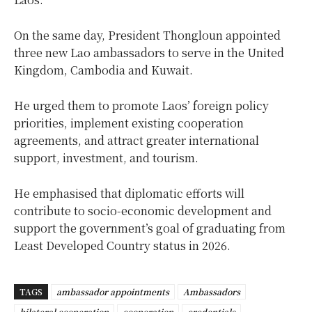
On the same day, President Thongloun appointed
three new Lao ambassadors to serve in the United
Kingdom, Cambodia and Kuwait.
He urged them to promote Laos’ foreign policy
priorities, implement existing cooperation
agreements, and attract greater international
support, investment, and tourism.
He emphasised that diplomatic efforts will
contribute to socio-economic development and
support the government’s goal of graduating from
Least Developed Country status in 2026.
TAGS
ambassador appointments
Ambassadors
bilateral cooperation
cooperation
credentials