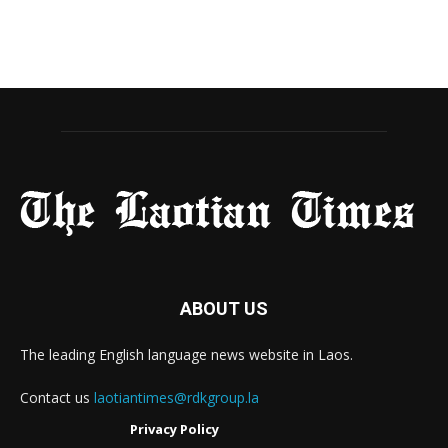
ABOUT US
The leading English language news website in Laos.
Contact us
laotiantimes@rdkgroup.la
Privacy Policy