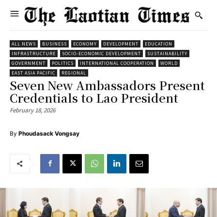
ALL NEWS
BUSINESS
ECONOMY
DEVELOPMENT
EDUCATION
INFRASTRUCTURE
SOCIO-ECONOMIC DEVELOPMENT
SUSTAINABILITY
GOVERNMENT
POLITICS
INTERNATIONAL COOPERATION
WORLD
EAST ASIA PACIFIC
REGIONAL
Seven New Ambassadors Present
Credentials to Lao President
February 18, 2026
By
Phoudasack Vongsay