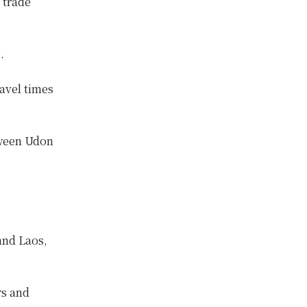
 trade
.
avel times
tween Udon
and Laos,
rs and