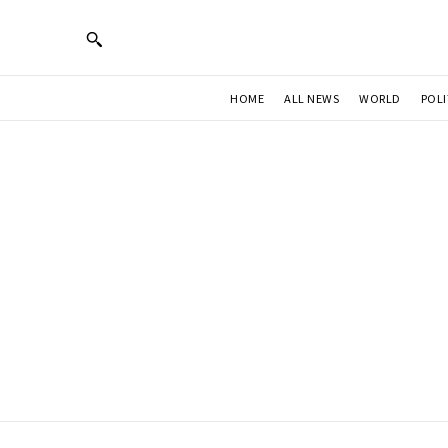
HOME
ALL NEWS
WORLD
POLI