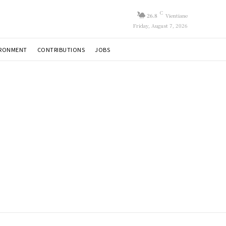
C
26.8
Vientiane
Friday, August 7, 2026
IRONMENT
CONTRIBUTIONS
JOBS