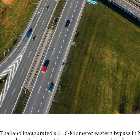
 Thailand inaugurated a 21.8-kilometer eastern bypass in