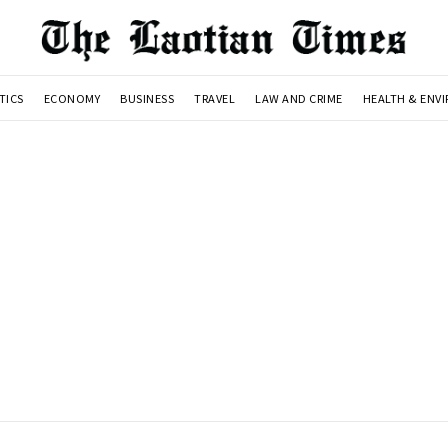
TICS
ECONOMY
BUSINESS
TRAVEL
LAW AND CRIME
HEALTH & ENV