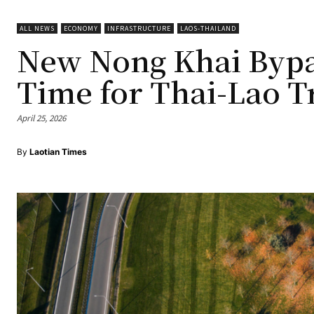
ALL NEWS
ECONOMY
INFRASTRUCTURE
LAOS-THAILAND
New Nong Khai Bypas
Time for Thai-Lao T
April 25, 2026
By
Laotian Times