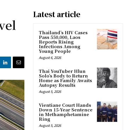
Latest article
vel
Thailand’s HIV Cases
Pass 550,000, Laos
Reports Rising
Infections Among
Young People
August 6, 2026
Thai YouTuber Hlun
Solo’s Body to Return
Home as Family Awaits
Autopsy Results
August 5, 2026
Vientiane Court Hands
Down 15-Year Sentence
in Methamphetamine
Ring
August 5, 2026