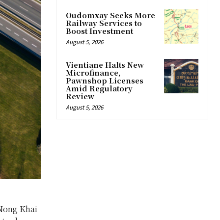
Oudomxay Seeks More
Railway Services to
Boost Investment
August 5, 2026
Vientiane Halts New
Microfinance,
Pawnshop Licenses
Amid Regulatory
Review
August 5, 2026
 Nong Khai