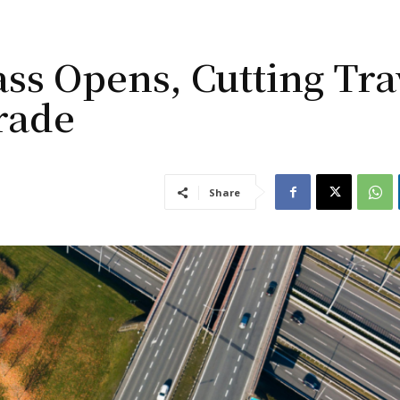
s Opens, Cutting Tra
rade
Share