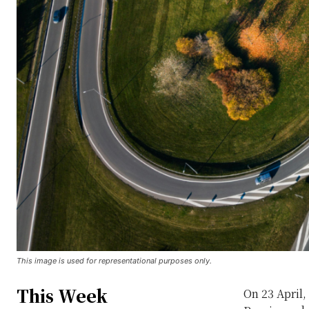
This image is used for representational purposes only.
This Week
On 23 April,