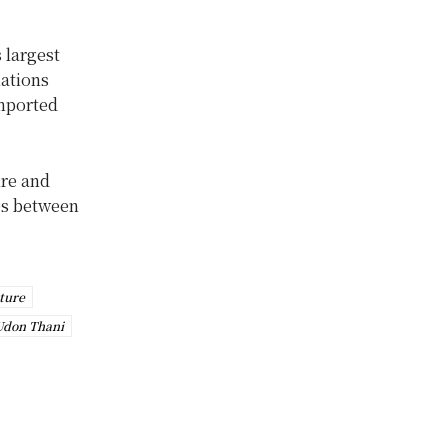
 largest
nations
imported
ure and
ies between
ture
Udon Thani