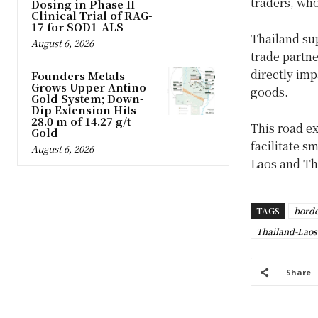
traders, who
Dosing in Phase II
Clinical Trial of RAG-
17 for SOD1-ALS
Thailand su
August 6, 2026
trade partne
directly imp
Founders Metals
Grows Upper Antino
goods.
Gold System; Down-
Dip Extension Hits
28.0 m of 14.27 g/t
This road ex
Gold
facilitate s
August 6, 2026
Laos and Th
TAGS
borde
Thailand-Laos
Share