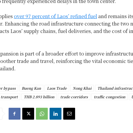
 frequently experienced delays in the town center.
pplies
over 97 percent of Laos’ refined fuel
and remains its
r. Enhancing the road infrastructure connecting the two 
acts Laos’ supply chains, fuel deliveries, and the cost of 
pansion is part of a broader effort to improve infrastruct
moother trade and travel, reinforcing the vital economic t
ailand.
r bypass
Bueng Kan
Laos Trade
Nong Khai
Thailand infrastruc
 transport
THB 2.893 billion
trade corridors
traffic congestion