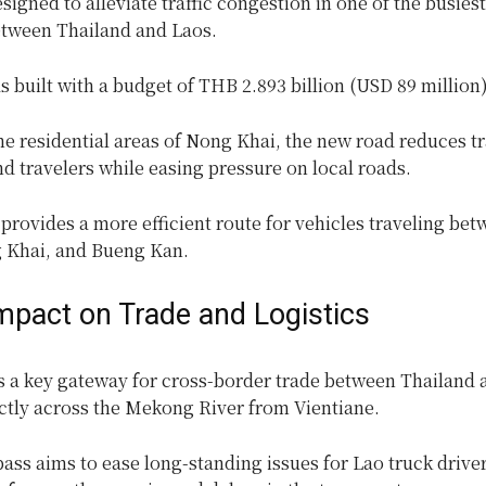
signed to alleviate traffic congestion in one of the busiest
etween Thailand and Laos.
 built with a budget of THB 2.893 billion (USD 89 million)
e residential areas of Nong Khai, the new road reduces tr
nd travelers while easing pressure on local roads.
provides a more efficient route for vehicles traveling be
 Khai, and Bueng Kan.
Impact on Trade and Logistics
s a key gateway for cross-border trade between Thailand 
ectly across the Mekong River from Vientiane.
ss aims to ease long-standing issues for Lao truck drive