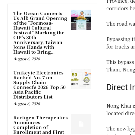
Province, de
corridors b
The Ocean Connects
Us All! Grand Opening
of the “Formosa-
The road was
Hawaii Cultural
Festival” Marking the
CIP’s 30th
Bypassing th
Anniversary, Taiwan
for trucks a
Joins Hands with
Hawaii to Bring...
August 6, 2026
This bypass 
Thani, Nong
Unikeyic Electronics
Ranked No. 7 on
Supply Chain
Direct 
Connect’s 2026 Top 50
Asia Pacific
Distributors List
August 6, 2026
Nong Khai i
located dir
Ractigen Therapeutics
Announces
Completion of
The new bypa
Enrollment and First