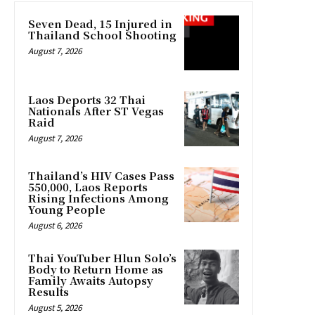
Seven Dead, 15 Injured in
Thailand School Shooting
August 7, 2026
Laos Deports 32 Thai
Nationals After ST Vegas
Raid
August 7, 2026
Thailand’s HIV Cases Pass
550,000, Laos Reports
Rising Infections Among
Young People
August 6, 2026
Thai YouTuber Hlun Solo’s
Body to Return Home as
Family Awaits Autopsy
Results
August 5, 2026