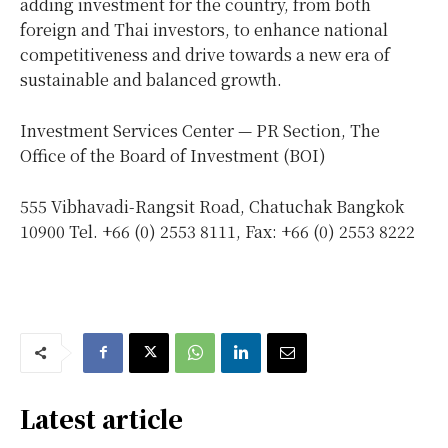
adding investment for the country, from both
foreign and Thai investors, to enhance national
competitiveness and drive towards a new era of
sustainable and balanced growth.
Investment Services Center — PR Section, The
Office of the Board of Investment (BOI)
555 Vibhavadi-Rangsit Road, Chatuchak Bangkok
10900 Tel. +66 (0) 2553 8111, Fax: +66 (0) 2553 8222
Latest article