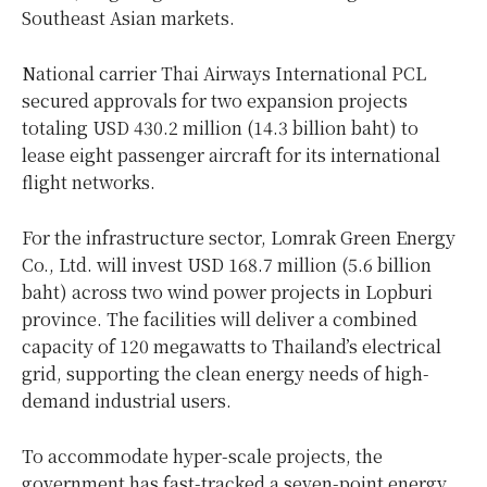
Southeast Asian markets.
National carrier Thai Airways International PCL
secured approvals for two expansion projects
totaling USD 430.2 million (14.3 billion baht) to
lease eight passenger aircraft for its international
flight networks.
For the infrastructure sector, Lomrak Green Energy
Co., Ltd. will invest USD 168.7 million (5.6 billion
baht) across two wind power projects in Lopburi
province. The facilities will deliver a combined
capacity of 120 megawatts to Thailand’s electrical
grid, supporting the clean energy needs of high-
demand industrial users.
To accommodate hyper-scale projects, the
government has fast-tracked a seven-point energy