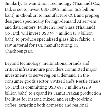
Similarly, Taiwan Union Technology (Thailand) Co.,
Ltd. is set to invest USD 189.2 million (6.3 billion
baht) in Chonburi to manufacture CCL and prepreg
designed specifically for high-demand AI servers
and data centers. Fulltech Fiber Glass (Thailand)
Co., Ltd. will invest USD 99.4 million (3.3 billion
baht) to produce specialized glass fiber fabric, a
raw material for PCB manufacturing, in
Chachoengsao.
Beyond technology, multinational brands and
critical infrastructure providers committed major
investments to serve regional demand. In the
consumer goods sector, Switzerland’s Nestlé (Thai)
Co., Ltd. is committing USD 688.7 million (22.9
billion baht) to expand its Samut Prakan production
facilities for instant, mixed, and ready-to-drink
coffee, targeting both domestic and regional