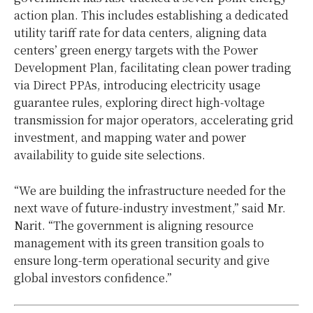
action plan. This includes establishing a dedicated
utility tariff rate for data centers, aligning data
centers’ green energy targets with the Power
Development Plan, facilitating clean power trading
via Direct PPAs, introducing electricity usage
guarantee rules, exploring direct high-voltage
transmission for major operators, accelerating grid
investment, and mapping water and power
availability to guide site selections.
“We are building the infrastructure needed for the
next wave of future-industry investment,” said Mr.
Narit. “The government is aligning resource
management with its green transition goals to
ensure long-term operational security and give
global investors confidence.”