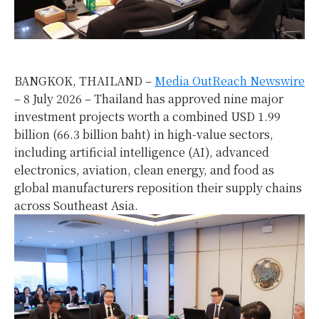
BANGKOK, THAILAND –
Media OutReach Newswire
– 8 July 2026 – Thailand has approved nine major
investment projects worth a combined USD 1.99
billion (66.3 billion baht) in high-value sectors,
including artificial intelligence (AI), advanced
electronics, aviation, clean energy, and food as
global manufacturers reposition their supply chains
across Southeast Asia.