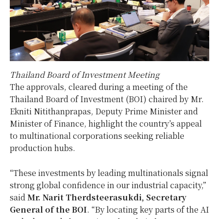
Thailand Board of Investment Meeting
The approvals, cleared during a meeting of the
Thailand Board of Investment (BOI) chaired by Mr.
Ekniti Nitithanprapas, Deputy Prime Minister and
Minister of Finance, highlight the country’s appeal
to multinational corporations seeking reliable
production hubs.
“These investments by leading multinationals signal
strong global confidence in our industrial capacity,”
said
Mr. Narit Therdsteerasukdi, Secretary
General of the BOI
. “By locating key parts of the AI