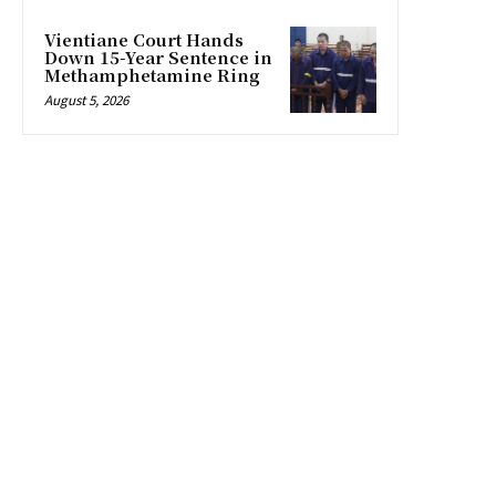
Vientiane Court Hands
Down 15-Year Sentence in
Methamphetamine Ring
August 5, 2026