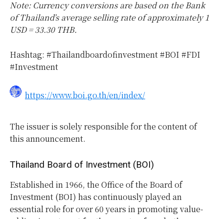
Note: Currency conversions are based on the Bank
of Thailand’s average selling rate of approximately 1
USD = 33.30 THB.
Hashtag: #Thailandboardofinvestment #BOI #FDI
#Investment
https://www.boi.go.th/en/index/
The issuer is solely responsible for the content of
this announcement.
Thailand Board of Investment (BOI)
Established in 1966, the Office of the Board of
Investment (BOI) has continuously played an
essential role for over 60 years in promoting value-