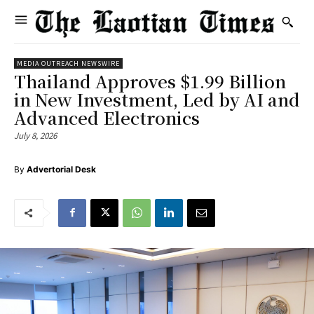
MEDIA OUTREACH NEWSWIRE
Thailand Approves $1.99 Billion
in New Investment, Led by AI and
Advanced Electronics
July 8, 2026
By
Advertorial Desk