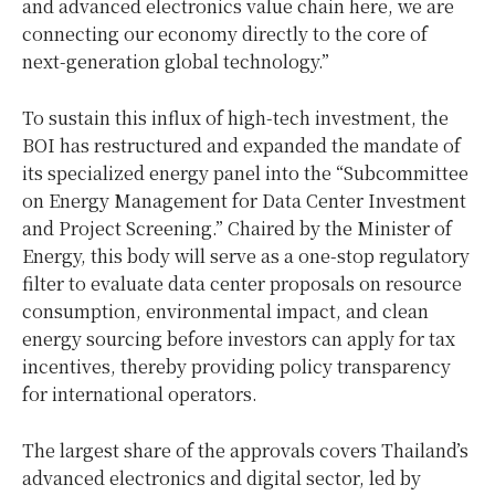
and advanced electronics value chain here, we are
connecting our economy directly to the core of
next-generation global technology.”
To sustain this influx of high-tech investment, the
BOI has restructured and expanded the mandate of
its specialized energy panel into the “Subcommittee
on Energy Management for Data Center Investment
and Project Screening.” Chaired by the Minister of
Energy, this body will serve as a one-stop regulatory
filter to evaluate data center proposals on resource
consumption, environmental impact, and clean
energy sourcing before investors can apply for tax
incentives, thereby providing policy transparency
for international operators.
The largest share of the approvals covers Thailand’s
advanced electronics and digital sector, led by