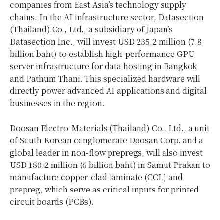
companies from East Asia’s technology supply
chains. In the AI infrastructure sector, Datasection
(Thailand) Co., Ltd., a subsidiary of Japan’s
Datasection Inc., will invest USD 235.2 million (7.8
billion baht) to establish high-performance GPU
server infrastructure for data hosting in Bangkok
and Pathum Thani. This specialized hardware will
directly power advanced AI applications and digital
businesses in the region.
Doosan Electro-Materials (Thailand) Co., Ltd., a unit
of South Korean conglomerate Doosan Corp. and a
global leader in non-flow prepregs, will also invest
USD 180.2 million (6 billion baht) in Samut Prakan to
manufacture copper-clad laminate (CCL) and
prepreg, which serve as critical inputs for printed
circuit boards (PCBs).