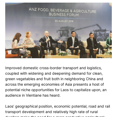
Improved domestic cross-border transport and logistics,
coupled with widening and deepening demand for clean,
green vegetables and fruit both in neighboring China and
across the emerging economies of Asia presents a host of
potential niche opportunities for Laos to capitalize upon, an
audience in Vientiane has heard.
Laos’ geographical position, economic potential, road and rail
transport development and relatively high rate of rural