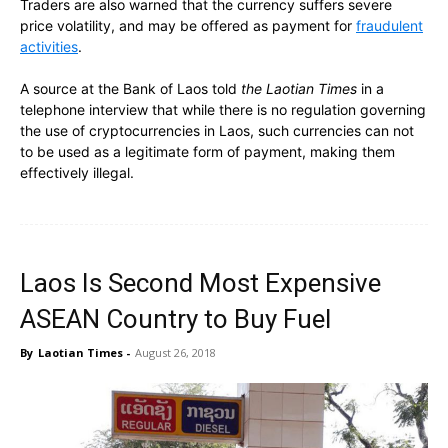
Traders are also warned that the currency suffers severe
price volatility, and may be offered as payment for
fraudulent
activities
.
A source at the Bank of Laos told
the Laotian Times
in a
telephone interview that while there is no regulation governing
the use of cryptocurrencies in Laos, such currencies can not
to be used as a legitimate form of payment, making them
effectively illegal.
Laos Is Second Most Expensive
ASEAN Country to Buy Fuel
By
Laotian Times
-
August 26, 2018