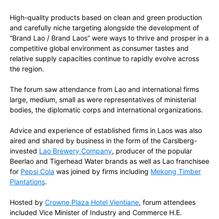
High-quality products based on clean and green production
and carefully niche targeting alongside the development of
“Brand Lao / Brand Laos” were ways to thrive and prosper in a
competitive global environment as consumer tastes and
relative supply capacities continue to rapidly evolve across
the region.
The forum saw attendance from Lao and international firms
large, medium, small as were representatives of ministerial
bodies, the diplomatic corps and international organizations.
Advice and experience of established firms in Laos was also
aired and shared by business in the form of the Carslberg-
invested
Lao Brewery Company
, producer of the popular
Beerlao and Tigerhead Water brands as well as Lao franchisee
for
Pepsi Cola
was joined by firms including
Mekong Timber
Plantations
.
Hosted by
Crowne Plaza Hotel Vientiane
, forum attendees
included Vice Minister of Industry and Commerce H.E.