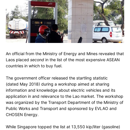
An official from the Ministry of Energy and Mines revealed that
Laos placed
second
in the list of the most expensive ASEAN
countries in which to buy fuel.
The government officer released the startling statistic
(dated May 2018) during a workshop aimed at sharing
information and knowledge about electric vehicles and its
application in and relevance to the Lao market. The workshop
was organized by the Transport Department of the Ministry of
Public Works and Transport and sponsored by EVLAO and
CHOSEN Energy.
While Singapore topped the list at 13,550 kip/liter (gasoline)