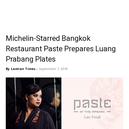
Michelin-Starred Bangkok
Restaurant Paste Prepares Luang
Prabang Plates
By
Laotian Times
-
September 7, 2018