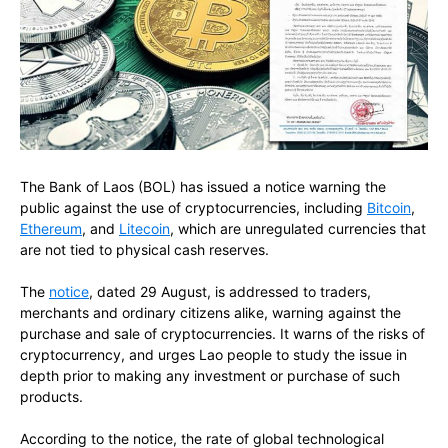
The Bank of Laos (BOL) has issued a notice warning the
public against the use of cryptocurrencies, including
Bitcoin
,
Ethereum
, and
Litecoin
, which are unregulated currencies that
are not tied to physical cash reserves.
The
notice
, dated 29 August, is addressed to traders,
merchants and ordinary citizens alike, warning against the
purchase and sale of cryptocurrencies. It warns of the risks of
cryptocurrency, and urges Lao people to study the issue in
depth prior to making any investment or purchase of such
products.
According to the notice, the rate of global technological