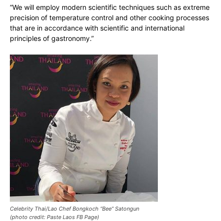
“We will employ modern scientific techniques such as extreme
precision of temperature control and other cooking processes
that are in accordance with scientific and international
principles of gastronomy.”
Celebrity Thai/Lao Chef Bongkoch “Bee” Satongun
(photo credit: Paste Laos FB Page)