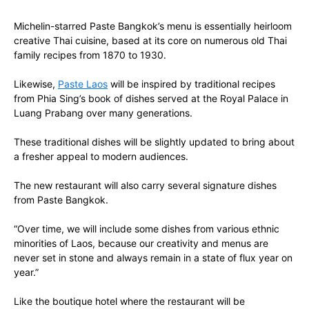
Michelin-starred Paste Bangkok’s menu is essentially heirloom
creative Thai cuisine, based at its core on numerous old Thai
family recipes from 1870 to 1930.
Likewise,
Paste Laos
will be inspired by traditional recipes
from Phia Sing’s book of dishes served at the Royal Palace in
Luang Prabang over many generations.
These traditional dishes will be slightly updated to bring about
a fresher appeal to modern audiences.
The new restaurant will also carry several signature dishes
from Paste Bangkok.
“Over time, we will include some dishes from various ethnic
minorities of Laos, because our creativity and menus are
never set in stone and always remain in a state of flux year on
year.”
Like the boutique hotel where the restaurant will be