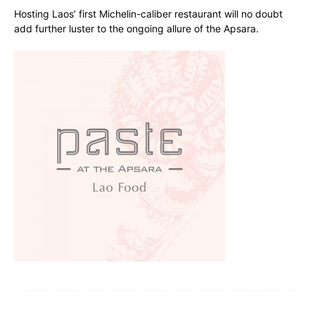
Hosting Laos’ first Michelin-caliber restaurant will no doubt
add further luster to the ongoing allure of the Apsara.