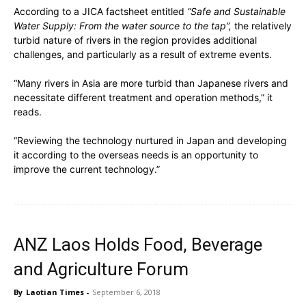
According to a JICA factsheet entitled
“Safe and Sustainable
Water Supply: From the water source to the tap”,
the relatively
turbid nature of rivers in the region provides additional
challenges, and particularly as a result of extreme events.
“Many rivers in Asia are more turbid than Japanese rivers and
necessitate different treatment and operation methods,” it
reads.
“Reviewing the technology nurtured in Japan and developing
it according to the overseas needs is an opportunity to
improve the current technology.”
ANZ Laos Holds Food, Beverage
and Agriculture Forum
By
Laotian Times
-
September 6, 2018