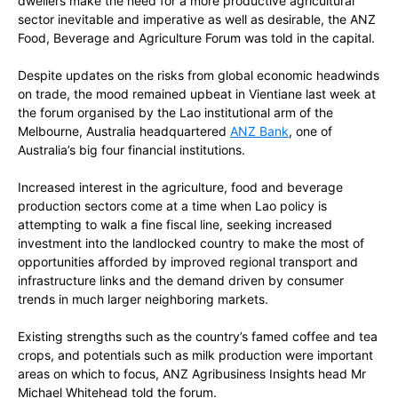
dwellers make the need for a more productive agricultural
sector inevitable and imperative as well as desirable, the ANZ
Food, Beverage and Agriculture Forum was told in the capital.
Despite
updates
on the risks from global economic headwinds
on trade, the mood remained upbeat in Vientiane last week at
the forum organised by the Lao institutional arm of the
Melbourne, Australia headquartered
ANZ Bank
, one of
Australia’s big four financial institutions.
Increased interest in the agriculture, food and beverage
production sectors come at a time when Lao policy is
attempting to walk a fine fiscal line, seeking increased
investment into the landlocked country to make the most of
opportunities afforded by improved regional transport and
infrastructure links and the demand driven by consumer
trends in much larger neighboring markets.
Existing strengths such as the country’s famed coffee and tea
crops, and potentials such as milk production were important
areas on which to focus, ANZ Agribusiness Insights head Mr
Michael Whitehead told the forum.