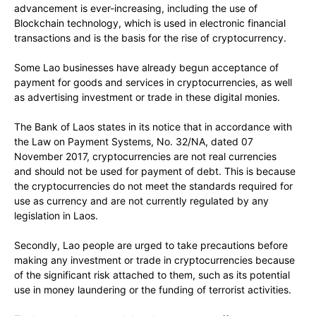
advancement is ever-increasing, including the use of
Blockchain technology, which is used in electronic financial
transactions and is the basis for the rise of cryptocurrency.
Some Lao businesses have already begun acceptance of
payment for goods and services in cryptocurrencies, as well
as advertising investment or trade in these digital monies.
The Bank of Laos states in its notice that in accordance with
the Law on Payment Systems, No. 32/NA, dated 07
November 2017, cryptocurrencies are not real currencies
and should not be used for payment of debt. This is because
the cryptocurrencies do not meet the standards required for
use as currency and are not currently regulated by any
legislation in Laos.
Secondly, Lao people are urged to take precautions before
making any investment or trade in cryptocurrencies because
of the significant risk attached to them, such as its potential
use in money laundering or the funding of terrorist activities.