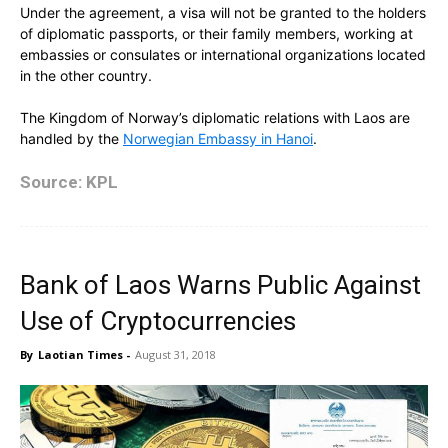
Under the agreement, a visa will not be granted to the holders
of diplomatic passports, or their family members, working at
embassies or consulates or international organizations located
in the other country.
The Kingdom of Norway’s diplomatic relations with Laos are
handled by the
Norwegian Embassy in Hanoi
.
Source: KPL
Bank of Laos Warns Public Against
Use of Cryptocurrencies
By
Laotian Times
-
August 31, 2018