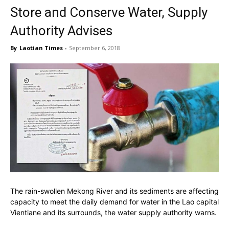
Store and Conserve Water, Supply
Authority Advises
By
Laotian Times
-
September 6, 2018
The rain-swollen Mekong River and its sediments are affecting
capacity to meet the daily demand for water in the Lao capital
Vientiane and its surrounds, the water supply authority warns.