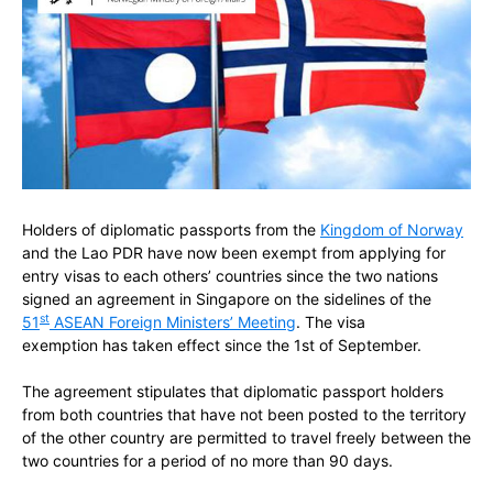
Holders of diplomatic passports from the
Kingdom of Norway
and the Lao PDR have now been exempt from applying for
entry visas to each others’ countries since the two nations
signed an agreement in Singapore on the sidelines of the
st
51
ASEAN Foreign Ministers’ Meeting
. The visa
exemption has taken effect since the 1st of September.
The agreement stipulates that diplomatic passport holders
from both countries that have not been posted to the territory
of the other country are permitted to travel freely between the
two countries for a period of no more than 90 days.