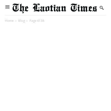
Home
Blog
Page 6138