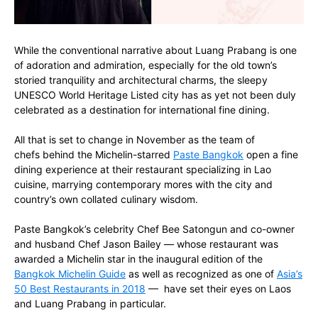
While the conventional narrative about Luang Prabang is one
of adoration and admiration, especially for the old town’s
storied tranquility and architectural charms, the sleepy
UNESCO World Heritage Listed city has as yet not been duly
celebrated as a destination for international fine dining.
All that is set to change in November as the team of
chefs behind the Michelin-starred
Paste Bangkok
open a fine
dining experience at their restaurant specializing in Lao
cuisine, marrying contemporary mores with the city and
country’s own collated culinary wisdom.
Paste Bangkok’s celebrity Chef Bee Satongun and co-owner
and husband Chef Jason Bailey — whose restaurant was
awarded a Michelin star in the inaugural edition of the
Bangkok Michelin Guide
as well as recognized as one of
Asia’s
50 Best Restaurants in 2018
— have set their eyes on Laos
and Luang Prabang in particular.