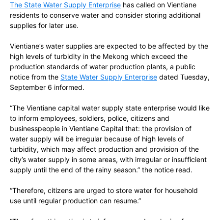
The State Water Supply Enterprise
has
called on Vientiane
residents to conserve water and consider storing additional
supplies for later use.
Vientiane’s water supplies are expected to be affected by the
high levels of turbidity in the Mekong which exceed the
production standards of water production plants, a public
notice from
the
State Water Supply Enterprise
dated
Tuesday,
September 6
informed.
“The Vientiane capital water supply state enterprise would like
to inform employees, soldiers, police, citizens and
businesspeople in Vientiane Capital that: the provision of
water supply will be irregular because of high levels of
turbidity, which may affect production and provision of the
city’s water supply in some areas, with irregular or insufficient
supply until the end of the rainy season.” the notice read.
“Therefore, citizens are urged to store water for household
use until regular production can resume.”