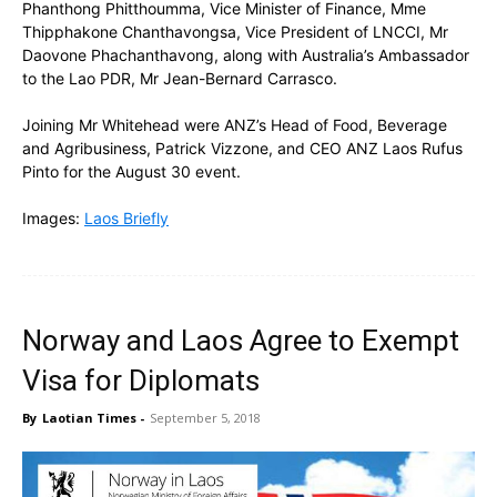
Phanthong Phitthoumma, Vice Minister of Finance, Mme
Thipphakone Chanthavongsa, Vice President of LNCCI, Mr
Daovone Phachanthavong, along with
Australia’s Ambassador
to the Lao PDR, Mr Jean-Bernard Carrasco.
Joining Mr Whitehead were ANZ’s Head of Food, Beverage
and Agribusiness, Patrick Vizzone, and CEO ANZ Laos Rufus
Pinto for the
August 30 event
.
Images:
Laos Briefly
Norway and Laos Agree to Exempt
Visa for Diplomats
By
Laotian Times
-
September 5, 2018