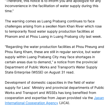
“Therefore, this notice is to inform you and apologize for any
inconvenience in the facilitation of water supply during this
time.”
The warning comes as Luang Prabang continues to face
challenges arising from a swollen Nam Khan River which rose
to temporarily flood water supply production facilities at
Phanom and at Phou Luang in Luang Prabang city last week.
“Regarding the water production facilities at Phou Pheung and
Phou Xang Kham, these are still in regular service, but water
supply within Luang Prabang City may face shortages in
certain areas due to demand,“ a notice from the provincial
Department of Public Works and Transport’s Water Supply
State Enterprise (WSSE) on August 31 read.
Development of domestic capacities in the field of water
supply for Laos’ Ministry and provincial departments of Public
Works and Transport
and WSSEs
has long benefited from
cooperation and expertise from Japan provided via the
Japan
International Cooperation Agency
(JICA).