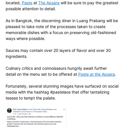
located,
Paste
at
The Apsara
will be sure to pay the greatest
possible attention to detail.
As in Bangkok, the discerning diner in Luang Prabang will be
pleased to take note of the processes taken to create
memorable dishes with a focus on preserving old-fashioned
ways where possible.
Sauces may contain over 20 layers of flavor and over 30
ingredients.
Culinary critics and connoisseurs hungrily await further
detail on the menu set to be offered at
Paste at the Apsara
.
Fortunately, several stunning images have surfaced on social
media with the hashtag
#pastelaos
that offer tantalizing
teases to tempt the palate.