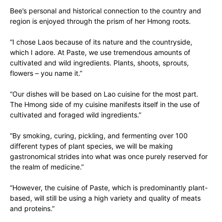
Bee’s personal and historical connection to the country and
region is enjoyed through the prism of her Hmong roots.
“I chose Laos because of its nature and the countryside,
which I adore. At Paste, we use tremendous amounts of
cultivated and wild ingredients. Plants, shoots, sprouts,
flowers – you name it.”
“Our dishes will be based on Lao cuisine for the most part.
The Hmong side of my cuisine manifests itself in the use of
cultivated and foraged wild ingredients.”
“By smoking, curing, pickling, and fermenting over 100
different types of plant species, we will be making
gastronomical strides into what was once purely reserved for
the realm of medicine.”
“However, the cuisine of Paste, which is predominantly plant-
based, will still be using a high variety and quality of meats
and proteins.”