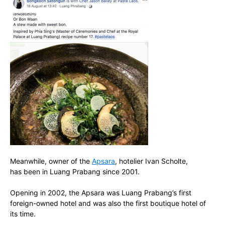
Meanwhile, owner of the
Apsara
, hotelier Ivan Scholte,
has been in Luang Prabang since 2001.
Opening in 2002, the Apsara was Luang Prabang’s first
foreign-owned hotel and was also the first boutique hotel of
its time.