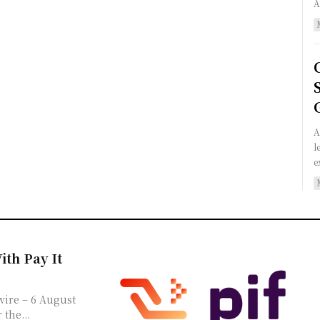
A
l
e
ith Pay It
the...