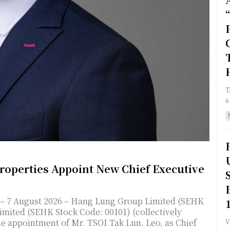
TAI
6
operties Appoint New Chief Executive
mited (SEHK Stock Code: 00101) (collectively
e appointment of Mr. TSOI Tak Lun, Leo, as Chief
Va