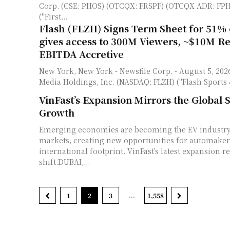
Corp. (CSE: PHOS) (OTCQX: FRSPF) (OTCQX ADR: FPH
("First...
Flash (FLZH) Signs Term Sheet for 51% 
gives access to 300M Viewers, ~$10M R
EBITDA Accretive
New York, New York - Newsfile Corp. - August 5, 2026 - Flash Sports &
Media Holdings, Inc. (NASDAQ: FLZH) ("Flash Sports 
VinFast’s Expansion Mirrors the Global S
Growth
Emerging economies are becoming the EV industry'
markets, creating new opportunities for automaker
international footprint. VinFast's latest expansion re
shift.DUBAI,...
...
1
2
3
1,558