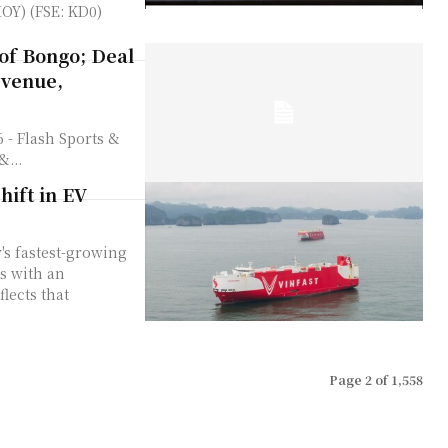
OY) (FSE: KD0)
of Bongo; Deal
evenue,
&...
hift in EV
s fastest-growing
s with an
flects that
Page 2 of 1,558