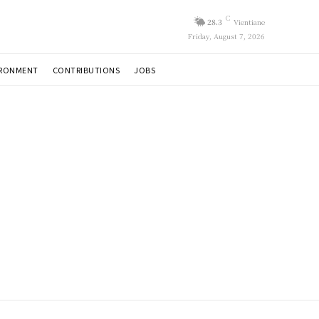
C
28.3
Vientiane
Friday, August 7, 2026
IRONMENT
CONTRIBUTIONS
JOBS