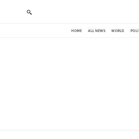
HOME
ALL NEWS
WORLD
POLI