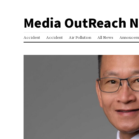
Media OutReach 
Accident
Accident
Air Pollution
All News
Annoucem