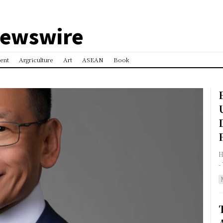
Newswire
ent
Argriculture
Art
ASEAN
Book
HON
-