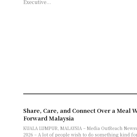
Executive...
Share, Care, and Connect Over a Meal W
Forward Malaysia
KUALA LUMPUR, MALAYSIA – Media OutReach Newswire – 6 August
2026 – A lot of people wish to do something kind for 