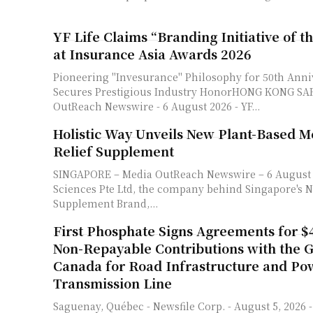
YF Life Claims “Branding Initiative of t
at Insurance Asia Awards 2026
Pioneering "Invesurance" Philosophy for 50th Ann
Secures Prestigious Industry HonorHONG KONG SAR - Me
OutReach Newswire - 6 August 2026 - YF...
Holistic Way Unveils New Plant-Based 
Relief Supplement
SINGAPORE – Media OutReach Newswire – 6 August 2026 – JR Life
Sciences Pte Ltd, the company behind Singapore's No
Supplement Brand,...
First Phosphate Signs Agreements for $4
Non-Repayable Contributions with the 
Canada for Road Infrastructure and Po
Transmission Line
Saguenay, Québec - Newsfile Corp. - August 5, 2026 - First Phosphate