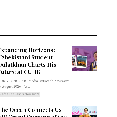
Expanding Horizons:
Uzbekistani Student
Dulatkhan Charts His
Future at CUHK
G KONG SAR - Media OutReach Newswire
 7 August 2026 - As...
Media OutReach Newswire
The Ocean Connects Us
All! Grand Opening of the