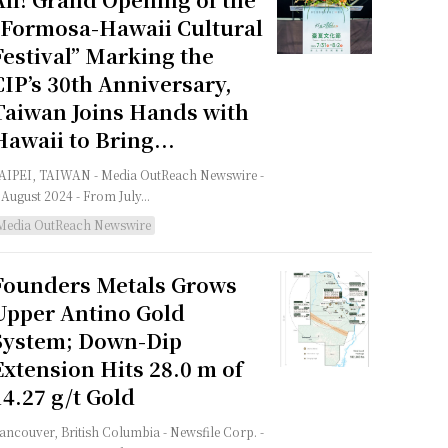
“Formosa-Hawaii Cultural
Festival” Marking the
CIP’s 30th Anniversary,
Taiwan Joins Hands with
Hawaii to Bring...
PEI, TAIWAN - Media OutReach Newswire -
 August 2024 - From July...
Media OutReach Newswire
Founders Metals Grows
Upper Antino Gold
System; Down-Dip
Extension Hits 28.0 m of
14.27 g/t Gold
ncouver, British Columbia - Newsfile Corp. -