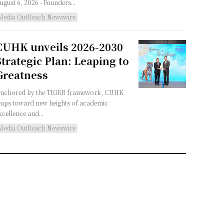
August 6, 2026 - Founders...
Media OutReach Newswire
CUHK unveils 2026-2030
Strategic Plan: Leaping to
Greatness
nchored by the TIGER framework, CUHK
eaps toward new heights of academic
xcellence and...
Media OutReach Newswire