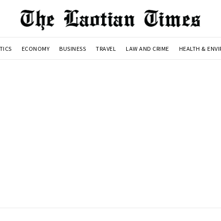
TICS
ECONOMY
BUSINESS
TRAVEL
LAW AND CRIME
HEALTH & ENV