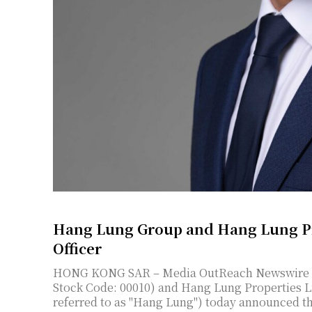
Hang Lung Group and Hang Lung Pr
Officer
HONG KONG SAR – Media OutReach Newswire – 7 August 2026 – Hang Lung Group Limited (SEHK
Stock Code: 00010) and Hang Lung Properties Li
referred to as "Hang Lung") today announced th