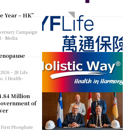
he Year – HK”
iversary Campaign
dia
Menopause
. 1 Health-
.84 Million
Government of
wer