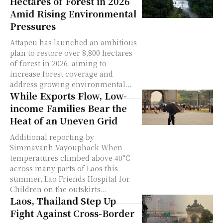
Hectares of Forest in 2026
Amid Rising Environmental
Pressures
Attapeu has launched an ambitious
plan to restore over 8,800 hectares
of forest in 2026, aiming to
increase forest coverage and
address growing environmental...
While Exports Flow, Low-
income Families Bear the
Heat of an Uneven Grid
Additional reporting by
Simmavanh Vayouphack When
temperatures climbed above 40°C
across many parts of Laos this
summer, Lao Friends Hospital for
Children on the outskirts...
Laos, Thailand Step Up
Fight Against Cross-Border