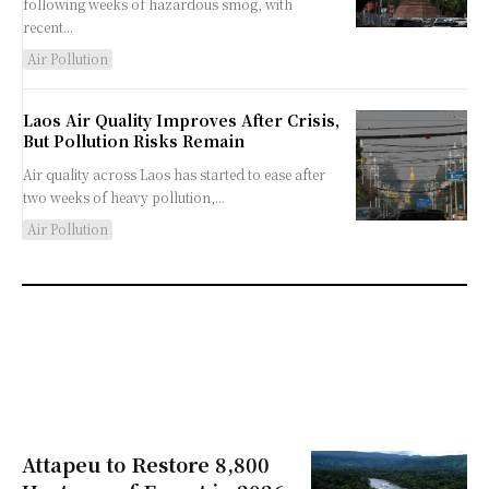
following weeks of hazardous smog, with
recent...
Air Pollution
Laos Air Quality Improves After Crisis,
But Pollution Risks Remain
Air quality across Laos has started to ease after
two weeks of heavy pollution,...
Air Pollution
Attapeu to Restore 8,800