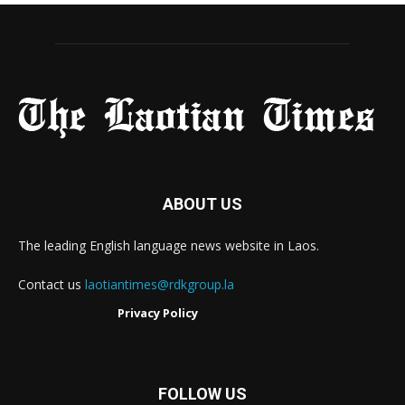
ABOUT US
The leading English language news website in Laos.
Contact us
laotiantimes@rdkgroup.la
Privacy Policy
FOLLOW US