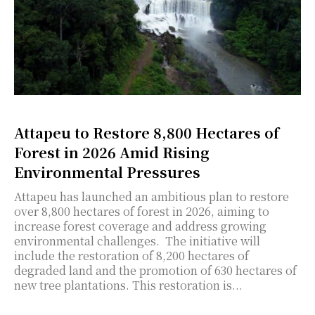
Attapeu to Restore 8,800 Hectares of
Forest in 2026 Amid Rising
Environmental Pressures
Attapeu has launched an ambitious plan to restore
over 8,800 hectares of forest in 2026, aiming to
increase forest coverage and address growing
environmental challenges. The initiative will
include the restoration of 8,200 hectares of
degraded land and the promotion of 630 hectares of
new tree plantations. This restoration is...