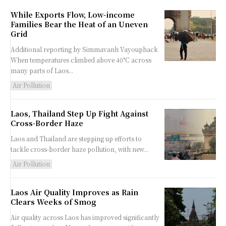
While Exports Flow, Low-income
Families Bear the Heat of an Uneven
Grid
Additional reporting by Simmavanh Vayouphack
When temperatures climbed above 40°C across
many parts of Laos...
Air Pollution
Laos, Thailand Step Up Fight Against
Cross-Border Haze
Laos and Thailand are stepping up efforts to
tackle cross-border haze pollution, with new...
Air Pollution
Laos Air Quality Improves as Rain
Clears Weeks of Smog
Air quality across Laos has improved significantly