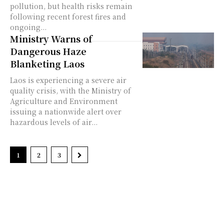
pollution, but health risks remain
following recent forest fires and
ongoing...
Ministry Warns of
Dangerous Haze
Blanketing Laos
Laos is experiencing a severe air
quality crisis, with the Ministry of
Agriculture and Environment
issuing a nationwide alert over
hazardous levels of air...
1
2
3