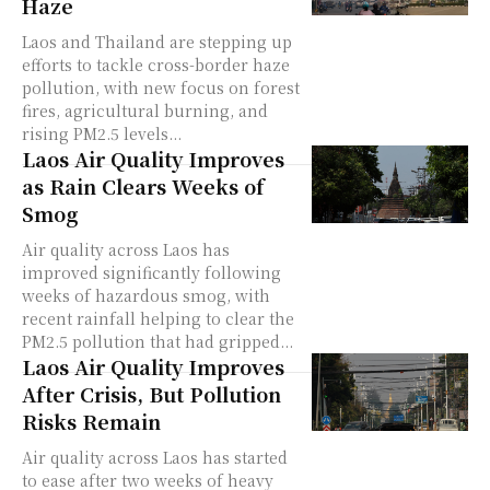
Haze
Laos and Thailand are stepping up
efforts to tackle cross-border haze
pollution, with new focus on forest
fires, agricultural burning, and
rising PM2.5 levels...
Laos Air Quality Improves
as Rain Clears Weeks of
Smog
Air quality across Laos has
improved significantly following
weeks of hazardous smog, with
recent rainfall helping to clear the
PM2.5 pollution that had gripped...
Laos Air Quality Improves
After Crisis, But Pollution
Risks Remain
Air quality across Laos has started
to ease after two weeks of heavy