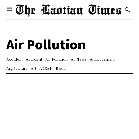
Air Pollution
Accident
Accident
Air Pollution
All News
Annoucement
Argriculture
Art
ASEAN
Book