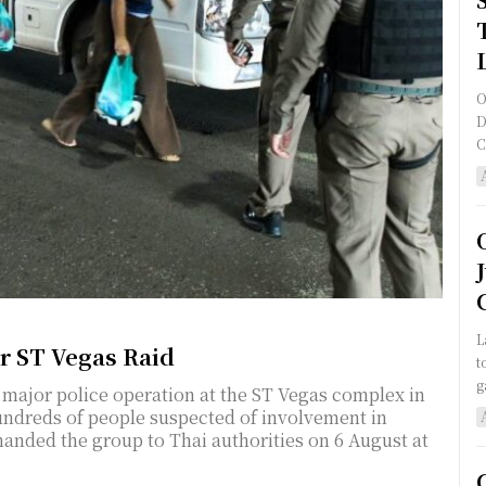
O
D
C
L
er ST Vegas Raid
t
g
 major police operation at the ST Vegas complex in
hundreds of people suspected of involvement in
 handed the group to Thai authorities on 6 August at