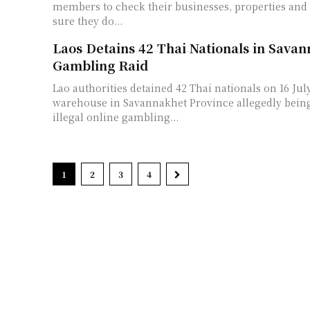
members to check their businesses, properties and
sure they do...
Laos Detains 42 Thai Nationals in Sava
Gambling Raid
Lao authorities detained 42 Thai nationals on 16 July
warehouse in Savannakhet Province allegedly being
illegal online gambling...
1
2
3
4