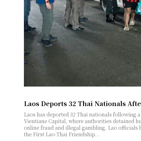
Laos Deports 32 Thai Nationals Aft
Laos has deported 32 Thai nationals following a
Vientiane Capital, where authorities detained 
online fraud and illegal gambling. Lao officials
the First Lao-Thai Friendship...