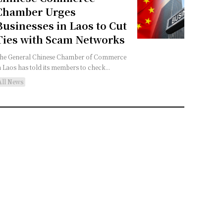
Chamber Urges
Businesses in Laos to Cut
Ties with Scam Networks
he General Chinese Chamber of Commerce
n Laos has told its members to check...
All News