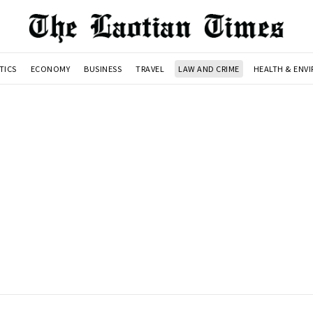
TICS
ECONOMY
BUSINESS
TRAVEL
LAW AND CRIME
HEALTH & ENV