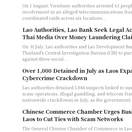
On 1 August, Vientiane authorities arrested 63 peop
involvement in an alleged telecommunications fr
coordinated raids across six locations...
Lao Authorities, Lao Bank Seek Legal Ac
Thai Media Over Money Laundering Cla
On 31 July, Lao authorities and Lao Development Ba
Thailand's Central Investigation Bureau (CIB) to pur
against three social...
Over 1,000 Detained in July as Laos Exp
Cybercrime Crackdown
Lao authorities detained 1,044 suspects linked to su
scam operations, illegal gambling, and telecom fr
nationwide crackdowns in July, as the government..
Chinese Commerce Chamber Urges Busi
Laos to Cut Ties with Scam Networks
The General Chinese Chamber of Commerce in Laos 