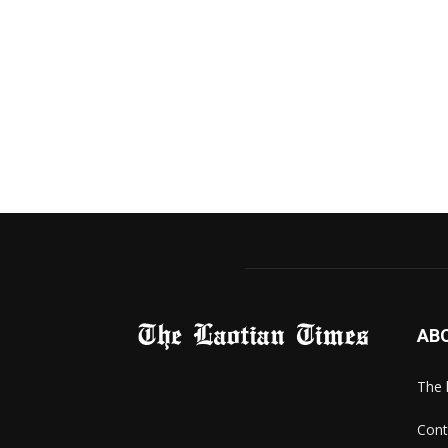
AB
The 
Cont