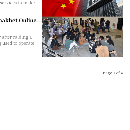
 services to make
nnakhet Online
 after raiding a
 used to operate
Page 1 of 4