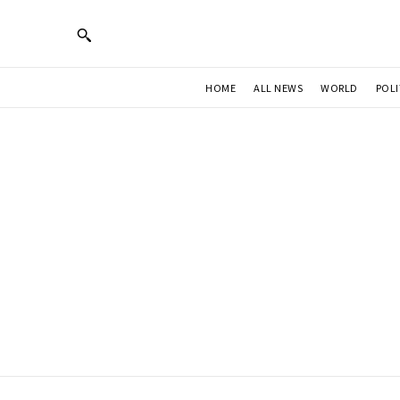
HOME
ALL NEWS
WORLD
POLI