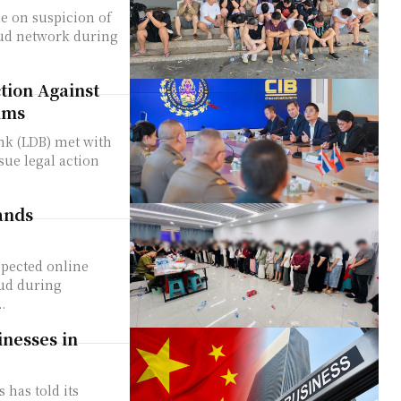
le on suspicion of
aud network during
tion Against
ims
nk (LDB) met with
sue legal action
ands
spected online
aud during
.
nesses in
has told its