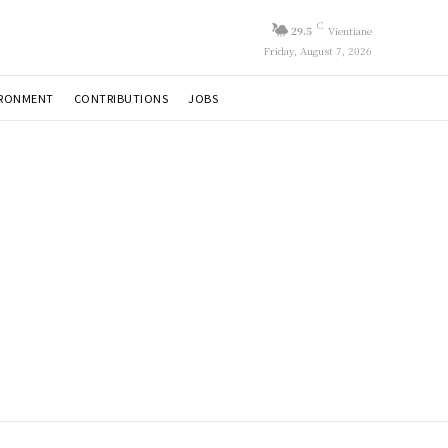
C
29.5
Vientiane
Friday, August 7, 2026
IRONMENT
CONTRIBUTIONS
JOBS