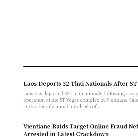
Laos Deports 32 Thai Nationals After ST
Laos has deported 32 Thai nationals following a maj
operation at the ST Vegas complex in Vientiane Cap
authorities detained hundreds of...
Vientiane Raids Target Online Fraud Ne
Arrested in Latest Crackdown