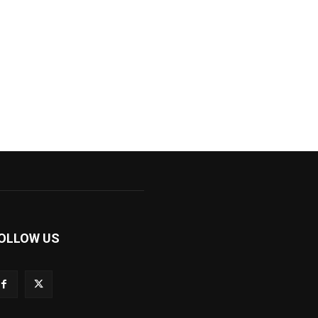
OLLOW US