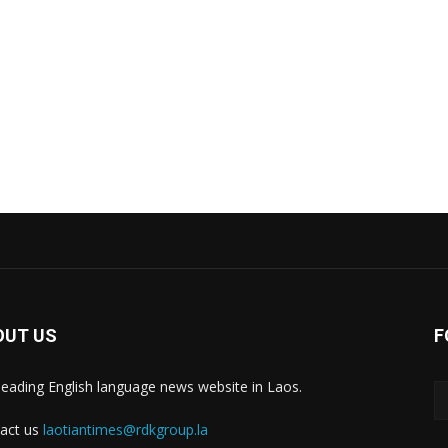
OUT US
F
leading English language news website in Laos.
act us
laotiantimes@rdkgroup.la