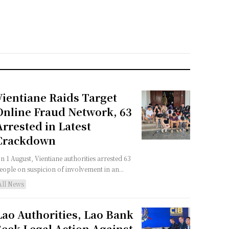
Vientiane Raids Target
Online Fraud Network, 63
Arrested in Latest
Crackdown
n 1 August, Vientiane authorities arrested 63
eople on suspicion of involvement in an...
All News
Lao Authorities, Lao Bank
Seek Legal Action Against