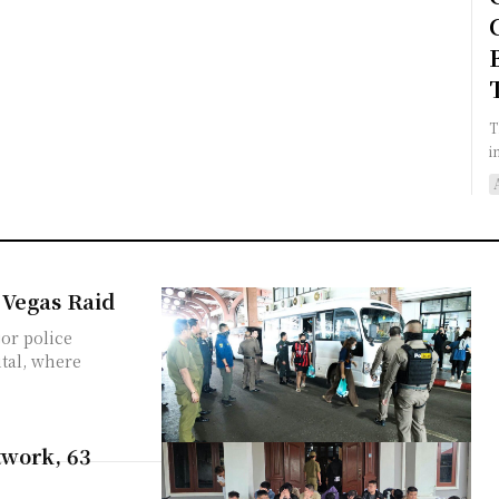
T
i
 Vegas Raid
or police
ital, where
twork, 63