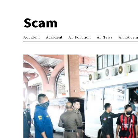
Scam
Accident
Accident
Air Pollution
All News
Annoucem