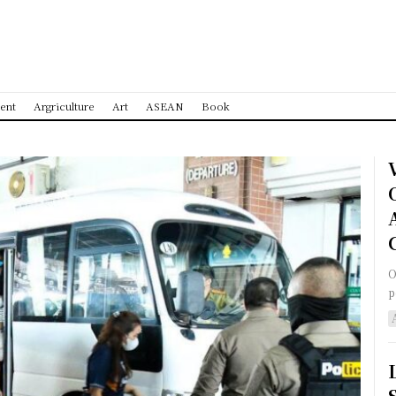
ent
Argriculture
Art
ASEAN
Book
O
p