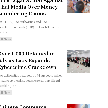
Thai Media Over Money
Laundering Claims
n 31 July, Lao authorities and Lao
evelopment Bank (LDB) met with Thailand's
entral...
All News
Over 1,000 Detained in
July as Laos Expands
Cybercrime Crackdown
ao authorities detained 1,044 suspects linked
o suspected online scam operations, illegal
ambling, and...
All News
Chinese Commerce