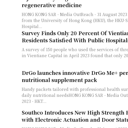
regenerative medicine
HONG KONG SAR - Media OutReach - 31 August 2023 - Researchers
from the University of Hong Kong (HKU), the HKU
Hospital...
Survey Finds Only 20 Percent Of Vientia
Residents Satisfied With Public Hospital
A survey of 150 people who used the services of thre
in Vientiane Capital in April 2023 found that only 20
DrGo launches innovative DrGo Me+ per
nutritional supplement pack
Handy packets tailored with professional health sur
daily nutritional needsHONG KONG SAR - Media OutReach - 31 August
2023 - HKT...
Southco Introduces New High Strength 
with Electronic Actuation and Door Stat