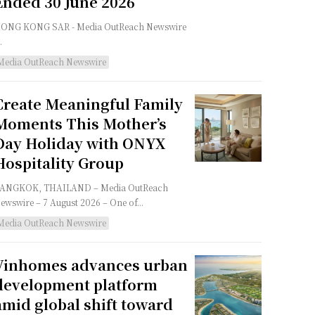
Ended 30 June 2026
G KONG SAR - Media OutReach Newswire
.
Media OutReach Newswire
Create Meaningful Family
Moments This Mother’s
Day Holiday with ONYX
Hospitality Group
NGKOK, THAILAND – Media OutReach
ewswire – 7 August 2026 – One of...
Media OutReach Newswire
Vinhomes advances urban
development platform
amid global shift toward