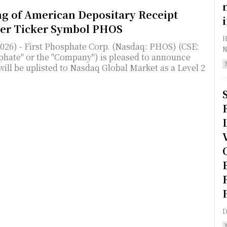
ng of American Depositary Receipt
der Ticker Symbol PHOS
HA
2026) - First Phosphate Corp. (Nasdaq: PHOS) (CSE:
N
hate" or the "Company") is pleased to announce
will be uplisted to Nasdaq Global Market as a Level 2
D