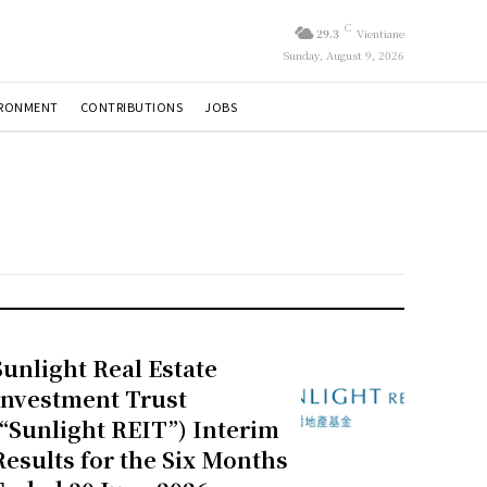
C
29.3
Vientiane
Sunday, August 9, 2026
IRONMENT
CONTRIBUTIONS
JOBS
Sunlight Real Estate
Investment Trust
(“Sunlight REIT”) Interim
Results for the Six Months