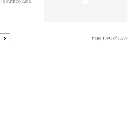
Page 1,491 of 1,559