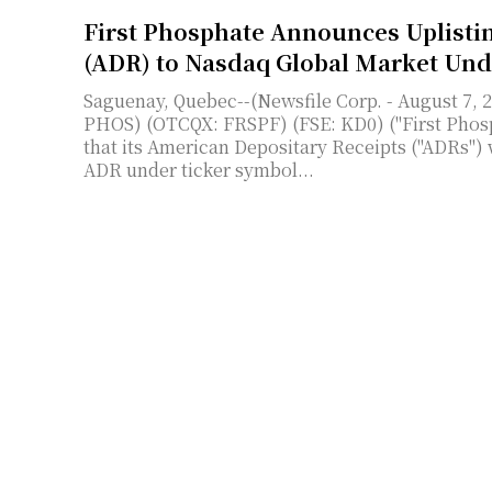
First Phosphate Announces Uplisti
(ADR) to Nasdaq Global Market Un
Saguenay, Quebec--(Newsfile Corp. - August 7, 
PHOS) (OTCQX: FRSPF) (FSE: KD0) ("First Phosp
that its American Depositary Receipts ("ADRs") 
ADR under ticker symbol...