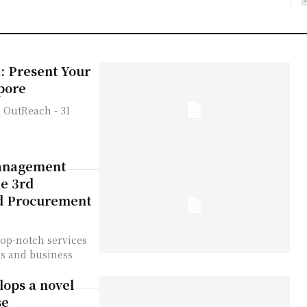
: Present Your
pore
management
he 3rd
d Procurement
op-notch services
ies and business
ops a novel
se