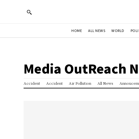
HOME
ALL NEWS
WORLD
POLI
Media OutReach 
Accident
Accident
Air Pollution
All News
Annoucem