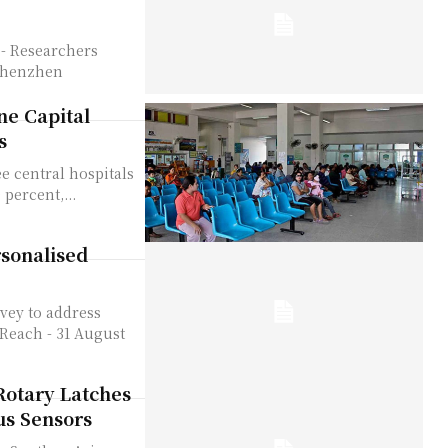
-Shenzhen
ne Capital
s
e central hospitals
 percent,...
sonalised
vey to address
Rotary Latches
us Sensors