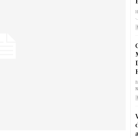
HON
-..
BA
N