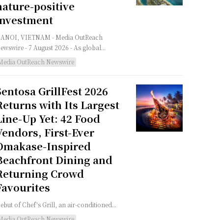
nature-positive
investment
NOI, VIETNAM - Media OutReach
ewswire - 7 August 2026 - As global...
Media OutReach Newswire
Sentosa GrillFest 2026
Returns with Its Largest
Line-Up Yet: 42 Food
Vendors, First-Ever
Omakase-Inspired
Beachfront Dining and
Returning Crowd
Favourites
ebut of Chef's Grill, an air-conditioned...
Media OutReach Newswire