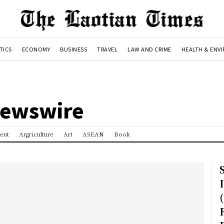
TICS
ECONOMY
BUSINESS
TRAVEL
LAW AND CRIME
HEALTH & ENV
Newswire
ent
Argriculture
Art
ASEAN
Book