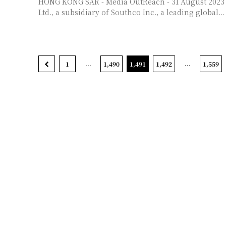
HONG KONG SAR - Media OutReach - 31 August 2023 - Southco Asia
Ltd., a subsidiary of Southco Inc., a leading global...
...
...
1
1,490
1,491
1,492
1,559