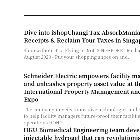
Dive into iShopChangi Tax AbsorbMania
Receipts & Reclaim Your Taxes in Singa
Shop without Tax, Flying or Not. SINGAPORE - Media OutReach - 31
August 2023 - Put your shopping shoes on and...
Schneider Electric empowers facility 
and unleashes property asset value at t
International Property Management an
Expo
The company unveils innovative technologies and t
to help facility managers future-proof their facilit
operations HONG...
HKU Biomedical Engineering team devel
injectable hydrogel that can revolutioni