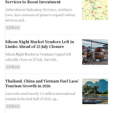
Services to Boost Investment
Authorities in Oudomxay Province, northern
Laos, have announced plans to expand railway
services and...
All News
Sihom Night Market Vendors Left in
Limbo Ahead of 25 July Closure
Sihom Night Market in Vientiane Capital will
officially close on 25 July, but with...
All News
Thailand, China and Vietnam Fuel Laos’
Tourism Growth in 2026
Laos welcomed nearly 2.6 million international
tourists in the first half of 2026, up...
All News