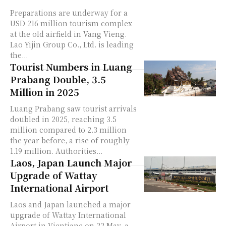
Preparations are underway for a
USD 216 million tourism complex
at the old airfield in Vang Vieng.
Lao Yijin Group Co., Ltd. is leading
the...
Tourist Numbers in Luang
Prabang Double, 3.5
Million in 2025
Luang Prabang saw tourist arrivals
doubled in 2025, reaching 3.5
million compared to 2.3 million
the year before, a rise of roughly
1.19 million. Authorities...
Laos, Japan Launch Major
Upgrade of Wattay
International Airport
Laos and Japan launched a major
upgrade of Wattay International
Airport in Vientiane on 22 May, a