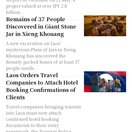
project valued at over JPY 2.8
billion...
Remains of 37 People
Discovered in Giant Stone
Jar in Xieng Khouang
A new excavation on Laos’
mysterious Plain of Jars in Xieng
Khouang has uncovered the
densely packed bones of at least 37
people inside...
Laos Orders Travel
Companies to Attach Hotel
Booking Confirmations of
Clients
Travel companies bringing tourists
into Laos must now attach
confirmed hotel booking
documents to their entry
paperwork, the Tourism Police