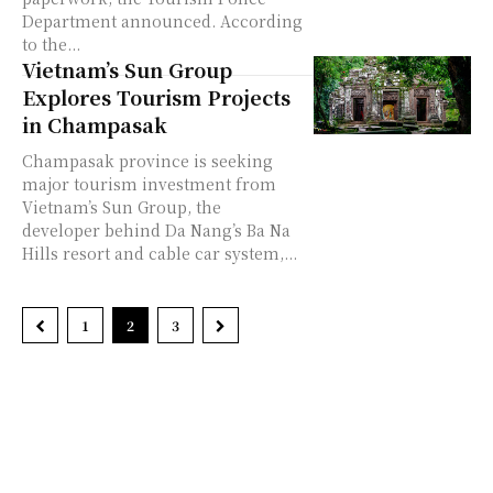
Department announced. According
to the...
Vietnam’s Sun Group
Explores Tourism Projects
in Champasak
Champasak province is seeking
major tourism investment from
Vietnam’s Sun Group, the
developer behind Da Nang’s Ba Na
Hills resort and cable car system,...
1
2
3