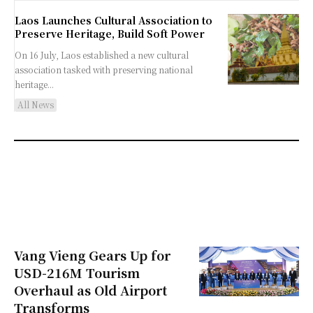
Laos Launches Cultural Association to
Preserve Heritage, Build Soft Power
On 16 July, Laos established a new cultural
association tasked with preserving national
heritage...
All News
Vang Vieng Gears Up for
USD-216M Tourism
Overhaul as Old Airport
Transforms