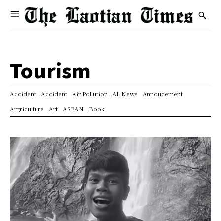
Tourism
Accident
Accident
Air Pollution
All News
Annoucement
Argriculture
Art
ASEAN
Book