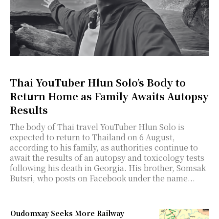
Thai YouTuber Hlun Solo’s Body to
Return Home as Family Awaits Autopsy
Results
The body of Thai travel YouTuber Hlun Solo is
expected to return to Thailand on 6 August,
according to his family, as authorities continue to
await the results of an autopsy and toxicology tests
following his death in Georgia. His brother, Somsak
Butsri, who posts on Facebook under the name...
Oudomxay Seeks More Railway