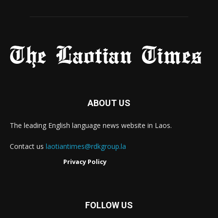
ABOUT US
The leading English language news website in Laos.
Contact us
laotiantimes@rdkgroup.la
Privacy Policy
FOLLOW US