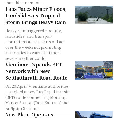
than 40 percent of...
Laos Faces Minor Floods,
Landslides as Tropical
Storm Brings Heavy Rain
Heavy rain triggered flooding,
landslides, and transport
disruptions across parts of Laos
over the weekend, prompting
authorities to warn that more
severe weather could...
Vientiane Expands BRT
Network with New
Setthathirath Road Route
On 20 April, Vientiane authorities
launched a new Bus Rapid transit
(BRT) route connecting Morning
Market Station (Talat Sao) to Chao
Fa Ngum Station...
New Plant Opens as