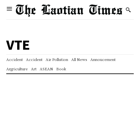
VTE
Accident
Accident
Air Pollution
All News
Annoucement
Argriculture
Art
ASEAN
Book