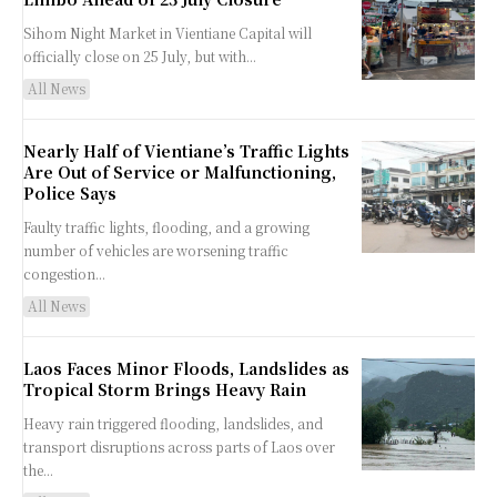
Sihom Night Market in Vientiane Capital will
officially close on 25 July, but with...
All News
Nearly Half of Vientiane’s Traffic Lights
Are Out of Service or Malfunctioning,
Police Says
Faulty traffic lights, flooding, and a growing
number of vehicles are worsening traffic
congestion...
All News
Laos Faces Minor Floods, Landslides as
Tropical Storm Brings Heavy Rain
Heavy rain triggered flooding, landslides, and
transport disruptions across parts of Laos over
the...