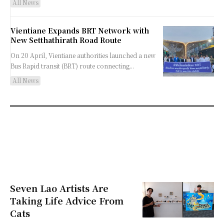
All News
Vientiane Expands BRT Network with
New Setthathirath Road Route
On 20 April, Vientiane authorities launched a new
Bus Rapid transit (BRT) route connecting...
All News
Seven Lao Artists Are
Taking Life Advice From
Cats