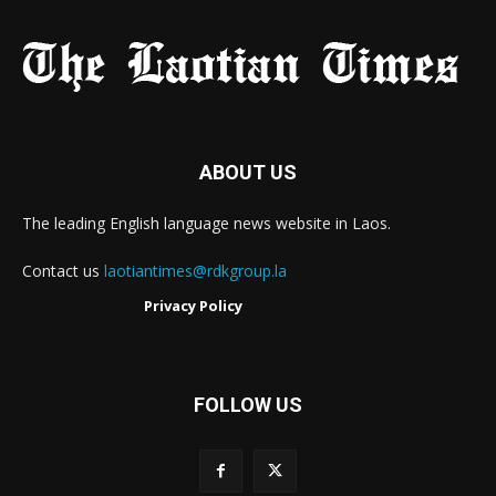
ABOUT US
The leading English language news website in Laos.
Contact us
laotiantimes@rdkgroup.la
Privacy Policy
FOLLOW US