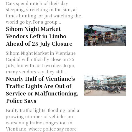
Cats spend much of their day
sleeping, stretching in the sun, at
times hunting, or just watching the
world go by. For a group...
Sihom Night Market
Vendors Left in Limbo
Ahead of 25 July Closure
Sihom Night Market in Vientiane
Capital will officially close on 25
July, but with just two days to go,
many vendors say they still...
Nearly Half of Vientiane’s
Traffic Lights Are Out of
Service or Malfunctioning,
Police Says
Faulty traffic lights, flooding, and a
growing number of vehicles are
worsening traffic congestion in
Vientiane, where police say more