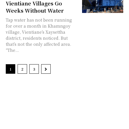
Vientiane Villages Go
Weeks Without Water
Tap water has not been running
for over a month in Khamngoy
village, Vientiane’s Xaysettha
district, residents noticed. But
that’s not the only affected area.
“The...
1
2
3