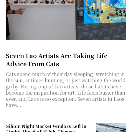
Seven Lao Artists Are Taking Life
Advice From Cats
Cats spend much of their day sleeping, stretching in
the sun, at times hunting, or just watching the world
go by. For a group of Lao artists, those habits have
become the inspiration for art. Life feels busier than
ever, and Laos is no exception. Seven artists in Laos
have...
Sihom Night Market Vendors Left in
Limbo Ahead of 25 July Closure