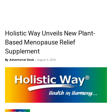
Holistic Way Unveils New Plant-
Based Menopause Relief
Supplement
By
Advertorial Desk
-
August 6, 2026