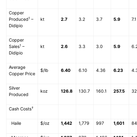
Copper
1
Produced
–
kt
2.7
3.2
3.7
5.9
7.1
Didipio
Copper
1
Sales
–
kt
2.6
3.3
3.0
5.9
6.
Didipio
Average
$/lb
6.40
6.10
4.36
6.23
4.
Copper Price
Silver
koz
126.8
130.7
160.1
257.5
32
Produced
†
Cash Costs
Haile
$/oz
1,442
1,779
997
1,601
84