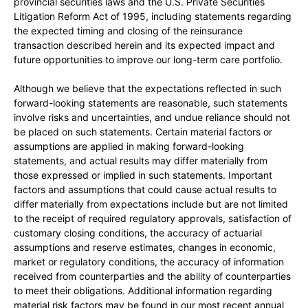
provincial securities laws and the U.S. Private Securities
Litigation Reform Act of 1995, including statements regarding
the expected timing and closing of the reinsurance
transaction described herein and its expected impact and
future opportunities to improve our long-term care portfolio.
Although we believe that the expectations reflected in such
forward-looking statements are reasonable, such statements
involve risks and uncertainties, and undue reliance should not
be placed on such statements. Certain material factors or
assumptions are applied in making forward-looking
statements, and actual results may differ materially from
those expressed or implied in such statements. Important
factors and assumptions that could cause actual results to
differ materially from expectations include but are not limited
to the receipt of required regulatory approvals, satisfaction of
customary closing conditions, the accuracy of actuarial
assumptions and reserve estimates, changes in economic,
market or regulatory conditions, the accuracy of information
received from counterparties and the ability of counterparties
to meet their obligations. Additional information regarding
material risk factors may be found in our most recent annual