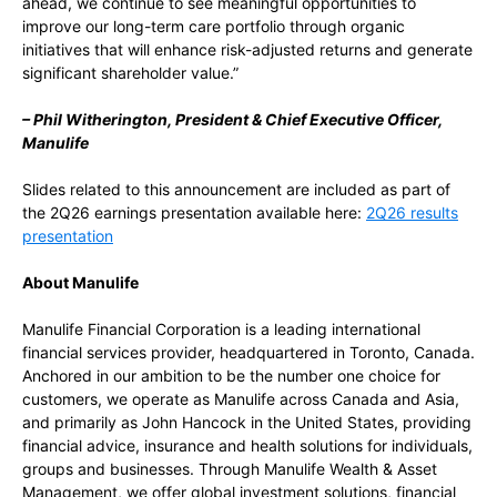
ahead, we continue to see meaningful opportunities to
improve our long-term care portfolio through organic
initiatives that will enhance risk-adjusted returns and generate
significant shareholder value.”
– Phil Witherington, President & Chief Executive Officer,
Manulife
Slides related to this announcement are included as part of
the 2Q26 earnings presentation available here:
2Q26 results
presentation
About Manulife
Manulife Financial Corporation is a leading international
financial services provider, headquartered in Toronto, Canada.
Anchored in our ambition to be the number one choice for
customers, we operate as Manulife across Canada and Asia,
and primarily as John Hancock in the United States, providing
financial advice, insurance and health solutions for individuals,
groups and businesses. Through Manulife Wealth & Asset
Management, we offer global investment solutions, financial