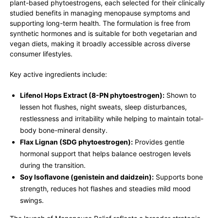
plant-based phytoestrogens, each selected for their clinically
studied benefits in managing menopause symptoms and
supporting long-term health. The formulation is free from
synthetic hormones and is suitable for both vegetarian and
vegan diets, making it broadly accessible across diverse
consumer lifestyles.
Key active ingredients include:
Lifenol Hops Extract (8-PN phytoestrogen):
Shown to
lessen hot flushes, night sweats, sleep disturbances,
restlessness and irritability while helping to maintain total-
body bone-mineral density.
Flax Lignan (SDG phytoestrogen):
Provides gentle
hormonal support that helps balance oestrogen levels
during the transition.
Soy Isoflavone (genistein and daidzein):
Supports bone
strength, reduces hot flashes and steadies mild mood
swings.