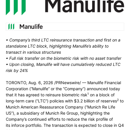
• Company’s third LTC reinsurance transaction and first on a
standalone LTC block, highlighting Manulife’s ability to
transact in various structures
• Full risk transfer on the biometric risk with no asset transfer
• Upon closing, Manulife will have cumulatively reduced LTC
risk by 24%
TORONTO
,
Aug. 6, 2026
/PRNewswire/ — Manulife Financial
Corporation (“Manulife” or the “Company”) announced today
1
that it has agreed to reinsure biometric risk
on a block of
2
long-term care (“LTC”) policies with $3.2 billion of reserves
to
Munich American Reassurance Company (“Munich Re Life
US”), a subsidiary of Munich Re Group, highlighting the
Company’s continued efforts to reduce the risk profile of
its inforce portfolio. The transaction is expected to close in Q4