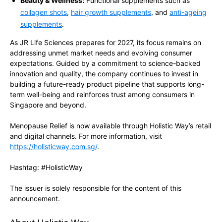
Beauty & Wellness:
Functional supplements such as
collagen shots
,
hair growth supplements
, and
anti-ageing
supplements
.
As JR Life Sciences prepares for 2027, its focus remains on
addressing unmet market needs and evolving consumer
expectations. Guided by a commitment to science-backed
innovation and quality, the company continues to invest in
building a future-ready product pipeline that supports long-
term well-being and reinforces trust among consumers in
Singapore and beyond.
Menopause Relief is now available through Holistic Way’s retail
and digital channels. For more information, visit
https://holisticway.com.sg/
.
Hashtag: #HolisticWay
The issuer is solely responsible for the content of this
announcement.