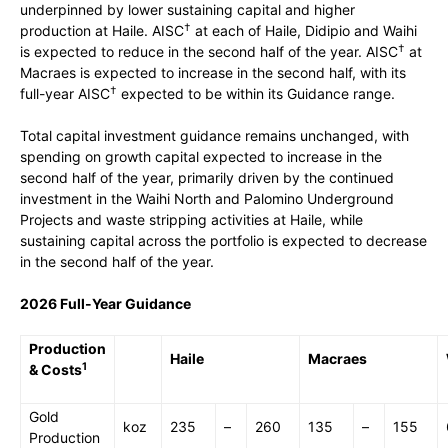
underpinned by lower sustaining capital and higher
†
production at Haile. AISC
at each of Haile, Didipio and Waihi
†
is expected to reduce in the second half of the year. AISC
at
Macraes is expected to increase in the second half, with its
†
full-year AISC
expected to be within its Guidance range.
Total capital investment guidance remains unchanged, with
spending on growth capital expected to increase in the
second half of the year, primarily driven by the continued
investment in the Waihi North and Palomino Underground
Projects and waste stripping activities at Haile, while
sustaining capital across the portfolio is expected to decrease
in the second half of the year.
2026 Full-Year Guidance
Production
Haile
Macraes
1
& Costs
Gold
koz
235
–
260
135
–
155
Production