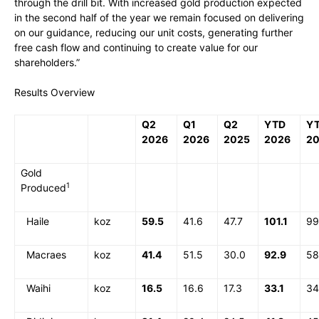
through the drill bit. With increased gold production expected
in the second half of the year we remain focused on delivering
on our guidance, reducing our unit costs, generating further
free cash flow and continuing to create value for our
shareholders.”
Results Overview
Q2
Q1
Q2
YTD
Y
2026
2026
2025
2026
2
Gold
1
Produced
Haile
koz
59.5
41.6
47.7
101.1
99
Macraes
koz
41.4
51.5
30.0
92.9
58
Waihi
koz
16.5
16.6
17.3
33.1
34