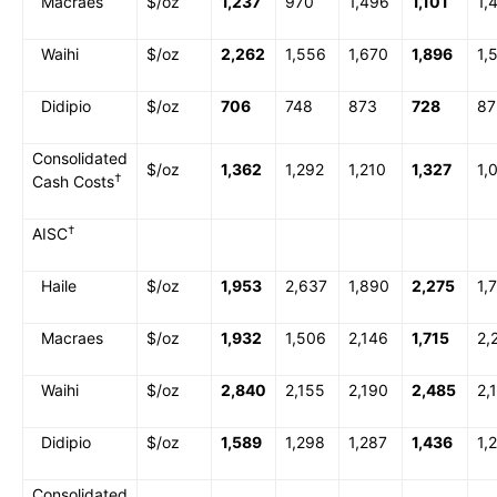
Macraes
$/oz
1,237
970
1,496
1,101
1,
Waihi
$/oz
2,262
1,556
1,670
1,896
1,
Didipio
$/oz
706
748
873
728
87
Consolidated
$/oz
1,362
1,292
1,210
1,327
1,
†
Cash Costs
†
AISC
Haile
$/oz
1,953
2,637
1,890
2,275
1,
Macraes
$/oz
1,932
1,506
2,146
1,715
2,
Waihi
$/oz
2,840
2,155
2,190
2,485
2,
Didipio
$/oz
1,589
1,298
1,287
1,436
1,
Consolidated