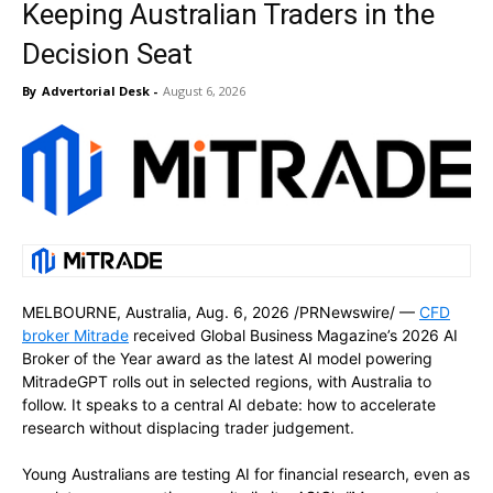
Keeping Australian Traders in the
Decision Seat
By
Advertorial Desk
-
August 6, 2026
MELBOURNE, Australia
,
Aug. 6, 2026
/PRNewswire/ —
CFD
broker Mitrade
received Global Business Magazine’s 2026 AI
Broker of the Year award as the latest AI model powering
MitradeGPT rolls out in selected regions, with Australia to
follow. It speaks to a central AI debate: how to accelerate
research without displacing trader judgement.
Young Australians are testing AI for financial research, even as