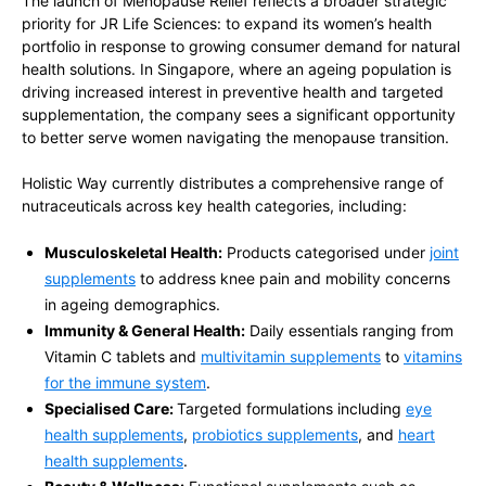
The launch of Menopause Relief reflects a broader strategic
priority for JR Life Sciences: to expand its women’s health
portfolio in response to growing consumer demand for natural
health solutions. In Singapore, where an ageing population is
driving increased interest in preventive health and targeted
supplementation, the company sees a significant opportunity
to better serve women navigating the menopause transition.
Holistic Way currently distributes a comprehensive range of
nutraceuticals across key health categories, including:
Musculoskeletal Health:
Products categorised under
joint
supplements
to address knee pain and mobility concerns
in ageing demographics.
Immunity & General Health:
Daily essentials ranging from
Vitamin C tablets and
multivitamin supplements
to
vitamins
for the immune system
.
Specialised Care:
Targeted formulations including
eye
health supplements
,
probiotics supplements
, and
heart
health supplements
.