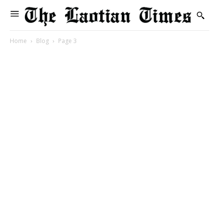
Home
Blog
Page 3