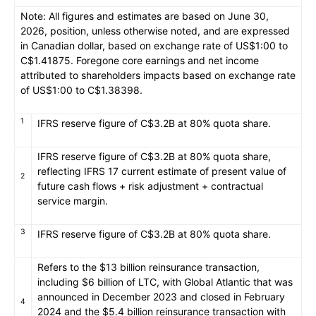
Note: All figures and estimates are based on June 30,
2026, position, unless otherwise noted, and are expressed
in Canadian dollar, based on exchange rate of US$1:00 to
C$1.41875. Foregone core earnings and net income
attributed to shareholders impacts based on exchange rate
of US$1:00 to C$1.38398.
1
IFRS reserve figure of C$3.2B at 80% quota share.
IFRS reserve figure of C$3.2B at 80% quota share,
reflecting IFRS 17 current estimate of present value of
2
future cash flows + risk adjustment + contractual
service margin.
3
IFRS reserve figure of C$3.2B at 80% quota share.
Refers to the $13 billion reinsurance transaction,
including $6 billion of LTC, with Global Atlantic that was
announced in December 2023 and closed in February
4
2024 and the $5.4 billion reinsurance transaction with