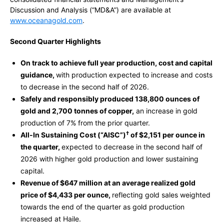
Discussion and Analysis (“MD&A”) are available at
www.oceanagold.com
.
Second Quarter Highlights
On track to achieve full year production, cost and capital
guidance,
with production expected to increase and costs
to decrease in the second half of 2026.
Safely and responsibly produced 138,800 ounces of
gold and 2,700 tonnes of copper,
an increase in gold
production of 7% from the prior quarter.
†
All-In Sustaining Cost (“AISC”)
of $2,151 per ounce in
the quarter,
expected to decrease in the second half of
2026 with higher gold production and lower sustaining
capital.
Revenue of $647 million at an average realized gold
price of $4,433 per ounce,
reflecting gold sales weighted
towards the end of the quarter as gold production
increased at Haile.