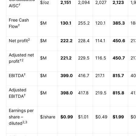
$/oz
2,151
2,094
2,027
2,123
1,
†
AISC
Free Cash
$M
130.1
255.2
120.1
385.3
18
†
Flow
2
Net profit
$M
222.2
228.4
114.1
450.6
21
Adjusted net
$M
221.2
229.5
116.5
450.7
21
†
2
profit
†
EBITDA
$M
399.0
416.7
217.1
815.7
40
Adjusted
$M
398.0
417.8
219.5
815.8
41
†
EBITDA
Earnings per
share –
$/share
$0.99
$1.01
$0.49
$1.99
$0
2,3
diluted