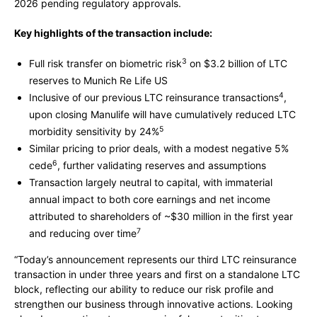
2026 pending regulatory approvals.
Key highlights of the transaction include:
3
Full risk transfer on biometric risk
on $3.2 billion of LTC
reserves to Munich Re Life US
4
Inclusive of our previous LTC reinsurance transactions
,
upon closing Manulife will have cumulatively reduced LTC
5
morbidity sensitivity by 24%
Similar pricing to prior deals, with a modest negative 5%
6
cede
, further validating reserves and assumptions
Transaction largely neutral to capital, with immaterial
annual impact to both core earnings and net income
attributed to shareholders of ~$30 million in the first year
7
and reducing over time
“Today’s announcement represents our third LTC reinsurance
transaction in under three years and first on a standalone LTC
block, reflecting our ability to reduce our risk profile and
strengthen our business through innovative actions. Looking