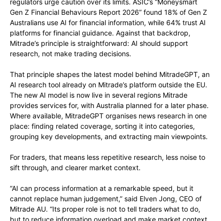
regulators urge caution over its limits. ASIC’s “Moneysmart
Gen Z Financial Behaviours Report 2026” found 18% of Gen Z
Australians use AI for financial information, while 64% trust AI
platforms for financial guidance. Against that backdrop,
Mitrade’s principle is straightforward: AI should support
research, not make trading decisions.
That principle shapes the latest model behind MitradeGPT, an
AI research tool already on Mitrade’s platform outside the EU.
The new AI model is now live in several regions Mitrade
provides services for, with Australia planned for a later phase.
Where available, MitradeGPT
organises
news research in one
place: finding related coverage, sorting it into categories,
grouping key developments, and extracting main viewpoints.
For traders, that means less repetitive research, less noise to
sift through, and clearer market context.
“AI can process information at a remarkable speed, but it
cannot replace human judgement,” said Elven Jong, CEO of
Mitrade AU. “Its proper role is not to tell traders what to do,
but to reduce information overload and make market context