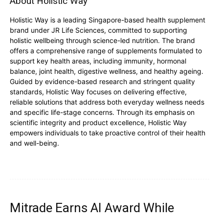
About Holistic Way
Holistic Way is a leading Singapore-based health supplement
brand under JR Life Sciences, committed to supporting
holistic wellbeing through science-led nutrition. The brand
offers a comprehensive range of supplements formulated to
support key health areas, including immunity, hormonal
balance, joint health, digestive wellness, and healthy ageing.
Guided by evidence-based research and stringent quality
standards, Holistic Way focuses on delivering effective,
reliable solutions that address both everyday wellness needs
and specific life-stage concerns. Through its emphasis on
scientific integrity and product excellence, Holistic Way
empowers individuals to take proactive control of their health
and well-being.
Mitrade Earns AI Award While