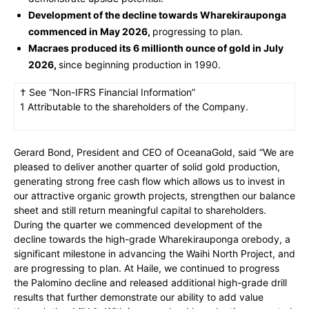
Development of the decline towards Wharekirauponga
commenced in May 2026,
progressing to plan.
Macraes produced its 6 millionth ounce of gold in July
2026,
since beginning production in 1990.
† See “Non-IFRS Financial Information”
1 Attributable to the shareholders of the Company.
Gerard Bond, President and CEO of OceanaGold, said “We are
pleased to deliver another quarter of solid gold production,
generating strong free cash flow which allows us to invest in
our attractive organic growth projects, strengthen our balance
sheet and still return meaningful capital to shareholders.
During the quarter we commenced development of the
decline towards the high-grade Wharekirauponga orebody, a
significant milestone in advancing the Waihi North Project, and
are progressing to plan. At Haile, we continued to progress
the Palomino decline and released additional high-grade drill
results that further demonstrate our ability to add value