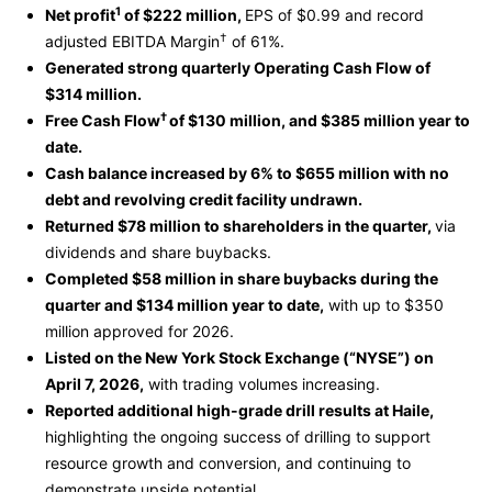
1
Net profit
of $222 million,
EPS of $0.99 and record
†
adjusted EBITDA Margin
of 61%.
Generated strong quarterly Operating Cash Flow of
$314 million.
†
Free Cash Flow
of $130 million, and $385 million year to
date.
Cash balance increased by 6% to $655 million with no
debt and revolving credit facility undrawn.
Returned $78 million to shareholders in the quarter,
via
dividends and share buybacks.
Completed $58 million in share buybacks during the
quarter and $134 million year to date,
with up to $350
million approved for 2026.
Listed on the New York Stock Exchange (“NYSE”) on
April 7, 2026,
with trading volumes increasing.
Reported additional high-grade drill results at Haile,
highlighting the ongoing success of drilling to support
resource growth and conversion, and continuing to
demonstrate upside potential.