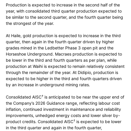
Production is expected to increase in the second half of the
year, with consolidated third quarter production expected to
be similar to the second quarter, and the fourth quarter being
the strongest of the year.
At Haile, gold production is expected to increase in the third
quarter, then again in the fourth quarter driven by higher
grades mined in the Ledbetter Phase 3 open pit and the
Horseshoe Underground. Macraes production is expected to
be lower in the third and fourth quarters as per plan, while
production at Waihi is expected to remain relatively consistent
through the remainder of the year. At Didipio, production is
expected to be higher in the third and fourth quarters driven
by an increase in underground mining rates.
†
Consolidated AISC
is anticipated to be near the upper end of
the Company’s 2026 Guidance range, reflecting labour cost
inflation, continued investment in maintenance and reliability
improvements, unhedged energy costs and lower silver by-
†
product credits. Consolidated AISC
is expected to be lower
in the third quarter and again in the fourth quarter,