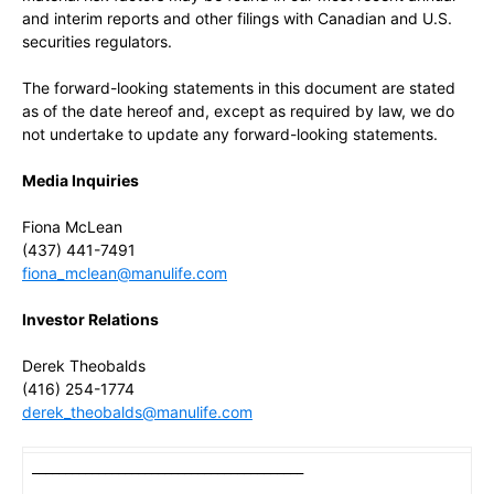
and interim reports and other filings with Canadian and U.S.
securities regulators.
The forward-looking statements in this document are stated
as of the date hereof and, except as required by law, we do
not undertake to update any forward-looking statements.
Media Inquiries
Fiona McLean
(437) 441-7491
fiona_mclean@manulife.com
Investor Relations
Derek Theobalds
(416) 254-1774
derek_theobalds@manulife.com
_________________________________________