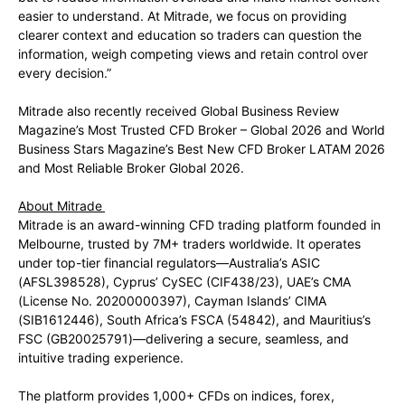
easier to understand. At Mitrade, we focus on providing
clearer context and education so traders can question the
information, weigh competing views and retain control over
every decision.”
Mitrade also recently received Global Business Review
Magazine’s Most Trusted CFD Broker – Global 2026 and World
Business Stars Magazine’s Best New CFD Broker LATAM 2026
and Most Reliable Broker Global 2026.
About Mitrade
Mitrade is an award-winning CFD trading platform founded in
Melbourne, trusted by 7M+ traders worldwide. It operates
under top-tier financial regulators—Australia’s ASIC
(AFSL398528), Cyprus’ CySEC (CIF438/23), UAE’s CMA
(License No. 20200000397), Cayman Islands’ CIMA
(SIB1612446), South Africa’s FSCA (54842), and Mauritius’s
FSC (GB20025791)—delivering a secure, seamless, and
intuitive trading experience.
The platform provides 1,000+ CFDs on indices, forex,