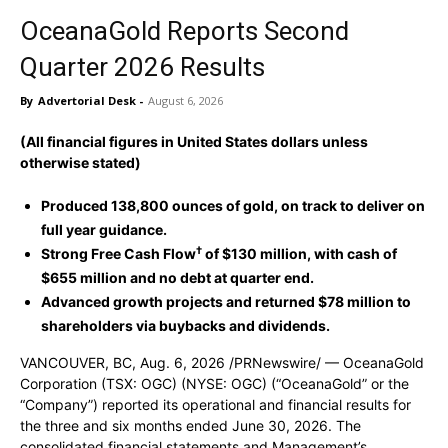
OceanaGold Reports Second
Quarter 2026 Results
By
Advertorial Desk
-
August 6, 2026
(All financial figures in United States dollars unless
otherwise stated)
Produced 138,800 ounces of gold, on track to deliver on
full year guidance.
†
Strong Free Cash Flow
of $130 million, with cash of
$655 million and no debt at quarter end.
Advanced growth projects and returned $78 million to
shareholders via buybacks and dividends.
VANCOUVER, BC
,
Aug. 6, 2026
/PRNewswire/ — OceanaGold
Corporation (TSX: OGC) (NYSE: OGC) (“OceanaGold” or the
“Company”) reported its operational and financial results for
the three and six months ended June 30, 2026. The
consolidated financial statements and Management’s