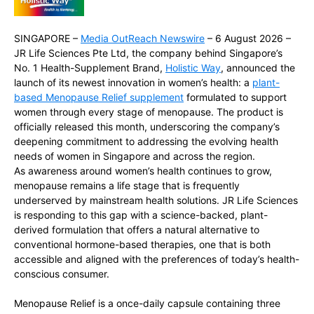
SINGAPORE –
Media OutReach Newswire
– 6 August 2026 –
JR Life Sciences Pte Ltd, the company behind Singapore’s
No. 1 Health-Supplement Brand,
Holistic Way
, announced the
launch of its newest innovation in women’s health: a
plant-
based Menopause Relief supplement
formulated to support
women through every stage of menopause. The product is
officially released this month, underscoring the company’s
deepening commitment to addressing the evolving health
needs of women in Singapore and across the region.
As awareness around women’s health continues to grow,
menopause remains a life stage that is frequently
underserved by mainstream health solutions. JR Life Sciences
is responding to this gap with a science-backed, plant-
derived formulation that offers a natural alternative to
conventional hormone-based therapies, one that is both
accessible and aligned with the preferences of today’s health-
conscious consumer.
Menopause Relief is a once-daily capsule containing three