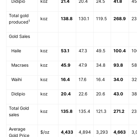
Didipio
koz
21.4
20.4
24.5
41.8
45
Total gold
koz
138.8
130.1
119.5
268.9
23
1
produced
Gold Sales
Haile
koz
53.1
47.3
49.5
100.4
10
Macraes
koz
45.9
47.9
34.8
93.8
58
Waihi
koz
16.4
17.6
16.4
34.0
32
Didipio
koz
20.4
22.6
20.6
43.0
38
Total Gold
koz
135.8
135.4
121.3
271.2
23
sales
Average
$/oz
4,433
4,894
3,293
4,663
3,
Gold Price