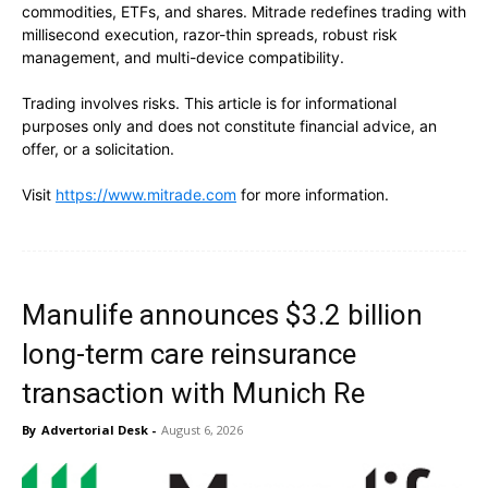
commodities, ETFs, and shares. Mitrade redefines trading with
millisecond execution, razor-thin spreads, robust risk
management, and multi-device compatibility.
Trading involves risks. This article is for informational
purposes only and does not constitute financial advice, an
offer, or a solicitation.
Visit
https://www.mitrade.com
for more information.
Manulife announces $3.2 billion
long-term care reinsurance
transaction with Munich Re
By
Advertorial Desk
-
August 6, 2026