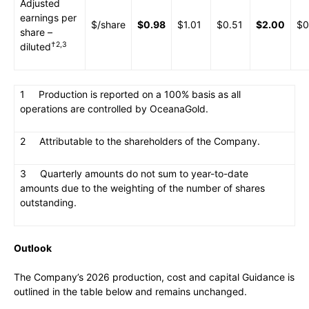
Adjusted
earnings per
$/share
$0.98
$1.01
$0.51
$2.00
$0
share –
†2,3
diluted
1 Production is reported on a 100% basis as all
operations are controlled by OceanaGold.
2 Attributable to the shareholders of the Company.
3 Quarterly amounts do not sum to year-to-date
amounts due to the weighting of the number of shares
outstanding.
Outlook
The Company’s 2026 production, cost and capital Guidance is
outlined in the table below and remains unchanged.