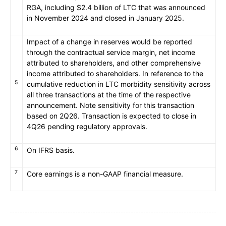
RGA, including $2.4 billion of LTC that was announced
in November 2024 and closed in January 2025.
Impact of a change in reserves would be reported
through the contractual service margin, net income
attributed to shareholders, and other comprehensive
income attributed to shareholders. In reference to the
5
cumulative reduction in LTC morbidity sensitivity across
all three transactions at the time of the respective
announcement. Note sensitivity for this transaction
based on 2Q26. Transaction is expected to close in
4Q26 pending regulatory approvals.
6
On IFRS basis.
7
Core earnings is a non-GAAP financial measure.