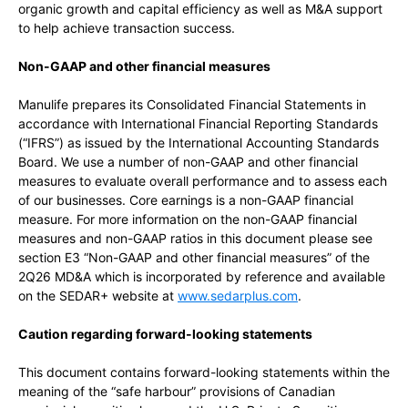
organic growth and capital efficiency as well as M&A support
to help achieve transaction success.
Non-GAAP and other financial measures
Manulife prepares its Consolidated Financial Statements in
accordance with International Financial Reporting Standards
(“IFRS”) as issued by the International Accounting Standards
Board. We use a number of non-GAAP and other financial
measures to evaluate overall performance and to assess each
of our businesses. Core earnings is a non-GAAP financial
measure. For more information on the non-GAAP financial
measures and non-GAAP ratios in this document please see
section E3 “Non-GAAP and other financial measures” of the
2Q26 MD&A which is incorporated by reference and available
on the SEDAR+ website at
www.sedarplus.com
.
Caution regarding forward-looking statements
This document contains forward-looking statements within the
meaning of the “safe harbour” provisions of Canadian