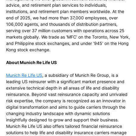
advice, and retirement plan services to individuals,
institutions, and retirement plan members worldwide. At the
end of 2025, we had more than 37,000 employees, over
106,000 agents, and thousands of distribution partners,
serving over 37 million customers with operations across 25
markets globally. We trade as ‘MFC’ on the Toronto, New York,
and Philippine stock exchanges, and under ‘945’ on the Hong
Kong stock exchange.
About Munich Re Life US
Munich Re Life US
, a subsidiary of Munich Re Group, is a
leading US reinsurer with a significant market presence and
extensive technical depth in all areas of life and disability
reinsurance. Beyond vast reinsurance capacity and unrivaled
risk expertise, the company is recognized as an innovator in
digital transformation and aims to guide carriers through the
changing industry landscape with dynamic solutions
insightfully designed to grow and support their business.
Munich Re Life US also offers tailored financial reinsurance
solutions to help life and disability insurance carriers manage