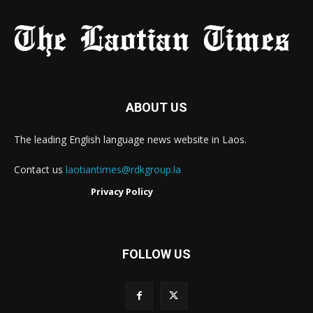
ABOUT US
The leading English language news website in Laos.
Contact us
laotiantimes@rdkgroup.la
Privacy Policy
FOLLOW US