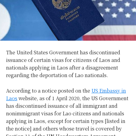
The United States Government has discontinued
issuance of certain visas for citizens of Laos and
nationals applying in Laos after a disagreement
regarding the deportation of Lao nationals.
According to a notice posted on the
US Embassy in
Laos
website, as of 1 April 2020, the US Government
has discontinued issuance of all immigrant and
nonimmigrant visas for Lao citizens and nationals
applying in Laos, except for certain types [listed in
the notice] and others whose travel is covered by