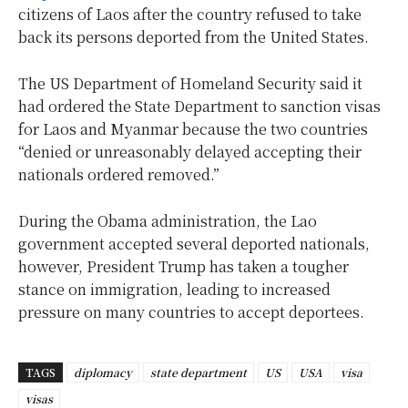
citizens of Laos after the country refused to take
back its persons deported from the United States.
The US Department of Homeland Security said it
had ordered the State Department to sanction visas
for Laos and Myanmar because the two countries
“denied or unreasonably delayed accepting their
nationals ordered removed.”
During the Obama administration, the Lao
government accepted several deported nationals,
however, President Trump has taken a tougher
stance on immigration, leading to increased
pressure on many countries to accept deportees.
TAGS
diplomacy
state department
US
USA
visa
visas