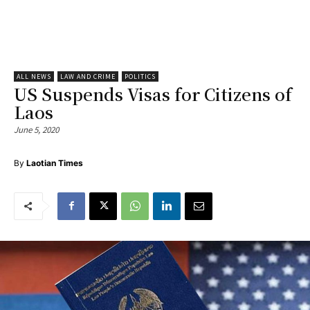
ALL NEWS
LAW AND CRIME
POLITICS
US Suspends Visas for Citizens of
Laos
June 5, 2020
By
Laotian Times