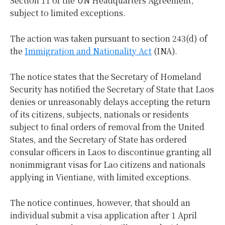
Section 11 of the UN Headquarters Agreement,
subject to limited exceptions.
The action was taken pursuant to section 243(d) of
the
Immigration and Nationality Act
(INA).
The notice states that the Secretary of Homeland
Security has notified the Secretary of State that Laos
denies or unreasonably delays accepting the return
of its citizens, subjects, nationals or residents
subject to final orders of removal from the United
States, and the Secretary of State has ordered
consular officers in Laos to discontinue granting all
nonimmigrant visas for Lao citizens and nationals
applying in Vientiane, with limited exceptions.
The notice continues, however, that should an
individual submit a visa application after 1 April