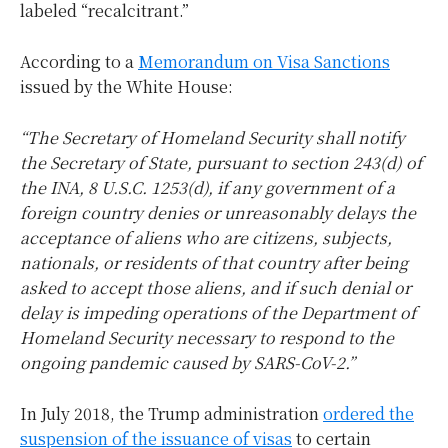
labeled “recalcitrant.”
According to a
Memorandum on Visa Sanctions
issued by the White House:
“The Secretary of Homeland Security shall notify
the Secretary of State, pursuant to section 243(d) of
the INA, 8 U.S.C. 1253(d), if any government of a
foreign country denies or unreasonably delays the
acceptance of aliens who are citizens, subjects,
nationals, or residents of that country after being
asked to accept those aliens, and if such denial or
delay is impeding operations of the Department of
Homeland Security necessary to respond to the
ongoing pandemic caused by SARS-CoV-2.”
In July 2018, the Trump administration
ordered the
suspension of the issuance of visas
to certain