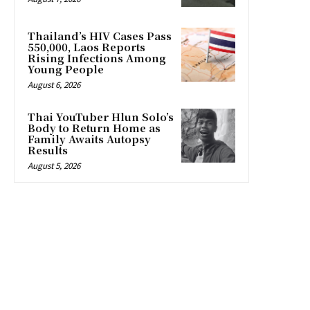
Thailand’s HIV Cases Pass
550,000, Laos Reports
Rising Infections Among
Young People
August 6, 2026
Thai YouTuber Hlun Solo’s
Body to Return Home as
Family Awaits Autopsy
Results
August 5, 2026