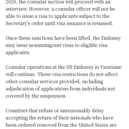
2020, the consular section will proceed with an
interview. However, a consular officer will not be
able to issue a visa to applicants subject to the
Secretary’s order until visa issuance is resumed.
Once these sanctions have been lifted, the Embassy
may issue nonimmigrant visas to eligible visa
applicants.
Consular operations at the US Embassy in Vientiane
will continue. These visa restrictions do not affect
other consular services provided, including
adjudication of applications from individuals not
covered by the suspension.
Countries that refuse or unreasonably delay
accepting the return of their nationals who have
been ordered removed from the United States are