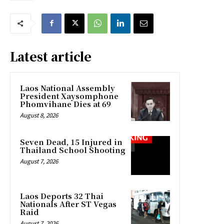
Latest article
Laos National Assembly
President Xaysomphone
Phomvihane Dies at 69
August 8, 2026
Seven Dead, 15 Injured in
Thailand School Shooting
August 7, 2026
Laos Deports 32 Thai
Nationals After ST Vegas
Raid
August 7, 2026