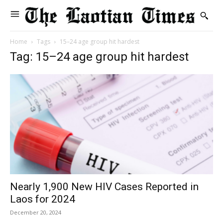
Home
Tags
15–24 age group hit hardest
Tag: 15–24 age group hit hardest
Nearly 1,900 New HIV Cases Reported in
Laos for 2024
December 20, 2024