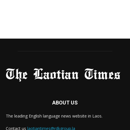
ABOUT US
The leading English language news website in Laos.
Contact us
laotiantimes@rdkgroup.la