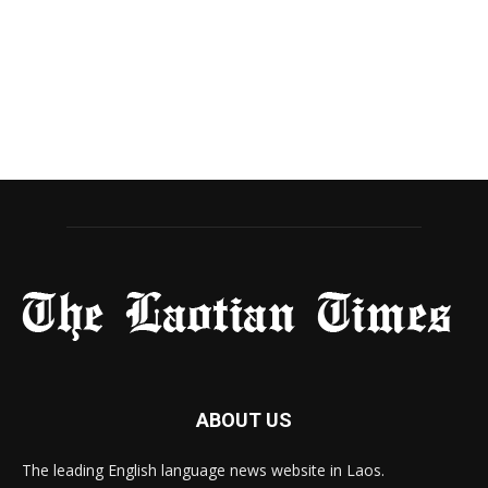
ABOUT US
The leading English language news website in Laos.