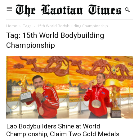
Home
Tags
15th World Bodybuilding Championship
Tag: 15th World Bodybuilding
Championship
Lao Bodybuilders Shine at World
Championship, Claim Two Gold Medals