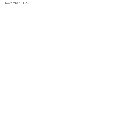
November 14, 2024