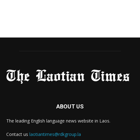
ABOUT US
The leading English language news website in Laos.
Contact us
laotiantimes@rdkgroup.la