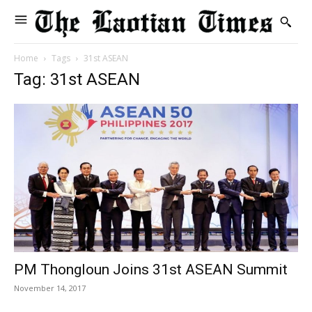
Home
Tags
31st ASEAN
Tag: 31st ASEAN
PM Thongloun Joins 31st ASEAN Summit
November 14, 2017