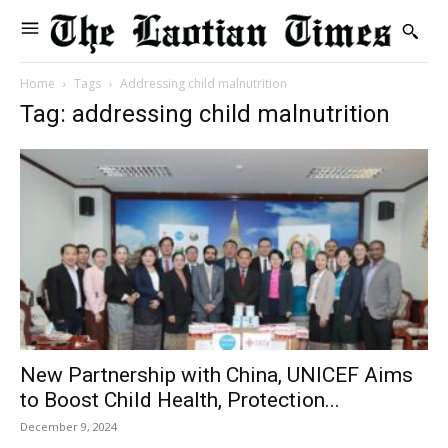
Home
Tags
Addressing child malnutrition
Tag: addressing child malnutrition
New Partnership with China, UNICEF Aims
to Boost Child Health, Protection...
December 9, 2024