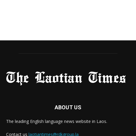
ABOUT US
The leading English language news website in Laos.
Contact us
laotiantimes@rdkgroup.la