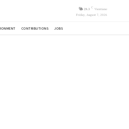
C
28.3
Vientiane
Friday, August 7, 2026
IRONMENT
CONTRIBUTIONS
JOBS