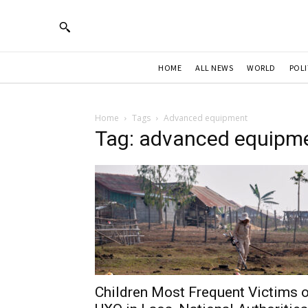
HOME
ALL NEWS
WORLD
POLI
Home
Tags
Advanced equipment
Tag: advanced equipm
Children Most Frequent Victims 