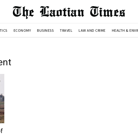
TICS
ECONOMY
BUSINESS
TRAVEL
LAW AND CRIME
HEALTH & ENV
ent
of