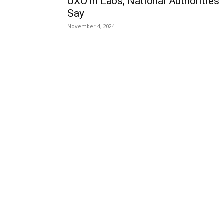
UXO in Laos, National Authorities
Say
November 4, 2024