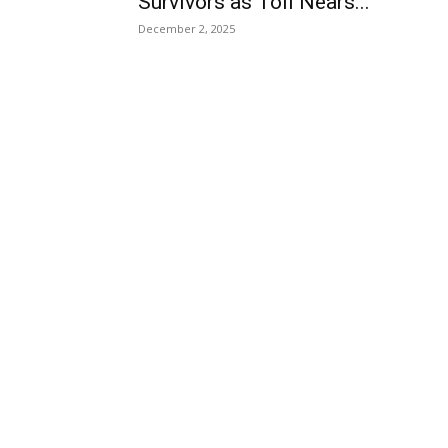
Survivors as Toll Nears...
December 2, 2025