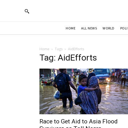
HOME
ALL NEWS
WORLD
POLI
Home
Tags
AidEfforts
Tag: AidEfforts
Race to Get Aid to Asia Flood