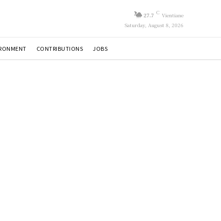
C
27.7
Vientiane
Saturday, August 8, 2026
IRONMENT
CONTRIBUTIONS
JOBS