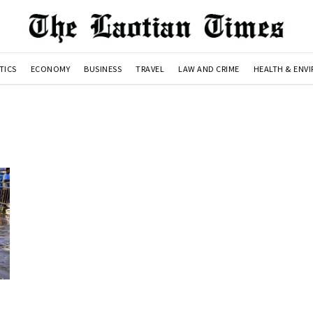
TICS
ECONOMY
BUSINESS
TRAVEL
LAW AND CRIME
HEALTH & ENV