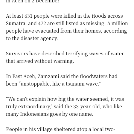
in Aceh on 2 December.
At least 631 people were killed in the floods across
Sumatra, and 472 are still listed as missing. A million
people have evacuated from their homes, according
to the disaster agency.
Survivors have described terrifying waves of water
that arrived without warning.
In East Aceh, Zamzami said the floodwaters had
been “unstoppable, like a tsunami wave.”
“We can’t explain how big the water seemed, it was
truly extraordinary,” said the 33-year-old, who like
many Indonesians goes by one name.
People in his village sheltered atop a local two-