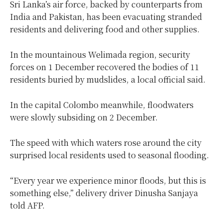
Sri Lanka’s air force, backed by counterparts from
India and Pakistan, has been evacuating stranded
residents and delivering food and other supplies.
In the mountainous Welimada region, security
forces on 1 December recovered the bodies of 11
residents buried by mudslides, a local official said.
In the capital Colombo meanwhile, floodwaters
were slowly subsiding on 2 December.
The speed with which waters rose around the city
surprised local residents used to seasonal flooding.
“Every year we experience minor floods, but this is
something else,” delivery driver Dinusha Sanjaya
told AFP.