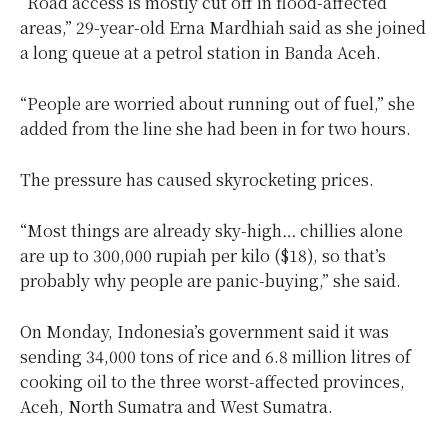
“Road access is mostly cut off in flood-affected
areas,” 29-year-old Erna Mardhiah said as she joined
a long queue at a petrol station in Banda Aceh.
“People are worried about running out of fuel,” she
added from the line she had been in for two hours.
The pressure has caused skyrocketing prices.
“Most things are already sky-high… chillies alone
are up to 300,000 rupiah per kilo ($18), so that’s
probably why people are panic-buying,” she said.
On Monday, Indonesia’s government said it was
sending 34,000 tons of rice and 6.8 million litres of
cooking oil to the three worst-affected provinces,
Aceh, North Sumatra and West Sumatra.