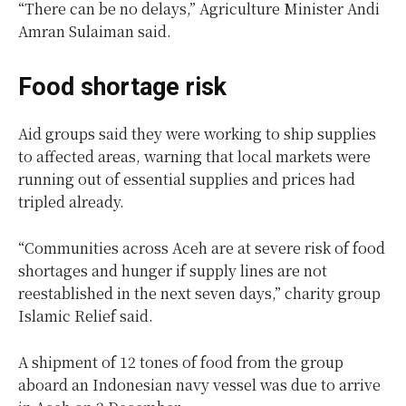
“There can be no delays,” Agriculture Minister Andi
Amran Sulaiman said.
Food shortage risk
Aid groups said they were working to ship supplies
to affected areas, warning that local markets were
running out of essential supplies and prices had
tripled already.
“Communities across Aceh are at severe risk of food
shortages and hunger if supply lines are not
reestablished in the next seven days,” charity group
Islamic Relief said.
A shipment of 12 tones of food from the group
aboard an Indonesian navy vessel was due to arrive