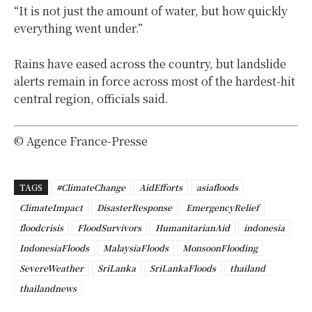
“It is not just the amount of water, but how quickly
everything went under.”
Rains have eased across the country, but landslide
alerts remain in force across most of the hardest-hit
central region, officials said.
© Agence France-Presse
TAGS
#ClimateChange
AidEfforts
asiafloods
ClimateImpact
DisasterResponse
EmergencyRelief
floodcrisis
FloodSurvivors
HumanitarianAid
indonesia
IndonesiaFloods
MalaysiaFloods
MonsoonFlooding
SevereWeather
SriLanka
SriLankaFloods
thailand
thailandnews