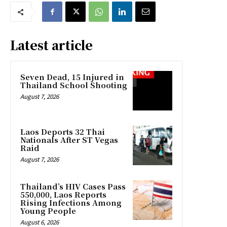
Latest article
Seven Dead, 15 Injured in
Thailand School Shooting
August 7, 2026
Laos Deports 32 Thai
Nationals After ST Vegas
Raid
August 7, 2026
Thailand’s HIV Cases Pass
550,000, Laos Reports
Rising Infections Among
Young People
August 6, 2026