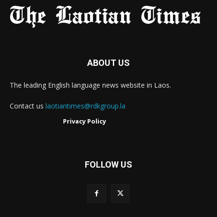
ABOUT US
The leading English language news website in Laos.
Contact us
laotiantimes@rdkgroup.la
Privacy Policy
FOLLOW US