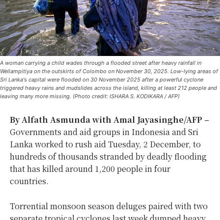
A woman carrying a child wades through a flooded street after heavy rainfall in
Wellampitiya on the outskirts of Colombo on November 30, 2025. Low-lying areas of
Sri Lanka's capital were flooded on 30 November 2025 after a powerful cyclone
triggered heavy rains and mudslides across the island, killing at least 212 people and
leaving many more missing. (Photo credit: ISHARA S. KODIKARA / AFP)
By Alfath Asmunda with Amal Jayasinghe/AFP –
Governments and aid groups in Indonesia and Sri
Lanka worked to rush aid Tuesday, 2 December, to
hundreds of thousands stranded by deadly flooding
that has killed around 1,200 people in four
countries.
Torrential monsoon season deluges paired with two
separate tropical cyclones last week dumped heavy