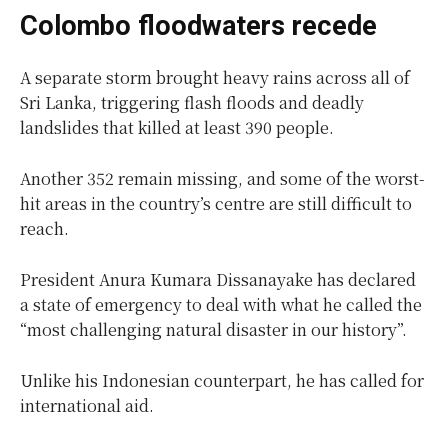
Colombo floodwaters recede
A separate storm brought heavy rains across all of
Sri Lanka, triggering flash floods and deadly
landslides that killed at least 390 people.
Another 352 remain missing, and some of the worst-
hit areas in the country’s centre are still difficult to
reach.
President Anura Kumara Dissanayake has declared
a state of emergency to deal with what he called the
“most challenging natural disaster in our history”.
Unlike his Indonesian counterpart, he has called for
international aid.