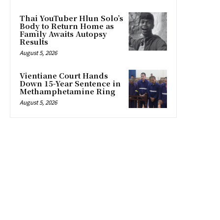
Thai YouTuber Hlun Solo’s
Body to Return Home as
Family Awaits Autopsy
Results
August 5, 2026
Vientiane Court Hands
Down 15-Year Sentence in
Methamphetamine Ring
August 5, 2026