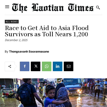
ALL NEWS
Race to Get Aid to Asia Flood
Survivors as Toll Nears 1,200
December 2, 2025
By
Thongsavanh Souvannasane