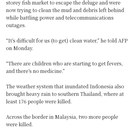
storey fish market to escape the deluge and were
now trying to clean the mud and debris left behind
while battling power and telecommunications
outages.
“It’s difficult for us (to get) clean water,” he told AFP
on Monday.
“There are children who are starting to get fevers,
and there’s no medicine.”
The weather system that inundated Indonesia also
brought heavy rain to southern Thailand, where at
least 176 people were killed.
Across the border in Malaysia, two more people
were killed.