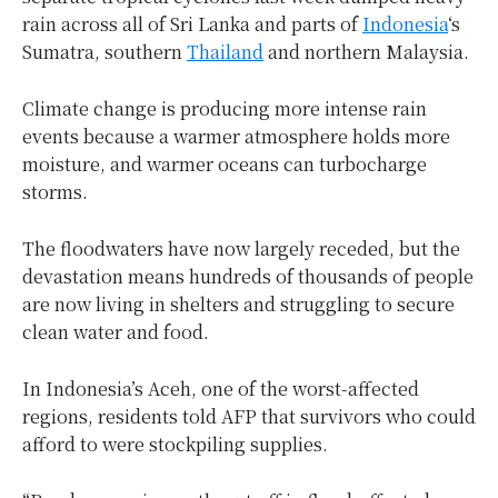
rain across all of Sri Lanka and parts of
Indonesia
‘s
Sumatra, southern
Thailand
and northern Malaysia.
Climate change is producing more intense rain
events because a warmer atmosphere holds more
moisture, and warmer oceans can turbocharge
storms.
The floodwaters have now largely receded, but the
devastation means hundreds of thousands of people
are now living in shelters and struggling to secure
clean water and food.
In Indonesia’s Aceh, one of the worst-affected
regions, residents told AFP that survivors who could
afford to were stockpiling supplies.