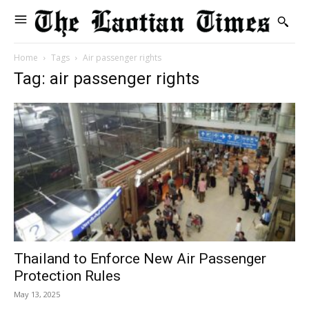
Home
Tags
Air passenger rights
Tag: air passenger rights
Thailand to Enforce New Air Passenger
Protection Rules
May 13, 2025