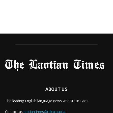
ABOUT US
The leading English language news website in Laos.
Contact us
laotiantimes@rdkgroup.la