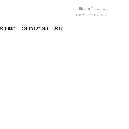
C
26.8
Vientiane
Friday, August 7, 2026
IRONMENT
CONTRIBUTIONS
JOBS