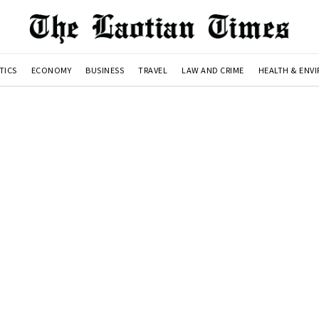
TICS
ECONOMY
BUSINESS
TRAVEL
LAW AND CRIME
HEALTH & ENV