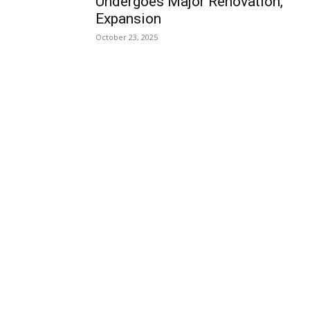
Undergoes Major Renovation,
Expansion
October 23, 2025