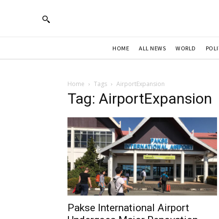
HOME
ALL NEWS
WORLD
POLI
Home
Tags
AirportExpansion
Tag: AirportExpansion
Pakse International Airport