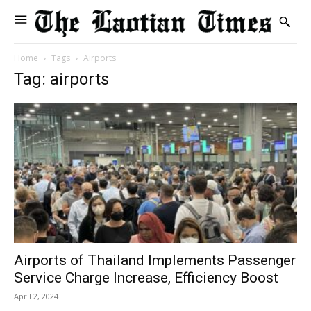
Home
Tags
Airports
Tag: airports
Airports of Thailand Implements Passenger
Service Charge Increase, Efficiency Boost
April 2, 2024