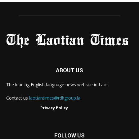
ABOUT US
The leading English language news website in Laos.
Contact us
laotiantimes@rdkgroup.la
Privacy Policy
FOLLOW US