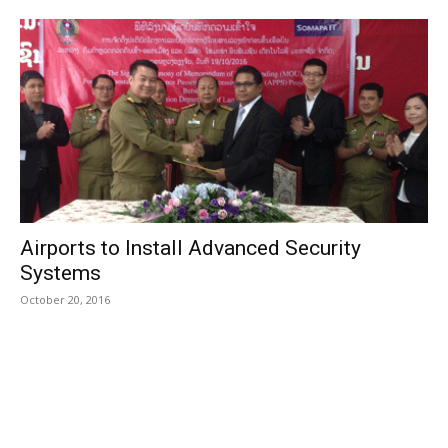
Airports to Install Advanced Security
Systems
October 20, 2016