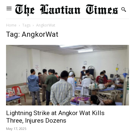
Home
Tags
AngkorWat
Tag: AngkorWat
Lightning Strike at Angkor Wat Kills
Three, Injures Dozens
May 17, 2025