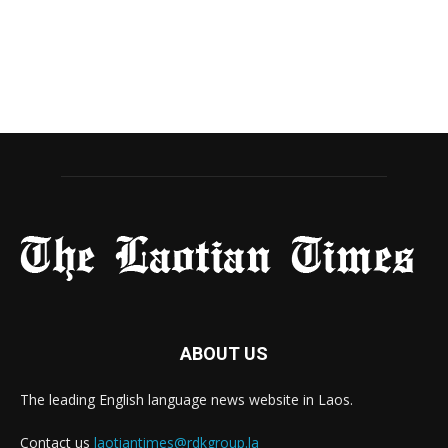
ABOUT US
The leading English language news website in Laos.
Contact us
laotiantimes@rdkgroup.la