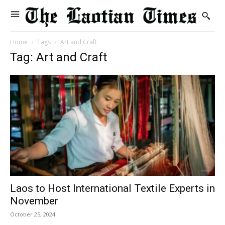
Home
Tags
Art and Craft
Tag: Art and Craft
Laos to Host International Textile Experts in
November
October 25, 2024