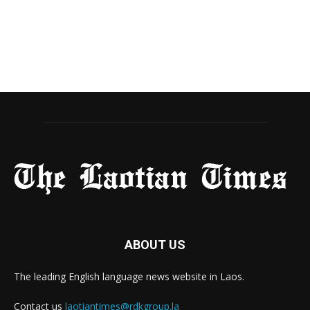
ABOUT US
The leading English language news website in Laos.
Contact us
laotiantimes@rdkgroup.la