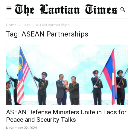
Home
Tags
ASEAN Partnerships
Tag: ASEAN Partnerships
ASEAN Defense Ministers Unite in Laos for
Peace and Security Talks
November 22, 2024