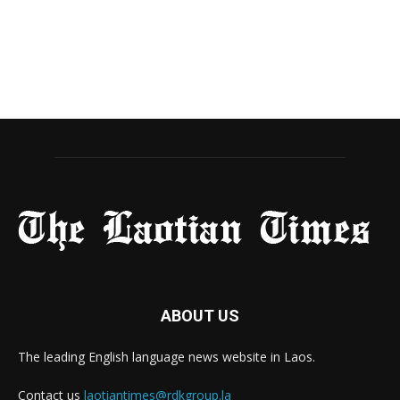
ABOUT US
The leading English language news website in Laos.
Contact us
laotiantimes@rdkgroup.la