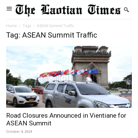
Home
Tags
ASEAN Summit Traffic
Tag: ASEAN Summit Traffic
Road Closures Announced in Vientiane for
ASEAN Summit
October 4, 2024