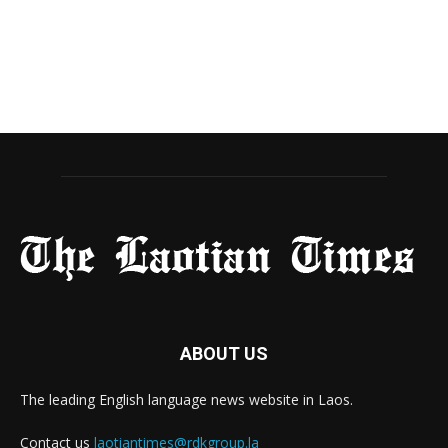
ABOUT US
The leading English language news website in Laos.
Contact us
laotiantimes@rdkgroup.la