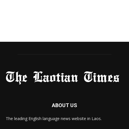
ABOUT US
The leading English language news website in Laos.