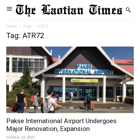
Home
Tags
ATR72
Tag: ATR72
Pakse International Airport Undergoes
Major Renovation, Expansion
October 23, 2025