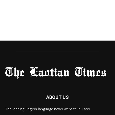
ABOUT US
The leading English language news website in Laos.