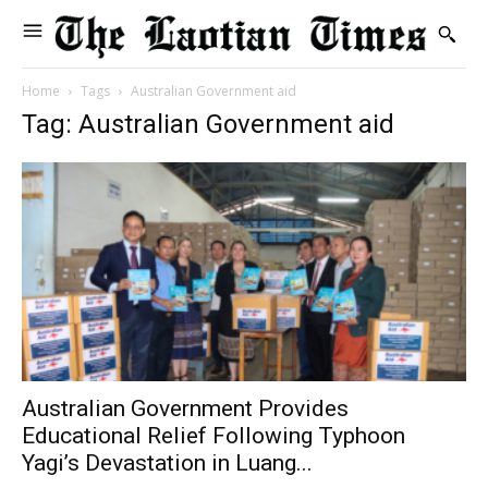
Home
Tags
Australian Government aid
Tag: Australian Government aid
Australian Government Provides
Educational Relief Following Typhoon
Yagi’s Devastation in Luang...