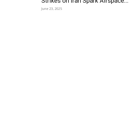
Strikes on Iran Spark Airspace...
June 23, 2025