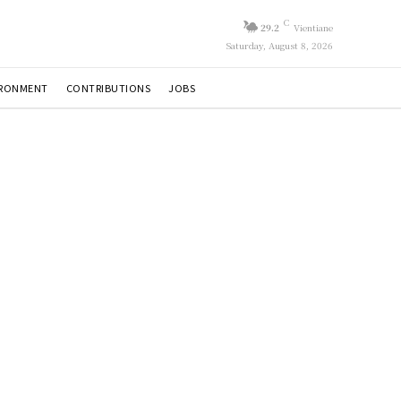
C
29.2
Vientiane
Saturday, August 8, 2026
IRONMENT
CONTRIBUTIONS
JOBS