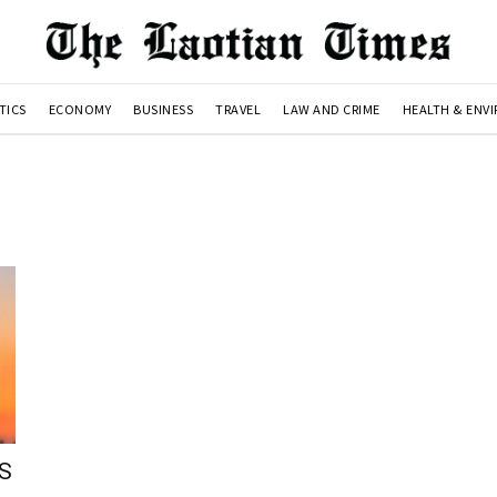
TICS
ECONOMY
BUSINESS
TRAVEL
LAW AND CRIME
HEALTH & ENV
US