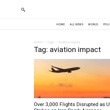
HOME
ALL NEWS
WORLD
POLI
Home
Tags
Aviation impact
Tag: aviation impact
Over 3,000 Flights Disrupted as 