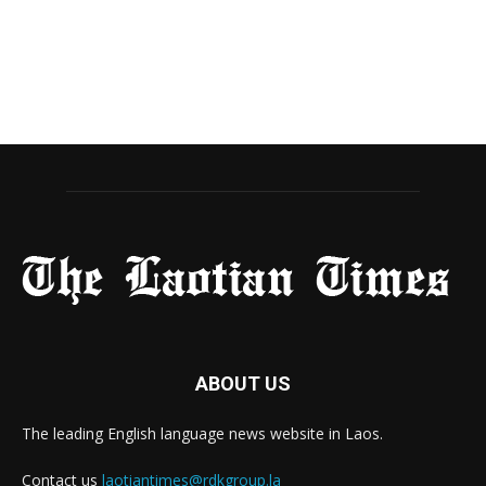
ABOUT US
The leading English language news website in Laos.
Contact us
laotiantimes@rdkgroup.la