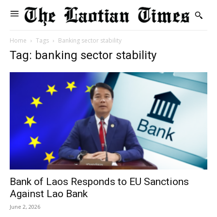
Home
Tags
Banking sector stability
Tag: banking sector stability
Bank of Laos Responds to EU Sanctions
Against Lao Bank
June 2, 2026