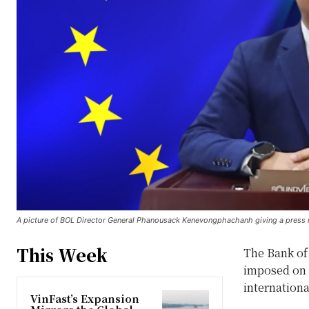
A picture of BOL Director General Phanousack Kenevongphachanh giving a press 
This Week
The Bank of
imposed on 
internationa
VinFast’s Expansion