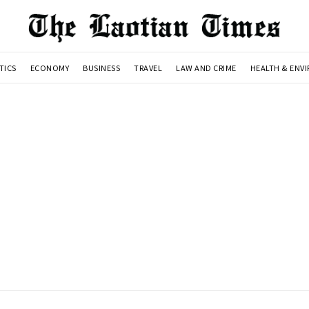
TICS
ECONOMY
BUSINESS
TRAVEL
LAW AND CRIME
HEALTH & ENV