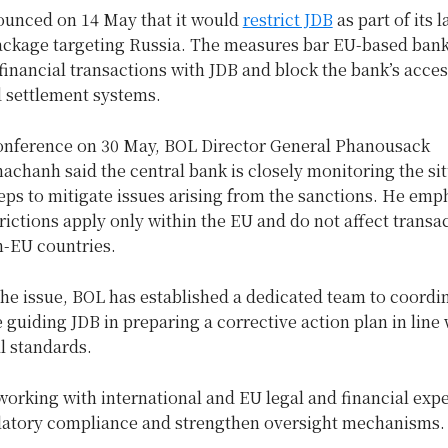
unced on 14 May that it would
restrict JDB
as part of its l
ackage targeting Russia. The measures bar EU-based ban
inancial transactions with JDB and block the bank’s acces
d settlement systems.
conference on 30 May, BOL Director General Phanousack
chanh said the central bank is closely monitoring the si
eps to mitigate issues arising from the sanctions. He emp
trictions apply only within the EU and do not affect transa
n-EU countries.
he issue, BOL has established a dedicated team to coordi
 guiding JDB in preparing a corrective action plan in line 
al standards.
working with international and EU legal and financial expe
latory compliance and strengthen oversight mechanisms.