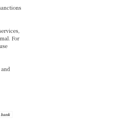
sanctions
ervices,
rmal. For
 use
l and
 bank