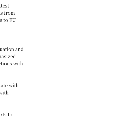
atest
ks from
s to EU
tuation and
hasized
ctions with
nate with
with
rts to