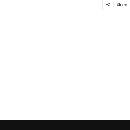
Share