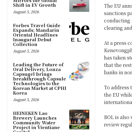
Mirrors the Global
Shift in EV Growth
The EU anno
August 5, 2026
sanctions p
conducting f
Forbes Travel Guide
clearing an
Expands; Mandarin
Oriental Headlines
Inaugural Debut
At a press 
Collection
Kenevongpha
August 5, 2026
has taken st
Leading the Future of
that the res
Oral Delivery, Lonza
banks in no
Capsugel brings
breakthrough Capsule
Technologies to the
To address t
Korean Market at CPHI
Korea
the EU while
August 5, 2026
internation
HEINEKEN Lao
BOL is also 
Brewery Launches
Community Water
review regu
Project in Vientiane
Capital