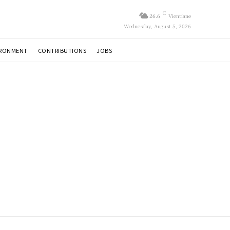
C
26.6
Vientiane
Wednesday, August 5, 2026
IRONMENT
CONTRIBUTIONS
JOBS