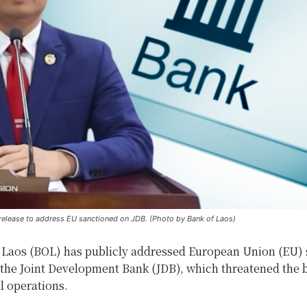
release to address EU sanctioned on JDB. (Photo by Bank of Laos)
 Laos (BOL) has publicly addressed European Union (EU) 
the Joint Development Bank (JDB), which threatened the 
l operations.