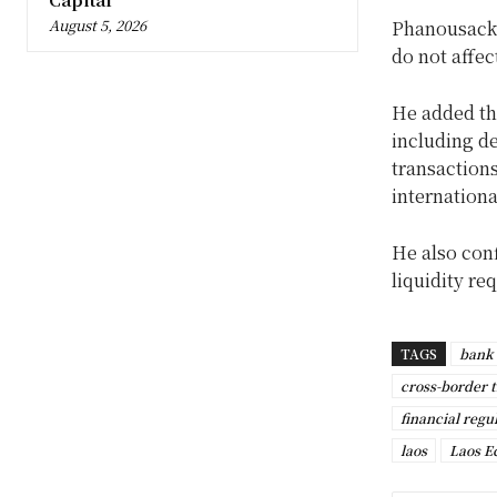
August 5, 2026
Phanousack 
do not affec
He added th
including de
transaction
internationa
He also con
liquidity r
TAGS
bank 
cross-border 
financial regu
laos
Laos 