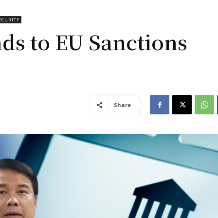
ECURITY
ds to EU Sanctions
Share