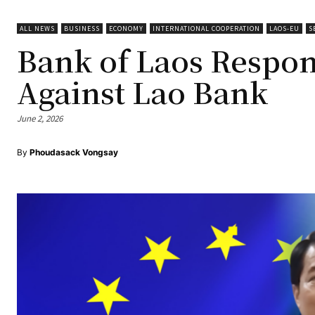
ALL NEWS
BUSINESS
ECONOMY
INTERNATIONAL COOPERATION
LAOS-EU
S
Bank of Laos Respon
Against Lao Bank
June 2, 2026
By
Phoudasack Vongsay