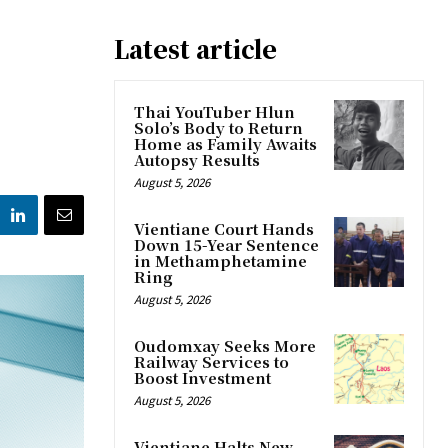
Latest article
Thai YouTuber Hlun
Solo’s Body to Return
Home as Family Awaits
Autopsy Results
August 5, 2026
Vientiane Court Hands
Down 15-Year Sentence
in Methamphetamine
Ring
August 5, 2026
Oudomxay Seeks More
Railway Services to
Boost Investment
August 5, 2026
Vientiane Halts New