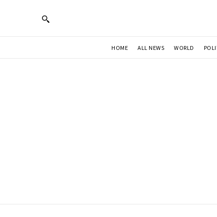
HOME
ALL NEWS
WORLD
POLI