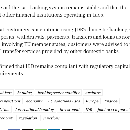
said the Lao banking system remains stable and that the 
t other financial institutions operating in Laos.
at customers can continue using JDB’s domestic banking s
posits, withdrawals, payments, transfers and loans as no
s involving EU member states, customers were advised to
l transfer services provided by other domestic banks.
firmed that JDB remains compliant with regulatory capita
equirements.
of laos
banking
banking sector stability
business
transactions
economy
EU sanctions Laos
Europe
finance
lation
international banking
investment
JDB
joint development
Economy
regulation
sanctions