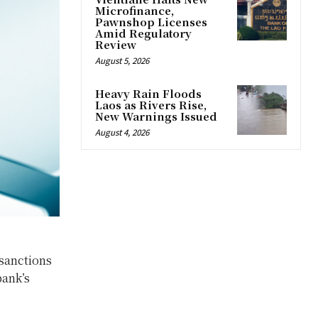
Microfinance,
Pawnshop Licenses
Amid Regulatory
Review
August 5, 2026
Heavy Rain Floods
Laos as Rivers Rise,
New Warnings Issued
August 4, 2026
sanctions
bank’s