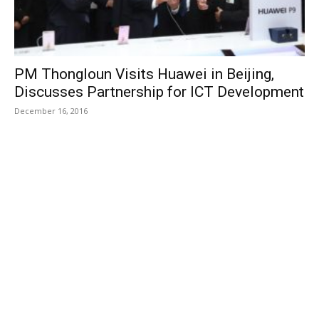
PM Thongloun Visits Huawei in Beijing,
Discusses Partnership for ICT Development
December 16, 2016