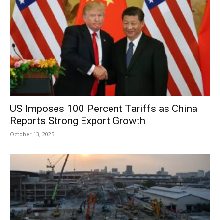
US Imposes 100 Percent Tariffs as China
Reports Strong Export Growth
October 13, 2025