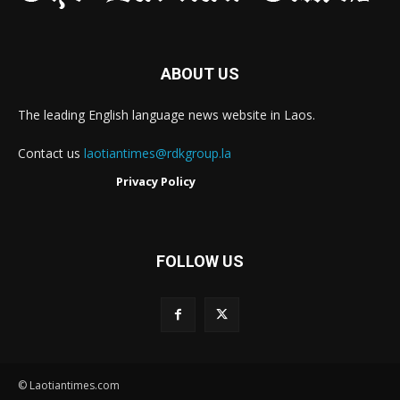
ABOUT US
The leading English language news website in Laos.
Contact us
laotiantimes@rdkgroup.la
Privacy Policy
FOLLOW US
© Laotiantimes.com