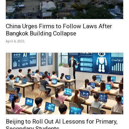
China Urges Firms to Follow Laws After
Bangkok Building Collapse
April 4, 2025
Beijing to Roll Out AI Lessons for Primary,
Secondary Students