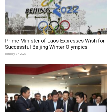
Prime Minister of Laos Expresses Wish for
Successful Beijing Winter Olympics
January 27, 2022