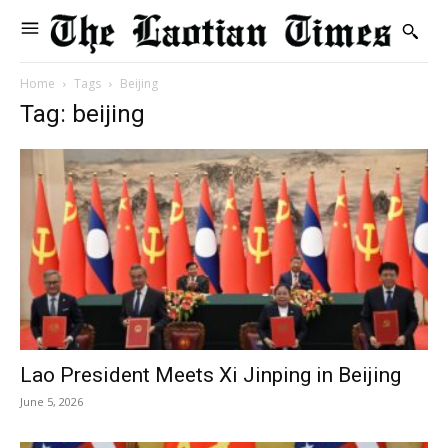
Home
Tags
Beijing
Tag: beijing
Lao President Meets Xi Jinping in Beijing
June 5, 2026