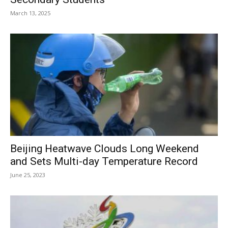
March 13, 2025
Beijing Heatwave Clouds Long Weekend
and Sets Multi-day Temperature Record
June 25, 2023