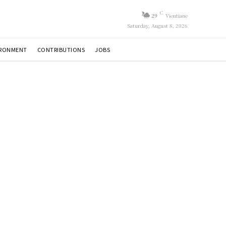
C
29
Vientiane
Saturday, August 8, 2026
IRONMENT
CONTRIBUTIONS
JOBS