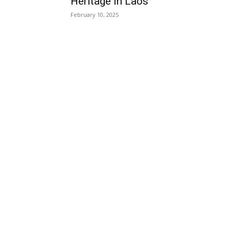
Heritage in Laos
February 10, 2025