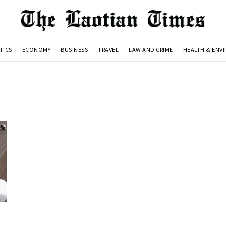
TICS
ECONOMY
BUSINESS
TRAVEL
LAW AND CRIME
HEALTH & ENV