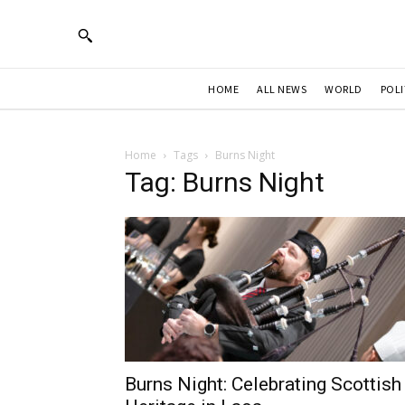
HOME
ALL NEWS
WORLD
POLI
Home
Tags
Burns Night
Tag: Burns Night
Burns Night: Celebrating Scottish