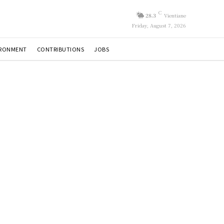
C
28.3
Vientiane
Friday, August 7, 2026
IRONMENT
CONTRIBUTIONS
JOBS