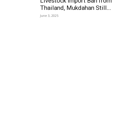
Livestock Import Ban from
Thailand, Mukdahan Still...
June 3, 2025