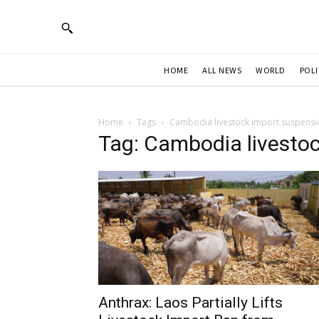
HOME
ALL NEWS
WORLD
POLI
Home
Tags
Cambodia livestock import suspensi
Tag: Cambodia livesto
Anthrax: Laos Partially Lifts