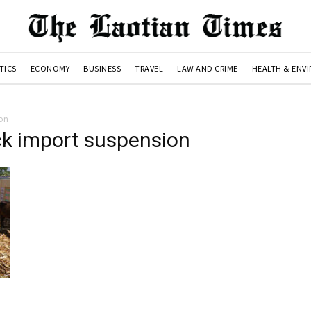
TICS
ECONOMY
BUSINESS
TRAVEL
LAW AND CRIME
HEALTH & ENV
on
ck import suspension