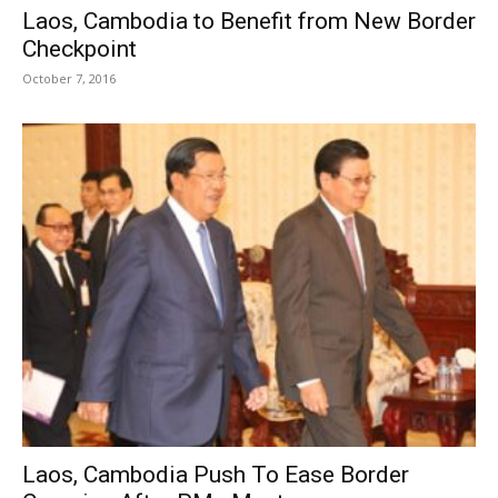
Laos, Cambodia to Benefit from New Border
Checkpoint
October 7, 2016
Laos, Cambodia Push To Ease Border