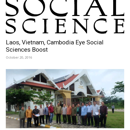
Laos, Vietnam, Cambodia Eye Social
Sciences Boost
October 20, 2016