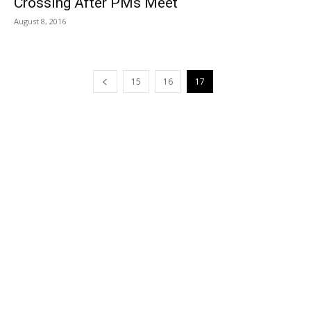
Crossing After PMs Meet
August 8, 2016
15
16
17