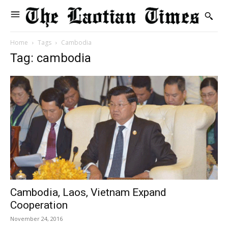
Home
Tags
Cambodia
Tag: cambodia
Cambodia, Laos, Vietnam Expand
Cooperation
November 24, 2016