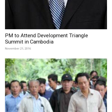
PM to Attend Development Triangle
Summit in Cambodia
November 21, 2016