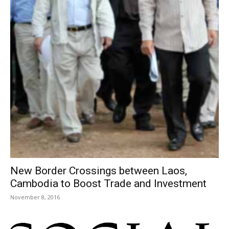
New Border Crossings between Laos,
Cambodia to Boost Trade and Investment
November 8, 2016