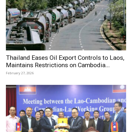
Thailand Eases Oil Export Controls to Laos,
Maintains Restrictions on Cambodia...
February 27, 2026