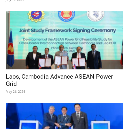
Laos, Cambodia Advance ASEAN Power
Grid
May 26, 2026