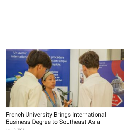
French University Brings International
Business Degree to Southeast Asia
July 10, 2026