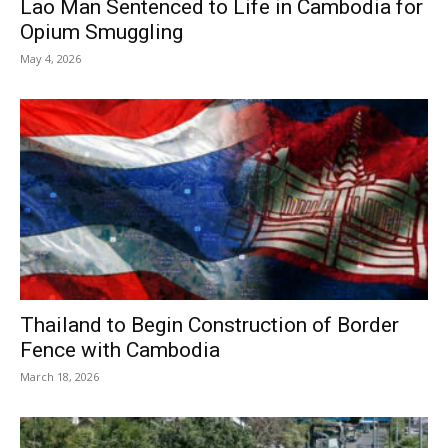
Lao Man Sentenced to Life in Cambodia for
Opium Smuggling
May 4, 2026
Thailand to Begin Construction of Border
Fence with Cambodia
March 18, 2026