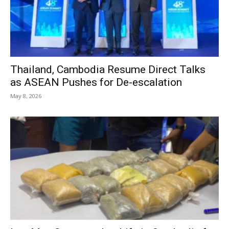
Thailand, Cambodia Resume Direct Talks
as ASEAN Pushes for De-escalation
May 8, 2026