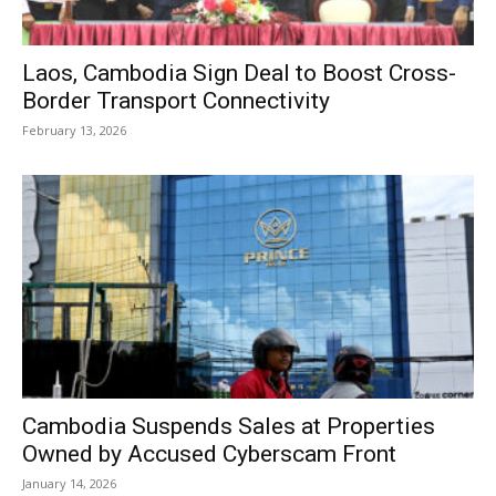
Laos, Cambodia Sign Deal to Boost Cross-
Border Transport Connectivity
February 13, 2026
Cambodia Suspends Sales at Properties
Owned by Accused Cyberscam Front
January 14, 2026