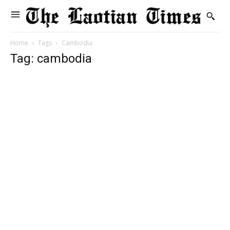
Home
Tags
Cambodia
Tag: cambodia