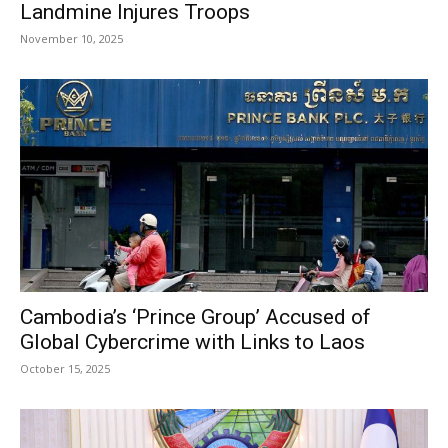
Landmine Injures Troops
November 10, 2025
Cambodia’s ‘Prince Group’ Accused of
Global Cybercrime with Links to Laos
October 15, 2025