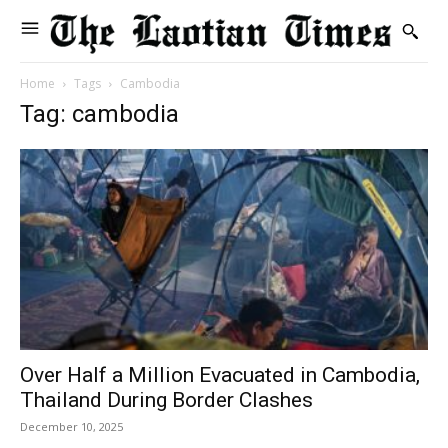
Home
Tags
Cambodia
Tag: cambodia
Over Half a Million Evacuated in Cambodia,
Thailand During Border Clashes
December 10, 2025