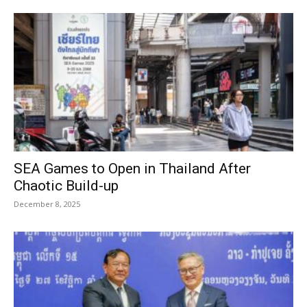
SEA Games to Open in Thailand After
Chaotic Build-up
December 8, 2025