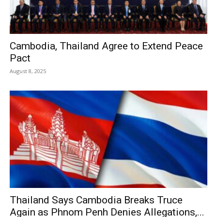
Cambodia, Thailand Agree to Extend Peace
Pact
August 8, 2025
Thailand Says Cambodia Breaks Truce
Again as Phnom Penh Denies Allegations,...