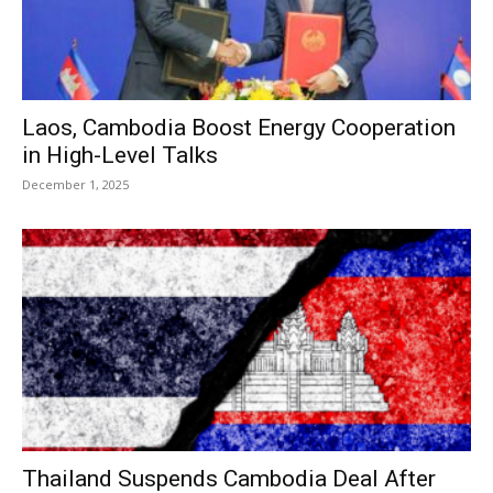
Laos, Cambodia Boost Energy Cooperation
in High-Level Talks
December 1, 2025
Thailand Suspends Cambodia Deal After