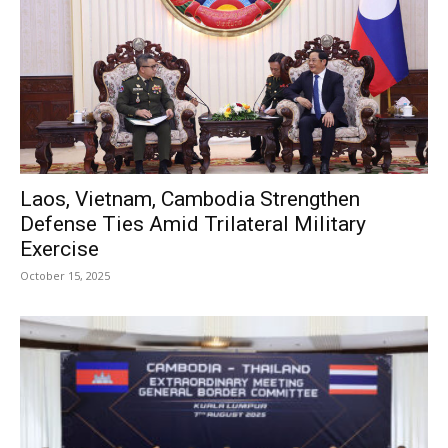
Laos, Vietnam, Cambodia Strengthen
Defense Ties Amid Trilateral Military
Exercise
October 15, 2025