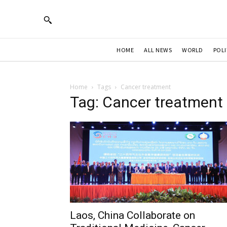
HOME
ALL NEWS
WORLD
POLI
Home
Tags
Cancer treatment
Tag: Cancer treatment
Laos, China Collaborate on