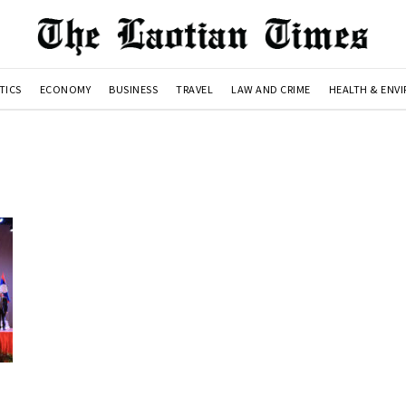
TICS
ECONOMY
BUSINESS
TRAVEL
LAW AND CRIME
HEALTH & ENV