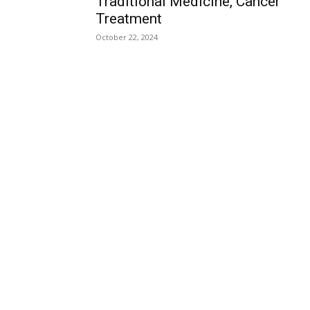
Traditional Medicine, Cancer
Treatment
October 22, 2024