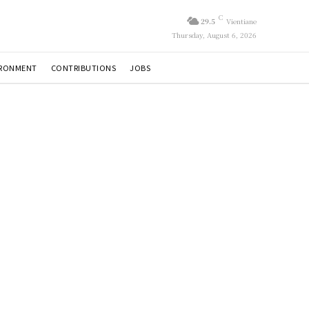
C
29.5
Vientiane
Thursday, August 6, 2026
IRONMENT
CONTRIBUTIONS
JOBS