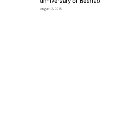
anniversary of Beerlao
August 2, 2018