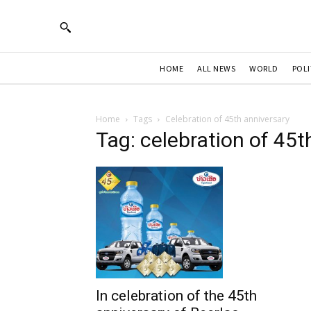
HOME
ALL NEWS
WORLD
POLI
Home
Tags
Celebration of 45th anniversary
Tag: celebration of 45t
In celebration of the 45th