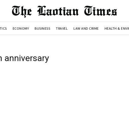
TICS
ECONOMY
BUSINESS
TRAVEL
LAW AND CRIME
HEALTH & ENV
h anniversary