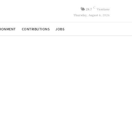
C
28.7
Vientiane
Thursday, August 6, 2026
IRONMENT
CONTRIBUTIONS
JOBS