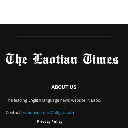
ABOUT US
The leading English language news website in Laos.
Contact us
laotiantimes@rdkgroup.la
Privacy Policy