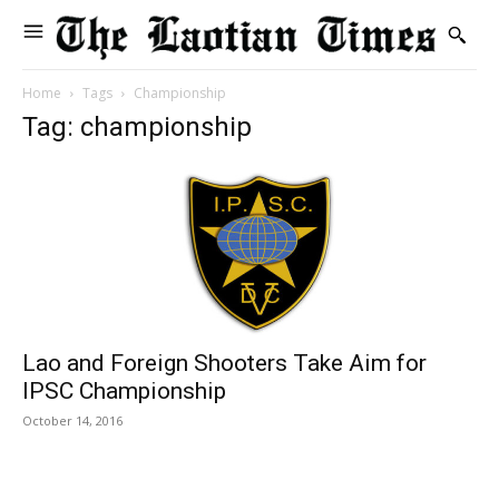
Home
Tags
Championship
Tag: championship
Lao and Foreign Shooters Take Aim for
IPSC Championship
October 14, 2016