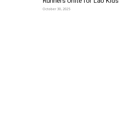
Runners Unite for Lao Kids
October 30, 2025