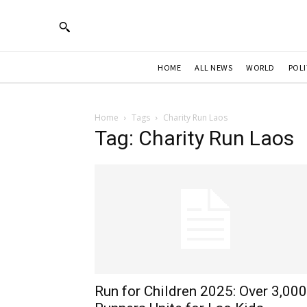
HOME
ALL NEWS
WORLD
POLI
Home
Tags
Charity Run Laos
Tag: Charity Run Laos
Run for Children 2025: Over 3,000