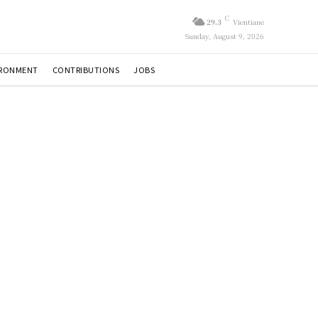
C
29.3
Vientiane
Sunday, August 9, 2026
IRONMENT
CONTRIBUTIONS
JOBS