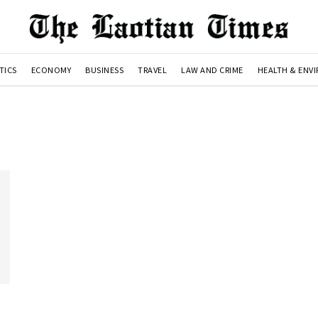
TICS
ECONOMY
BUSINESS
TRAVEL
LAW AND CRIME
HEALTH & ENV