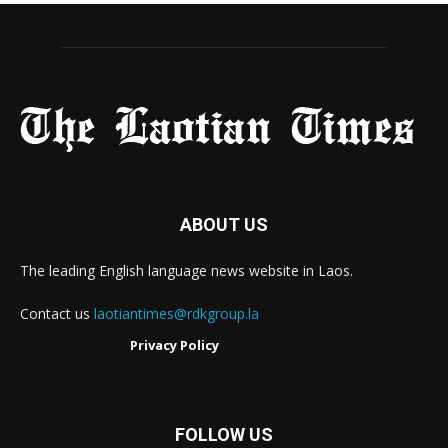
ABOUT US
The leading English language news website in Laos.
Contact us
laotiantimes@rdkgroup.la
Privacy Policy
FOLLOW US