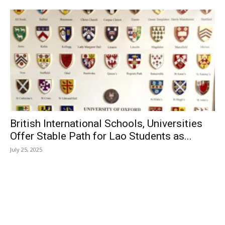
British International Schools, Universities
Offer Stable Path for Lao Students as...
July 25, 2025