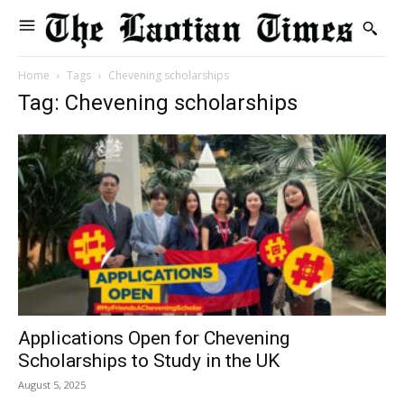
Home
Tags
Chevening scholarships
Tag: Chevening scholarships
Applications Open for Chevening
Scholarships to Study in the UK
August 5, 2025